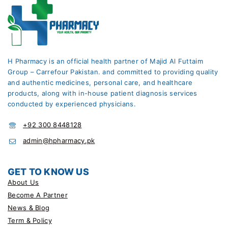
H Pharmacy is an official health partner of Majid Al Futtaim
Group – Carrefour Pakistan. and committed to providing quality
and authentic medicines, personal care, and healthcare
products, along with in-house patient diagnosis services
conducted by experienced physicians.
+92 300 8448128
admin@hpharmacy.pk
GET TO KNOW US
About Us
Become A Partner
News & Blog
Term & Policy