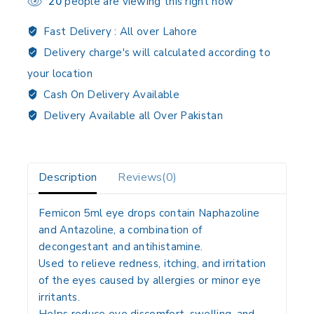
20
people are viewing this right now
Fast Delivery :
All over Lahore
Delivery charge's will calculated according to
your location
Cash On Delivery Available
Delivery Available all Over Pakistan
Description
Reviews(0)
Femicon 5ml eye drops contain
Naphazoline
and Antazoline
, a combination of
decongestant and antihistamine.
Used to
relieve redness, itching, and irritation
of the eyes
caused by allergies or minor eye
irritants.