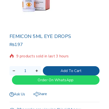
FEMICON 5ML EYE DROPS
₨
197
9 products sold in last 3 hours
Selling fast! Over 20 people have in their cart
Add To Cart
Order On WhatsApp
Share
Ask Us