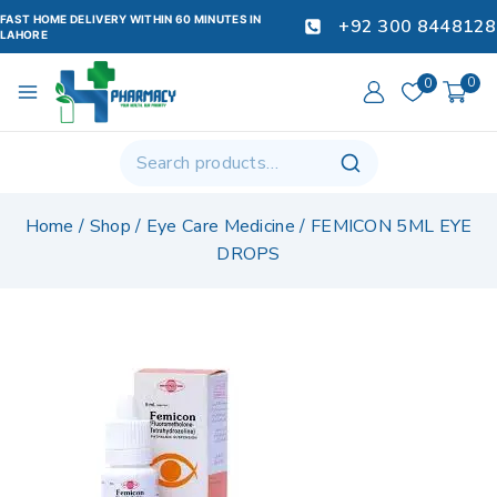
FAST HOME DELIVERY WITHIN 60 MINUTES IN
+92 300 8448128
LAHORE
0
0
Home
/
Shop
/
Eye Care Medicine
/
FEMICON 5ML EYE
DROPS