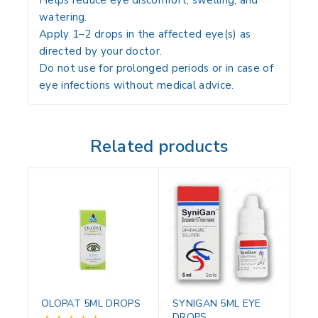
Helps
reduce eye discomfort, swelling, and
watering
.
Apply
1–2 drops in the affected eye(s) as
directed by your doctor
.
Do not
use for prolonged periods or in case of
eye infections without medical advice
.
Related products
OLOPAT 5ML DROPS
SYNIGAN 5ML EYE
DROPS