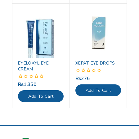
EYELOXYL EYE
XEPAT EYE DROPS
CREAM
₨
276
0
out
₨
1,350
0
of
out
Add To Cart
5
of
Add To Cart
5