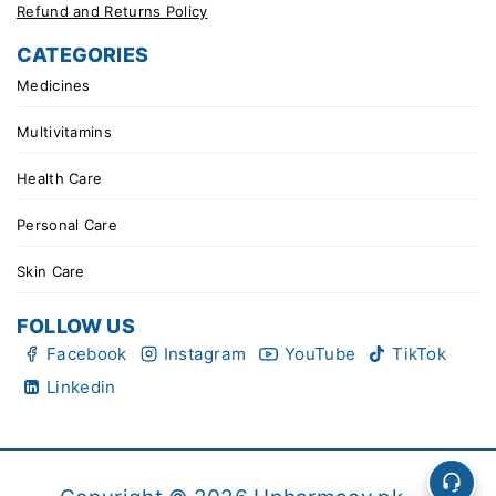
Refund and Returns Policy
CATEGORIES
Medicines
Multivitamins
Health Care
Personal Care
Skin Care
FOLLOW US
Facebook
Instagram
YouTube
TikTok
Linkedin