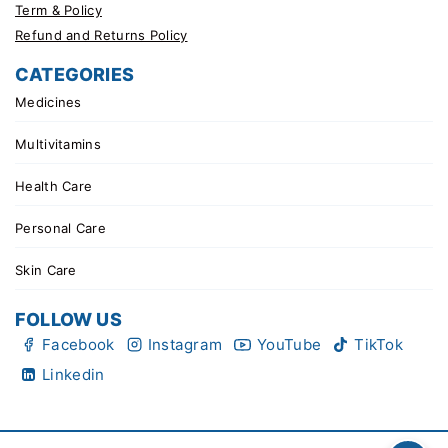
Term & Policy
Refund and Returns Policy
CATEGORIES
Medicines
Multivitamins
Health Care
Personal Care
Skin Care
FOLLOW US
Facebook
Instagram
YouTube
TikTok
Linkedin