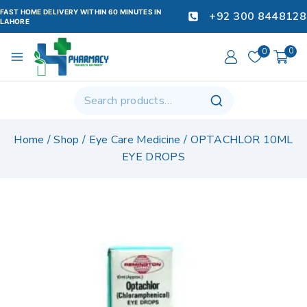
FAST HOME DELIVERY WITHIN 60 MINUTES IN
+92 300 8448128
LAHORE
0
0
Home
/
Shop
/
Eye Care Medicine
/
OPTACHLOR 10ML
EYE DROPS