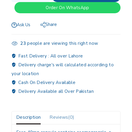
Order On WhatsApp
Share
Ask Us
23
people are viewing this right now
Fast Delivery :
All over Lahore
Delivery charge's will calculated according to
your location
Cash On Delivery Available
Delivery Available all Over Pakistan
Description
Reviews(0)