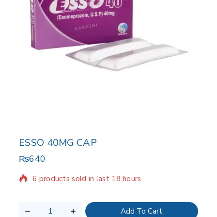
ESSO 40MG CAP
₨
640
6 products sold in last 18 hours
Selling fast! Over 7 people have in their cart
Add To Cart