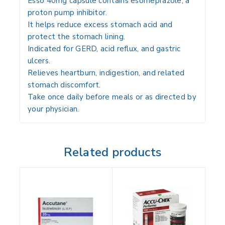
Esso 40mg capsule contains
esomeprazole
, a
proton pump inhibitor.
It helps
reduce excess stomach acid
and
protect the stomach lining.
Indicated for
GERD, acid reflux, and gastric
ulcers
.
Relieves
heartburn, indigestion, and related
stomach discomfort
.
Take
once daily before meals or as directed by
your physician
.
Related products