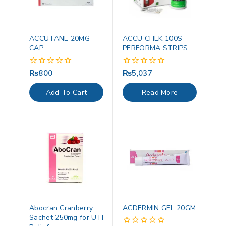
ACCUTANE 20MG
ACCU CHEK 100S
CAP
PERFORMA STRIPS
₨
800
₨
5,037
0
0
out
out
of
of
Add To Cart
Read More
5
5
Abocran Cranberry
ACDERMIN GEL 20GM
Sachet 250mg for UTI