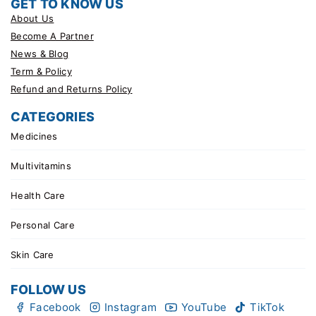
GET TO KNOW US
About Us
Become A Partner
News & Blog
Term & Policy
Refund and Returns Policy
CATEGORIES
Medicines
Multivitamins
Health Care
Personal Care
Skin Care
FOLLOW US
Facebook
Instagram
YouTube
TikTok