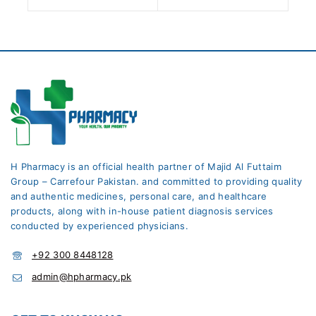
H Pharmacy is an official health partner of Majid Al Futtaim
Group – Carrefour Pakistan. and committed to providing quality
and authentic medicines, personal care, and healthcare
products, along with in-house patient diagnosis services
conducted by experienced physicians.
+92 300 8448128
admin@hpharmacy.pk