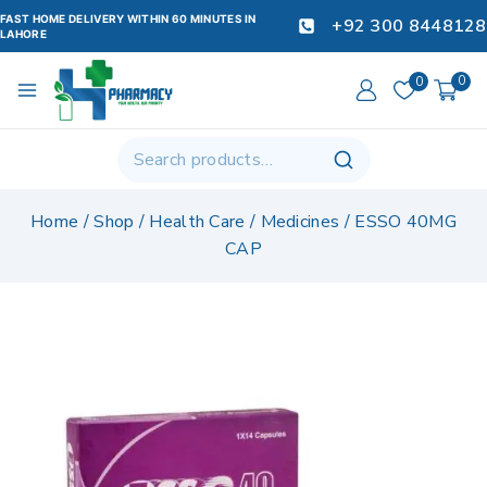
FAST HOME DELIVERY WITHIN 60 MINUTES IN
+92 300 8448128
LAHORE
0
0
Home
/
Shop
/
Health Care
/
Medicines
/
ESSO 40MG
CAP