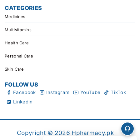
CATEGORIES
Medicines
Multivitamins
Health Care
Personal Care
Skin Care
FOLLOW US
Facebook
Instagram
YouTube
TikTok
Linkedin
Copyright © 2026 Hpharmacy.pk