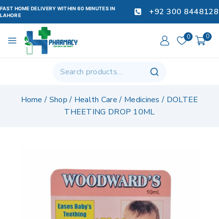
FAST HOME DELIVERY WITHIN 60 MINUTES IN
+92 300 8448128
LAHORE
0
0
Home
/
Shop
/
Health Care
/
Medicines
/
DOLTEE
THEETING DROP 10ML