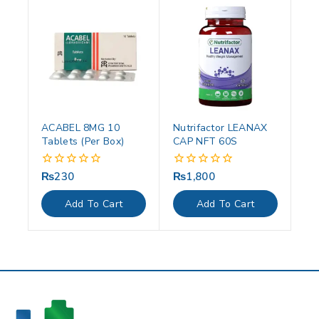
ACABEL 8MG 10
Nutrifactor LEANAX
Tablets (Per Box)
CAP NFT 60S
₨
230
₨
1,800
0
0
out
out
of
of
Add To Cart
Add To Cart
5
5