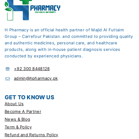
H Pharmacy is an official health partner of Majid Al Futtaim
Group – Carrefour Pakistan. and committed to providing quality
and authentic medicines, personal care, and healthcare
products, along with in-house patient diagnosis services
conducted by experienced physicians.
+92 300 8448128
admin@hpharmacy.pk
GET TO KNOW US
About Us
Become A Partner
News & Blog
Term & Policy
Refund and Returns Policy