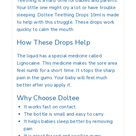
Teething is a hard time for babies and parents.
Your little one might cry a lot or have trouble
sleeping.
Doltee Teething Drops 10ml
is made
to help with this struggle. These drops work
quickly to calm the mouth.
How These Drops Help
The liquid has a special medicine called
Lignocaine.
This medicine makes the sore area
feel numb for a short time.
It stops the sharp
pain in the gums.
Your baby will feel much
better after you apply it.
Why Choose Doltee
It works fast on contact.
The bottle is small and easy to carry.
It helps babies sleep better by removing
pain.