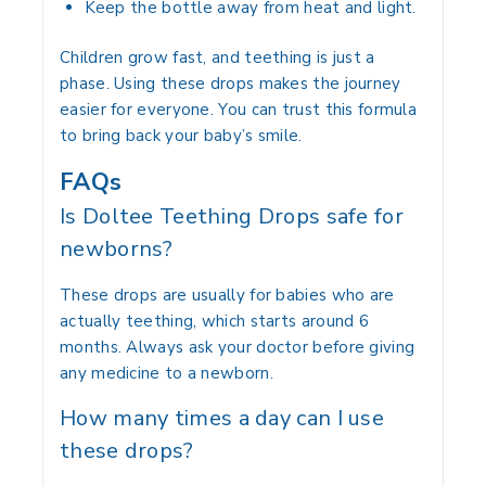
Keep the bottle away from heat and light.
Children grow fast, and teething is just a
phase. Using these drops makes the journey
easier for everyone. You can trust this formula
to bring back your baby’s smile.
FAQs
Is Doltee Teething Drops safe for
newborns?
These drops are usually for babies who are
actually teething, which starts around 6
months.
Always ask your doctor before giving
any medicine to a newborn.
How many times a day can I use
these drops?