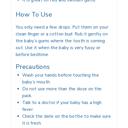
It is great for red and swollen gums.
How To Use
You only need a few drops. Put them on your
clean finger or a cotton bud. Rub it gently on
the baby’s gums where the tooth is coming
out. Use it when the baby is very fussy or
before bedtime.
Precautions
Wash your hands before touching the
baby’s mouth.
Do not use more than the dose on the
pack.
Talk to a doctor if your baby has a high
fever.
Check the date on the bottle to make sure
it is fresh.