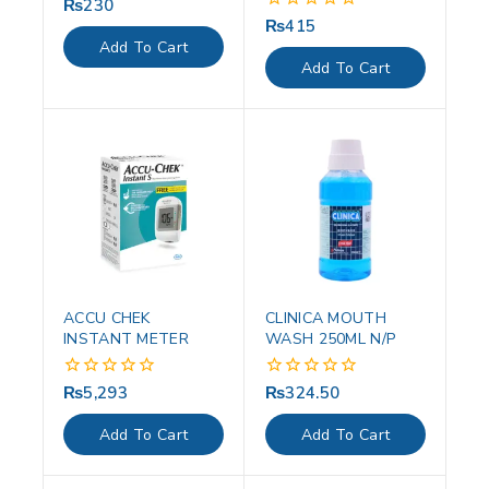
₨
230
0
out
₨
415
0
of
out
Add To Cart
5
of
Add To Cart
5
ACCU CHEK
CLINICA MOUTH
INSTANT METER
WASH 250ML N/P
₨
5,293
₨
324.50
0
0
out
out
of
of
Add To Cart
Add To Cart
5
5