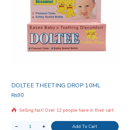
DOLTEE THEETING DROP 10ML
₨
90
2 products sold in last 11 hours
Selling fast! Over 12 people have in their cart
Add To Cart