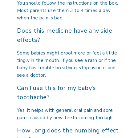
You should follow the instructions on the box.
Most parents use them 3 to 4 times a day
when the pain is bad.
Does this medicine have any side
effects?
Some babies might drool more or feel a little
tingly in the mouth. If you see a rash or if the
baby has trouble breathing, stop using it and
see a doctor.
Can I use this for my baby’s
toothache?
Yes, it helps with general oral pain and sore
gums caused by new teeth coming through.
How long does the numbing effect