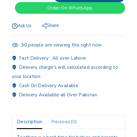
Order On WhatsApp
Share
Ask Us
30
people are viewing this right now
Fast Delivery :
All over Lahore
Delivery charge's will calculated according to
your location
Cash On Delivery Available
Delivery Available all Over Pakistan
Description
Reviews(0)