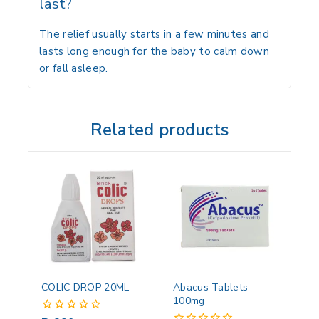
last?
The relief usually starts in a few minutes and
lasts long enough for the baby to calm down
or fall asleep.
Related products
COLIC DROP 20ML
Abacus Tablets
100mg