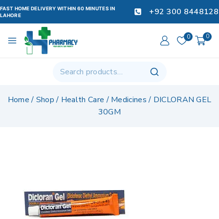
FAST HOME DELIVERY WITHIN 60 MINUTES IN
+92 300 8448128
LAHORE
0
0
Home
/
Shop
/
Health Care
/
Medicines
/
DICLORAN GEL
30GM