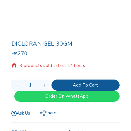
DICLORAN GEL 30GM
₨
270
9 products sold in last 14 hours
Selling fast! Over 14 people have in their cart
Add To Cart
Order On WhatsApp
Share
Ask Us