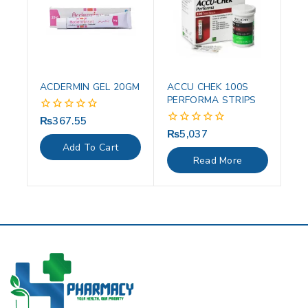
ACDERMIN GEL 20GM
ACCU CHEK 100S
PERFORMA STRIPS
₨
367.55
0
out
₨
5,037
0
of
out
Add To Cart
5
of
Read More
5