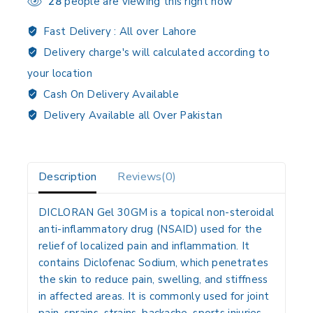
28
people are viewing this right now
Fast Delivery :
All over Lahore
Delivery charge's will calculated according to
your location
Cash On Delivery Available
Delivery Available all Over Pakistan
Description
Reviews(0)
DICLORAN Gel 30GM
is a topical
non-steroidal
anti-inflammatory drug (NSAID)
used for the
relief of localized pain and inflammation. It
contains
Diclofenac Sodium
, which penetrates
the skin to reduce pain, swelling, and stiffness
in affected areas. It is commonly used for joint