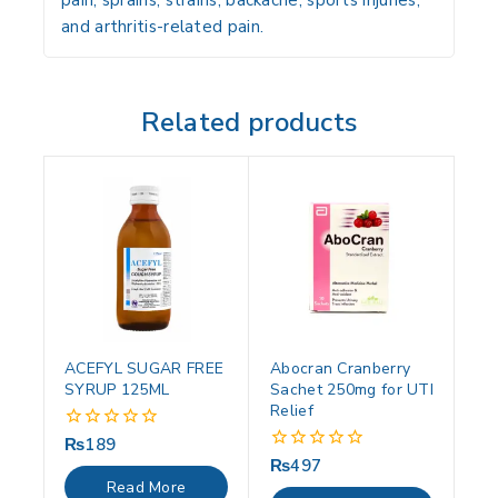
pain, sprains, strains, backache, sports injuries,
and arthritis-related pain.
Related products
ACEFYL SUGAR FREE
Abocran Cranberry
SYRUP 125ML
Sachet 250mg for UTI
Relief
₨
189
0
out
₨
497
0
of
out
Read More
5