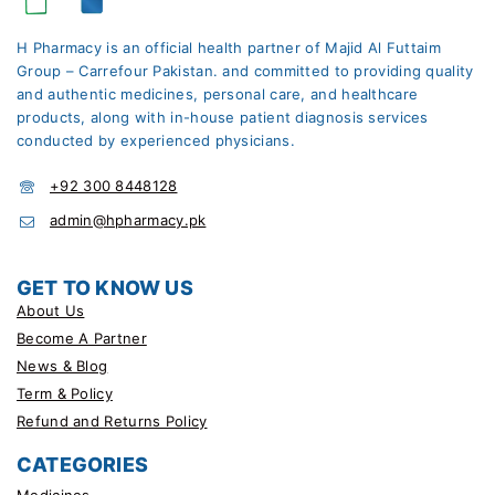
H Pharmacy is an official health partner of Majid Al Futtaim
Group – Carrefour Pakistan. and committed to providing quality
and authentic medicines, personal care, and healthcare
products, along with in-house patient diagnosis services
conducted by experienced physicians.
+92 300 8448128
admin@hpharmacy.pk
GET TO KNOW US
About Us
Become A Partner
News & Blog
Term & Policy
Refund and Returns Policy
CATEGORIES