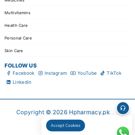
Medicines
Multivitamins
Health Care
Personal Care
Skin Care
FOLLOW US
Facebook
Instagram
YouTube
TikTok
Linkedin
Copyright © 2026 Hpharmacy.pk
Accept Cookies