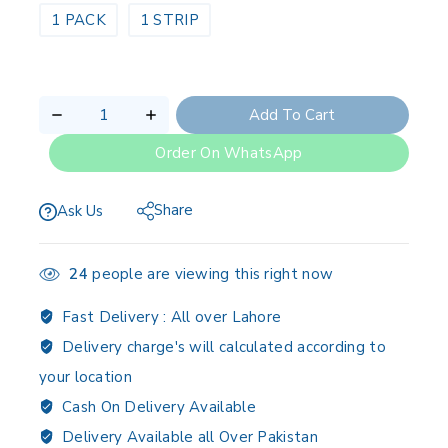
1 PACK
1 STRIP
Add To Cart
Order On WhatsApp
Share
Ask Us
24
people are viewing this right now
Fast Delivery :
All over Lahore
Delivery charge's will calculated according to
your location
Cash On Delivery Available
Delivery Available all Over Pakistan