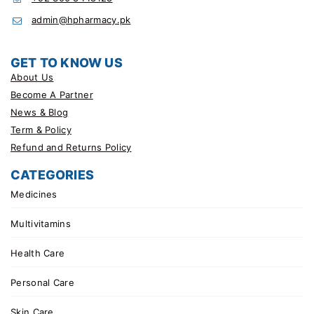
admin@hpharmacy.pk
GET TO KNOW US
About Us
Become A Partner
News & Blog
Term & Policy
Refund and Returns Policy
CATEGORIES
Medicines
Multivitamins
Health Care
Personal Care
Skin Care