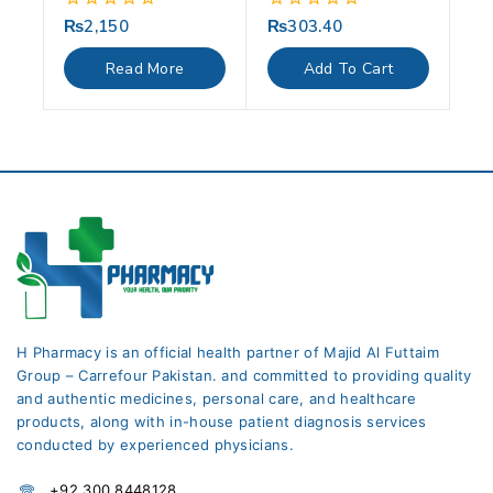
₨
2,150
₨
303.40
0
0
out
out
of
of
Read More
Add To Cart
5
5
H Pharmacy is an official health partner of Majid Al Futtaim
Group – Carrefour Pakistan. and committed to providing quality
and authentic medicines, personal care, and healthcare
products, along with in-house patient diagnosis services
conducted by experienced physicians.
+92 300 8448128