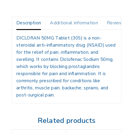
Description
Additional information
Reviews(0)
DICLORAN 50MG Tablet (30S)
is a non-
steroidal anti-inflammatory drug (
NSAID
) used
for the relief of pain, inflammation, and
swelling. It contains
Diclofenac Sodium 50mg
,
which works by blocking prostaglandins
responsible for pain and inflammation. It is
commonly prescribed for conditions like
arthritis, muscle pain, backache, sprains, and
post-surgical pain.
Related products