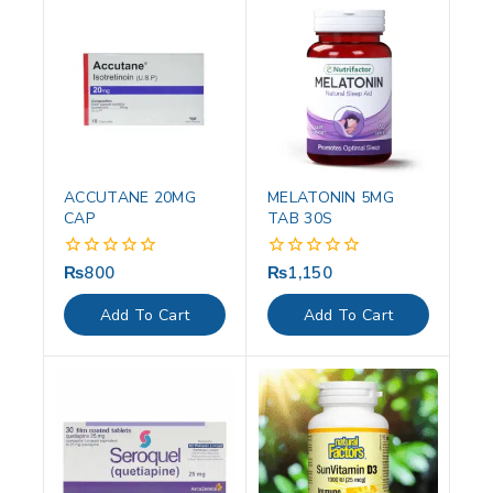
ACCUTANE 20MG
MELATONIN 5MG
CAP
TAB 30S
₨
800
₨
1,150
0
0
out
out
of
of
Add To Cart
Add To Cart
5
5