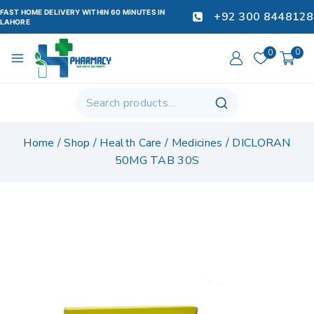
FAST HOME DELIVERY WITHIN 60 MINUTES IN
+92 300 8448128
LAHORE
0
0
Home
/
Shop
/
Health Care
/
Medicines
/
DICLORAN
50MG TAB 30S