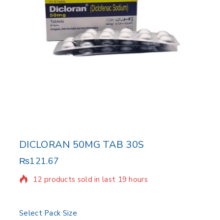
DICLORAN 50MG TAB 30S
₨
121.67
12 products sold in last 19 hours
Selling fast! Over 20 people have in their cart
Select Pack Size