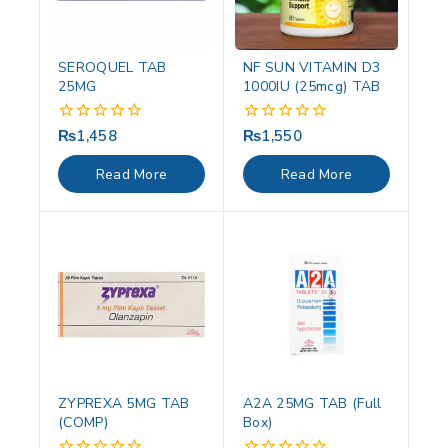
SEROQUEL TAB
NF SUN VITAMIN D3
25MG
1000IU (25mcg) TAB
₨
1,458
₨
1,550
0
0
out
out
of
of
Read More
Read More
5
5
ZYPREXA 5MG TAB
A2A 25MG TAB (Full
(COMP)
Box)