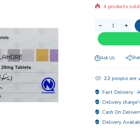
Selling fast! Ov
Sha
Ask Us
22
people are v
Fast Delivery :
A
Delivery charge'
Cash On Deliver
Delivery Availab