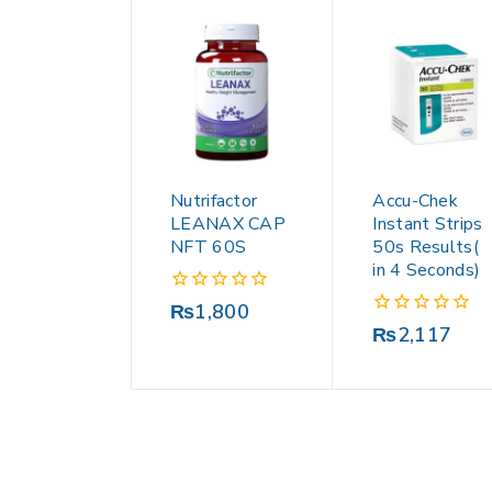
Nutrifactor
Accu-Chek
LEANAX CAP
Instant Strips
NFT 60S
50s Results(
in 4 Seconds)
0
₨
1,800
out
0
₨
2,117
of
out
5
of
5