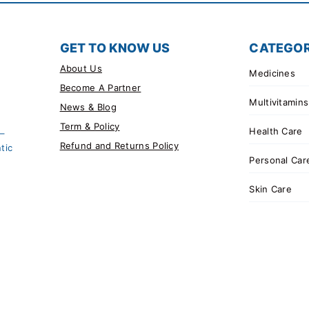
GET TO KNOW US
CATEGOR
About Us
Medicines
Become A Partner
Multivitamins
News & Blog
Term & Policy
Health Care
 –
Refund and Returns Policy
tic
Personal Car
Skin Care