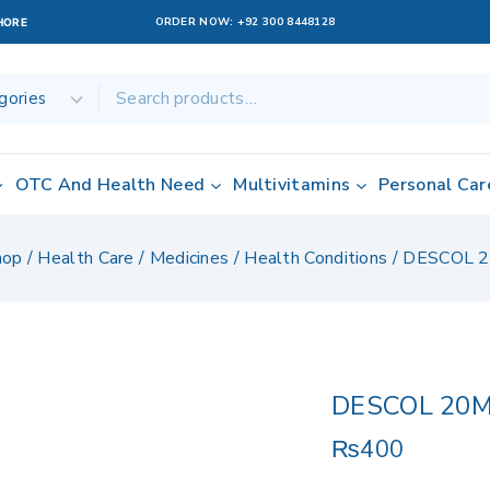
ORDER NOW:
+92 300 8448128
AHORE
OTC And Health Need
Multivitamins
Personal Car
hop
/
Health Care
/
Medicines
/
Health Conditions
/
DESCOL 
DESCOL 20
₨
400
4 products sold 