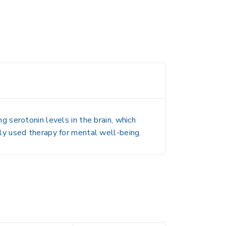
 serotonin levels in the brain, which
ly used therapy for mental well-being.