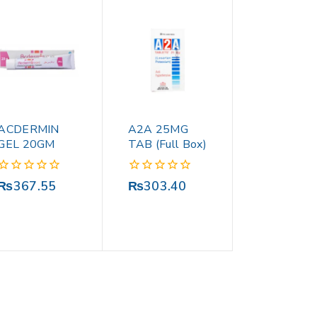
ACDERMIN
A2A 25MG
GEL 20GM
TAB (Full Box)
0
0
₨
367.55
₨
303.40
out
out
of
of
5
5