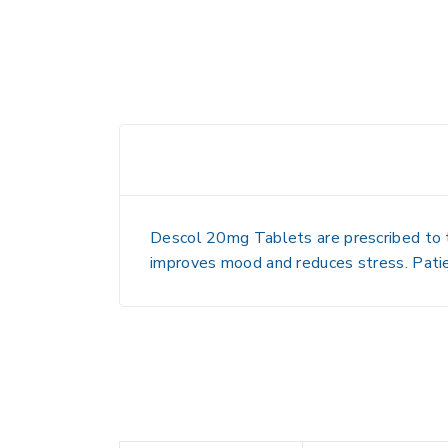
Descol 20mg Tablets are prescribed to tr
improves mood and reduces stress. Patie