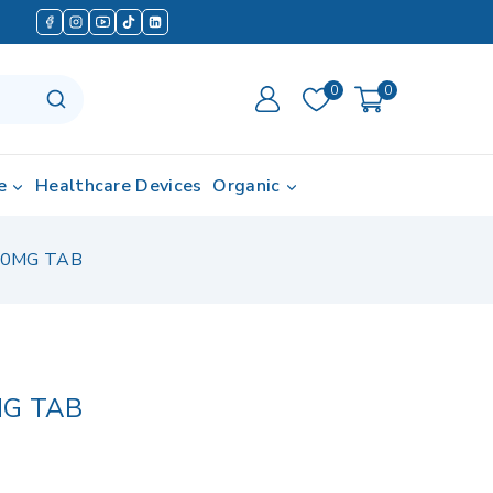
0
0
e
Healthcare Devices
Organic
20MG TAB
MG TAB
in last 5 hours