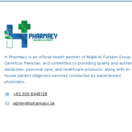
H Pharmacy is an official health partner of Majid Al Futtaim Group
Carrefour Pakistan. and committed to providing quality and authen
medicines, personal care, and healthcare products, along with in-
house patient diagnosis services conducted by experienced
physicians.
+92 300 8448128
admin@hpharmacy.pk