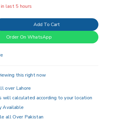
er 18 people have in their cart
Add To Cart
Order On WhatsApp
re
iewing this right now
ll over Lahore
s will calculated according to your location
y Available
le all Over Pakistan