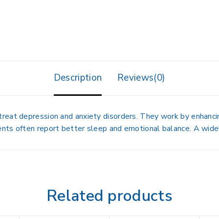
Description
Reviews(0)
eat depression and anxiety disorders. They work by enhancing
nts often report better sleep and emotional balance. A wide
Related products