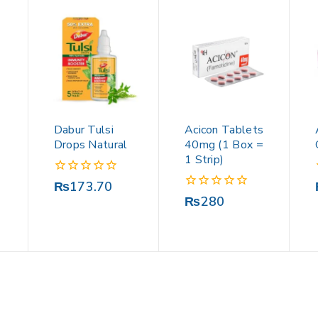
Dabur Tulsi
Acicon Tablets
Drops Natural
40mg (1 Box =
1 Strip)
0
₨
173.70
out
0
₨
280
of
out
5
of
5