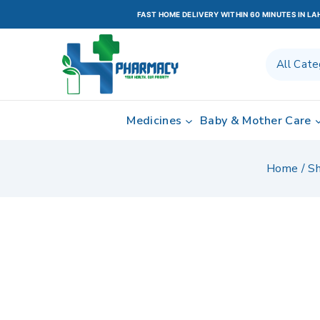
FAST HOME DELIVERY WITHIN 60 MINUTES IN L
Medicines
Baby & Mother Care
Home
/
S