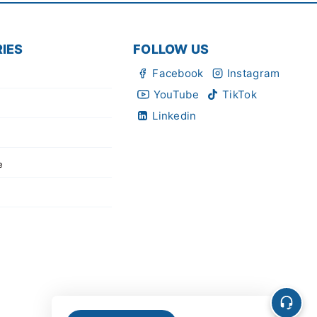
IES
FOLLOW US
Facebook
Instagram
YouTube
TikTok
Linkedin
e