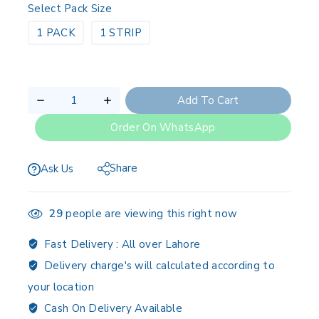
Select Pack Size
1 PACK
1 STRIP
Add To Cart
Order On WhatsApp
Share
Ask Us
29
people are viewing this right now
Fast Delivery :
All over Lahore
Delivery charge's will calculated according to
your location
Cash On Delivery Available