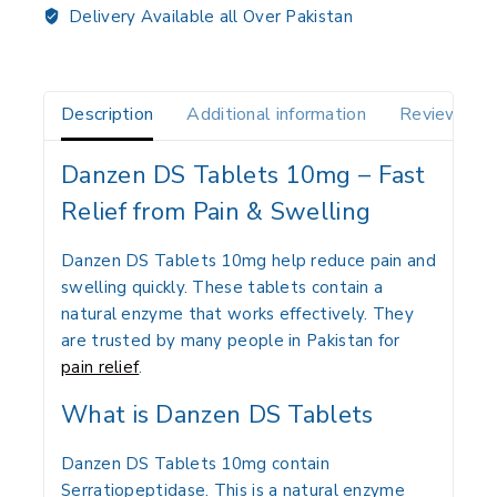
Delivery Available all Over Pakistan
Description
Additional information
Reviews(0)
Danzen DS Tablets 10mg – Fast
Relief from Pain & Swelling
Danzen DS Tablets 10mg help reduce pain and
swelling quickly. These tablets contain a
natural enzyme that works effectively. They
are trusted by many people in Pakistan for
pain relief
.
What is Danzen DS Tablets
Danzen DS Tablets 10mg contain
Serratiopeptidase. This is a natural enzyme