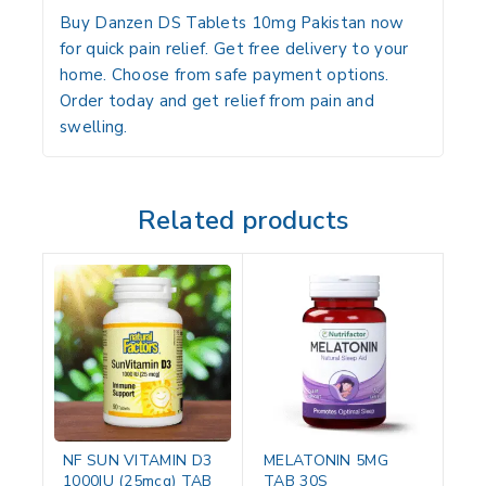
Buy Danzen DS Tablets 10mg Pakistan now
for quick pain relief. Get free delivery to your
home. Choose from safe payment options.
Order today and get relief from pain and
swelling.
Related products
NF SUN VITAMIN D3
MELATONIN 5MG
1000IU (25mcg) TAB
TAB 30S