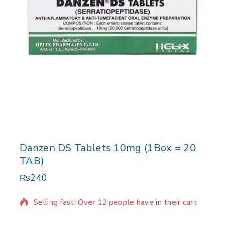
Danzen DS Tablets 10mg (1Box = 20
TAB)
₨
240
3 products sold in last 12 hours
Selling fast! Over 12 people have in their cart