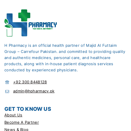
H Pharmacy is an official health partner of Majid Al Futtaim
Group – Carrefour Pakistan. and committed to providing quality
and authentic medicines, personal care, and healthcare
products, along with in-house patient diagnosis services
conducted by experienced physicians.
+92 300 8448128
admin@hpharmacy.pk
GET TO KNOW US
About Us
Become A Partner
News & Blog