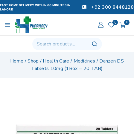
FAST HOME DELIVERY WITHIN 60 MINUTES IN
+92 300 8448128
LAHORE
0
0
Home
/
Shop
/
Health Care
/
Medicines
/
Danzen DS
Tablets 10mg (1Box = 20 TAB)