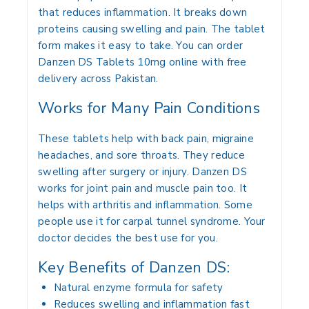
that reduces inflammation. It breaks down
proteins causing swelling and pain. The tablet
form makes it easy to take. You can order
Danzen DS Tablets 10mg online with free
delivery across Pakistan.
Works for Many Pain Conditions
These tablets help with back pain, migraine
headaches, and sore throats. They reduce
swelling after surgery or injury. Danzen DS
works for joint pain and muscle pain too. It
helps with arthritis and inflammation. Some
people use it for carpal tunnel syndrome. Your
doctor decides the best use for you.
Key Benefits of Danzen DS:
Natural enzyme formula for safety
Reduces swelling and inflammation fast