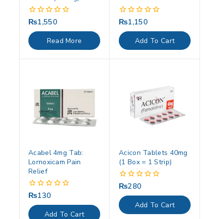
₨
1,550
₨
1,150
0
0
out
out
of
of
Read More
Add To Cart
5
5
Acabel 4mg Tab:
Acicon Tablets 40mg
Lornoxicam Pain
(1 Box = 1 Strip)
Relief
₨
280
0
out
₨
130
0
of
out
Add To Cart
5
of
Add To Cart
5