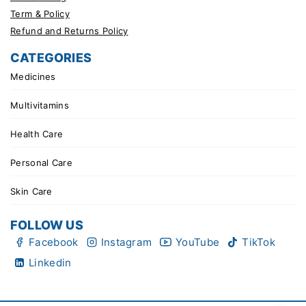
Term & Policy
Refund and Returns Policy
CATEGORIES
Medicines
Multivitamins
Health Care
Personal Care
Skin Care
FOLLOW US
Facebook
Instagram
YouTube
TikTok
Linkedin