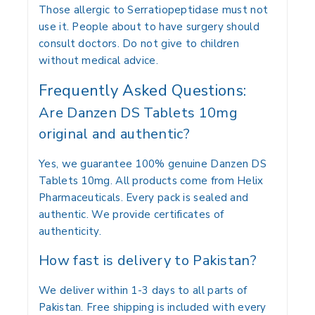
Those allergic to Serratiopeptidase must not
use it. People about to have surgery should
consult doctors. Do not give to children
without medical advice.
Frequently Asked Questions:
Are Danzen DS Tablets 10mg
original and authentic?
Yes, we guarantee 100% genuine Danzen DS
Tablets 10mg. All products come from Helix
Pharmaceuticals. Every pack is sealed and
authentic. We provide certificates of
authenticity.
How fast is delivery to Pakistan?
We deliver within 1-3 days to all parts of
Pakistan. Free shipping is included with every