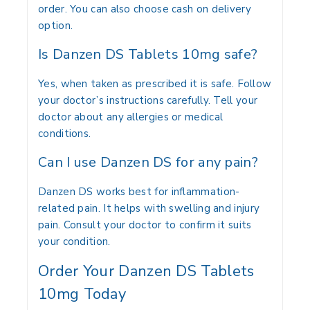
order. You can also choose cash on delivery
option.
Is Danzen DS Tablets 10mg safe?
Yes, when taken as prescribed it is safe. Follow
your doctor’s instructions carefully. Tell your
doctor about any allergies or medical
conditions.
Can I use Danzen DS for any pain?
Danzen DS works best for inflammation-
related pain. It helps with swelling and injury
pain. Consult your doctor to confirm it suits
your condition.
Order Your Danzen DS Tablets
10mg Today