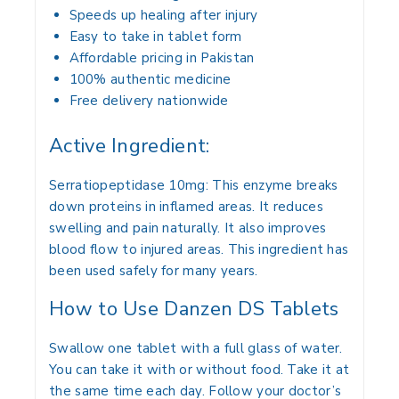
Speeds up healing after injury
Easy to take in tablet form
Affordable pricing in Pakistan
100% authentic medicine
Free delivery nationwide
Active Ingredient:
Serratiopeptidase 10mg: This enzyme breaks
down proteins in inflamed areas. It reduces
swelling and pain naturally. It also improves
blood flow to injured areas. This ingredient has
been used safely for many years.
How to Use Danzen DS Tablets
Swallow one tablet with a full glass of water.
You can take it with or without food. Take it at
the same time each day. Follow your doctor’s