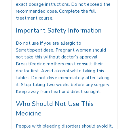
exact dosage instructions. Do not exceed the
recommended dose. Complete the full
treatment course.
Important Safety Information
Do not use if you are allergic to
Serratiopeptidase. Pregnant women should
not take this without doctor’s approval.
Breastfeeding mothers must consult their
doctor first. Avoid alcohol while taking this
tablet. Do not drive immediately after taking
it. Stop taking two weeks before any surgery.
Keep away from heat and direct sunlight.
Who Should Not Use This
Medicine:
People with bleeding disorders should avoid it.