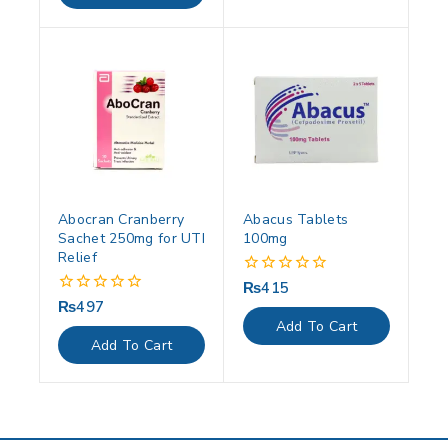
Abocran Cranberry
Abacus Tablets
Sachet 250mg for UTI
100mg
Relief
₨
415
0
out
₨
497
0
of
out
Add To Cart
5
of
Add To Cart
5