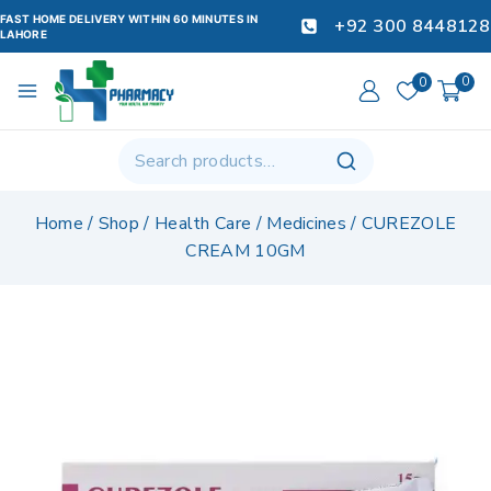
FAST HOME DELIVERY WITHIN 60 MINUTES IN
+92 300 8448128
LAHORE
0
0
Home
/
Shop
/
Health Care
/
Medicines
/
CUREZOLE
CREAM 10GM