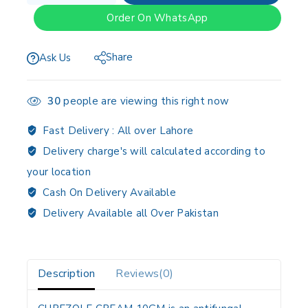
Order On WhatsApp
Share
Ask Us
30
people are viewing this right now
Fast Delivery :
All over Lahore
Delivery charge's will calculated according to
your location
Cash On Delivery Available
Delivery Available all Over Pakistan
Description
Reviews(0)