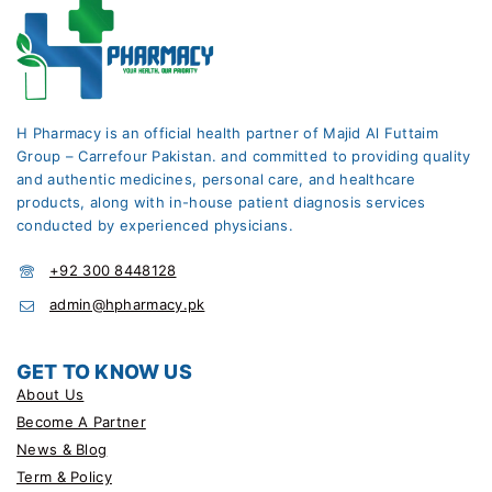
H Pharmacy is an official health partner of Majid Al Futtaim
Group – Carrefour Pakistan. and committed to providing quality
and authentic medicines, personal care, and healthcare
products, along with in-house patient diagnosis services
conducted by experienced physicians.
+92 300 8448128
admin@hpharmacy.pk
GET TO KNOW US
About Us
Become A Partner
News & Blog
Term & Policy