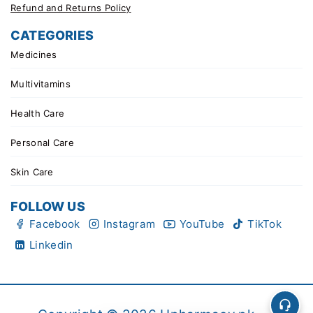
Refund and Returns Policy
CATEGORIES
Medicines
Multivitamins
Health Care
Personal Care
Skin Care
FOLLOW US
Facebook
Instagram
YouTube
TikTok
Linkedin