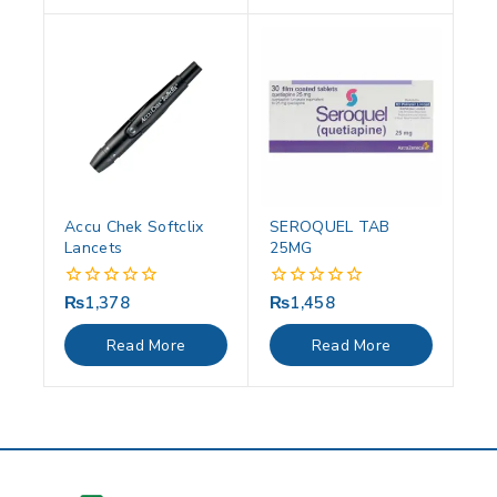
Accu Chek Softclix
SEROQUEL TAB
Lancets
25MG
₨
1,378
₨
1,458
0
0
out
out
of
of
Read More
Read More
5
5