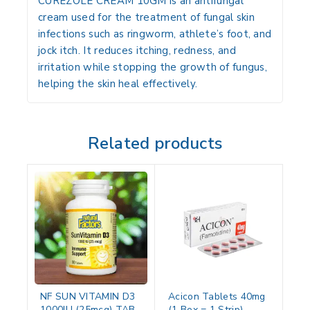
CUREZOLE CREAM 10GM is an antifungal
cream used for the treatment of fungal skin
infections such as ringworm, athlete’s foot, and
jock itch. It reduces itching, redness, and
irritation while stopping the growth of fungus,
helping the skin heal effectively.
Related products
NF SUN VITAMIN D3
Acicon Tablets 40mg
1000IU (25mcg) TAB
(1 Box = 1 Strip)