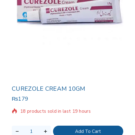
CUREZOLE CREAM 10GM
₨
179
18 products sold in last 19 hours
Selling fast! 1 person has in their cart
Add To Cart