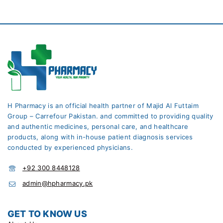
H Pharmacy is an official health partner of Majid Al Futtaim
Group – Carrefour Pakistan. and committed to providing quality
and authentic medicines, personal care, and healthcare
products, along with in-house patient diagnosis services
conducted by experienced physicians.
+92 300 8448128
admin@hpharmacy.pk
GET TO KNOW US