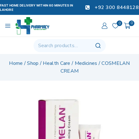
FAST HOME DELIVERY WITHIN 60 MINUTES IN
+92 300 8448128
LAHORE
0
0
Home
/
Shop
/
Health Care
/
Medicines
/
COSMELAN
CREAM