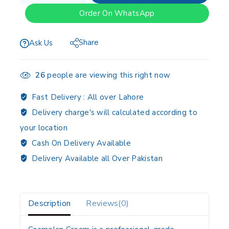
Order On WhatsApp
Share
Ask Us
26
people are viewing this right now
Fast Delivery :
All over Lahore
Delivery charge's will calculated according to
your location
Cash On Delivery Available
Delivery Available all Over Pakistan
Description
Reviews(0)