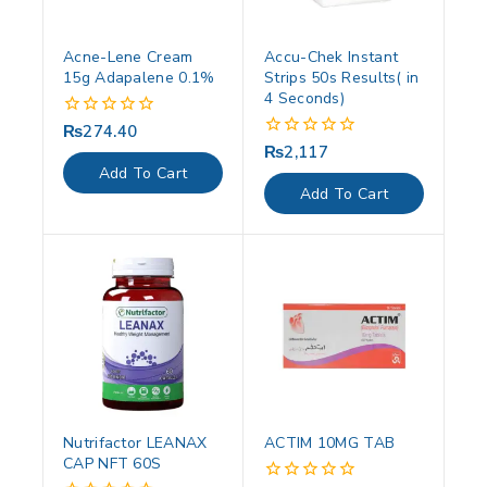
Acne-Lene Cream
Accu-Chek Instant
15g Adapalene 0.1%
Strips 50s Results( in
4 Seconds)
₨
274.40
0
out
₨
2,117
0
of
out
Add To Cart
5
of
Add To Cart
5
Nutrifactor LEANAX
ACTIM 10MG TAB
CAP NFT 60S