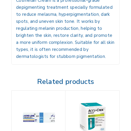
Cosmelan Cream is a professional-grade
depigmenting treatment specially formulated
to reduce
melasma, hyperpigmentation, dark
spots, and uneven skin tone
. It works by
regulating melanin production, helping to
brighten the skin, restore clarity, and promote
a more uniform complexion. Suitable for all skin
types, it is often recommended by
dermatologists for stubborn pigmentation.
Related products