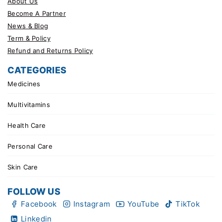
About Us
Become A Partner
News & Blog
Term & Policy
Refund and Returns Policy
CATEGORIES
Medicines
Multivitamins
Health Care
Personal Care
Skin Care
FOLLOW US
Facebook
Instagram
YouTube
TikTok
Linkedin