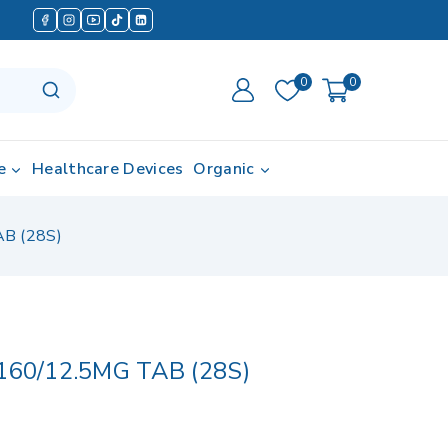
0
0
e
Healthcare Devices
Organic
B (28S)
60/12.5MG TAB (28S)
 in last 1 hour