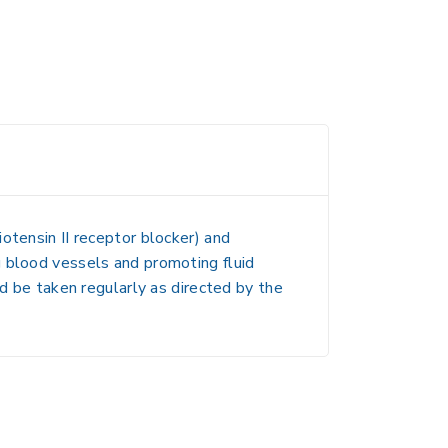
iotensin II receptor blocker) and
ng blood vessels and promoting fluid
ld be taken regularly as directed by the