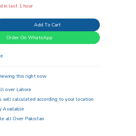
er 18 people have in their cart
Add To Cart
Order On WhatsApp
re
iewing this right now
ll over Lahore
s will calculated according to your location
y Available
le all Over Pakistan