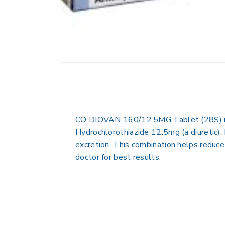
CO DIOVAN 160/12.5MG Tablet (28S)
Hydrochlorothiazide 12.5mg
(a diuretic)
excretion. This combination helps reduce 
doctor for best results.