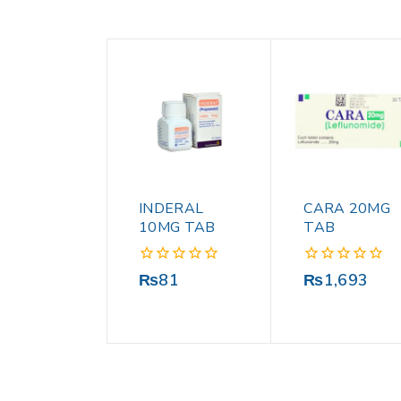
INDERAL
CARA 20MG
10MG TAB
TAB
0
0
₨
81
₨
1,693
out
out
of
of
5
5