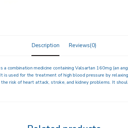
Description
Reviews(0)
is a combination medicine containing
Valsartan 160mg
(an ang
. It is used for the treatment of high blood pressure by relaxi
the risk of heart attack, stroke, and kidney problems. It shou