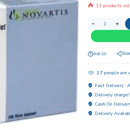
Selling fast! Ov
Sha
Ask Us
27
people are v
Fast Delivery :
A
Delivery charge'
Cash On Deliver
Delivery Availab