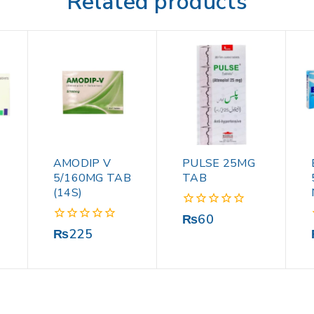
Related products
AMODIP V
PULSE 25MG
5/160MG TAB
TAB
(14S)
0
₨
60
out
0
₨
225
of
out
5
of
5