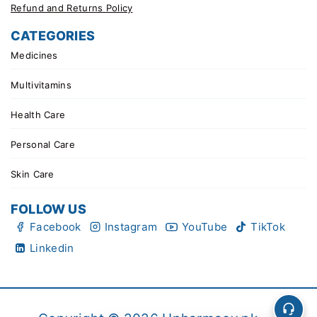
Refund and Returns Policy
CATEGORIES
Medicines
Multivitamins
Health Care
Personal Care
Skin Care
FOLLOW US
Facebook
Instagram
YouTube
TikTok
Linkedin