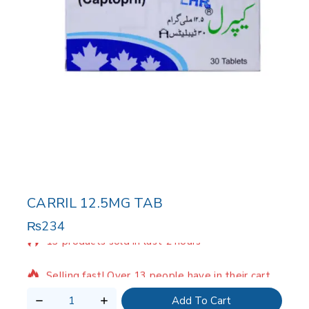
CARRIL 12.5MG TAB
₨
234
13 products sold in last 2 hours
Selling fast! Over 13 people have in their cart
Add To Cart