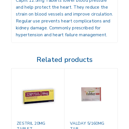
Capril 12.5mg Tablets lower blood pressure
and help protect the heart. They reduce the
strain on blood vessels and improve circulation.
Regular use prevents heart complications and
kidney damage. Commonly prescribed for
hypertension and heart failure management.
Related products
ZESTRIL 20MG
VALDAY 5/160MG
TABLET
TAB