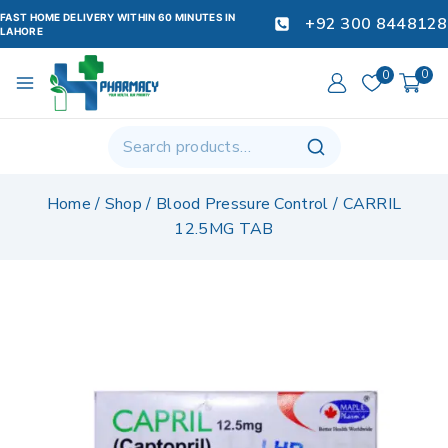
FAST HOME DELIVERY WITHIN 60 MINUTES IN
+92 300 8448128
LAHORE
0
0
Home
/
Shop
/
Blood Pressure Control
/
CARRIL
12.5MG TAB