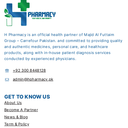
H Pharmacy is an official health partner of Majid Al Futtaim
Group – Carrefour Pakistan. and committed to providing quality
and authentic medicines, personal care, and healthcare
products, along with in-house patient diagnosis services
conducted by experienced physicians.
+92 300 8448128
admin@hpharmacy.pk
GET TO KNOW US
About Us
Become A Partner
News & Blog
Term & Policy