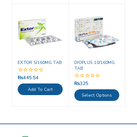
EXTOR 5/160MG TAB
DIOPLUS 10/160MG
TAB
₨
445.54
0
out
₨
325
0
of
out
Add To Cart
5
of
Select Options
5