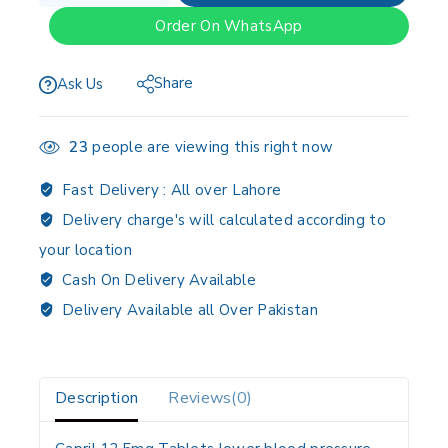
Order On WhatsApp
Share
Ask Us
23
people are viewing this right now
Fast Delivery :
All over Lahore
Delivery charge's will calculated according to
your location
Cash On Delivery Available
Delivery Available all Over Pakistan
Description
Reviews(0)