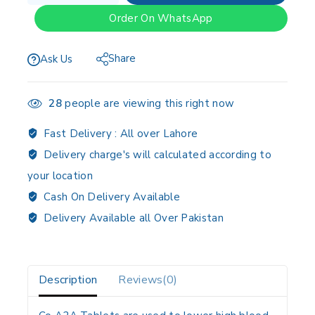
Order On WhatsApp
Share
Ask Us
28
people are viewing this right now
Fast Delivery :
All over Lahore
Delivery charge's will calculated according to
your location
Cash On Delivery Available
Delivery Available all Over Pakistan
Description
Reviews(0)