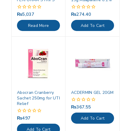
₨
5,037
₨
274.40
0
0
out
out
of
of
Read More
Add To Cart
5
5
Abocran Cranberry
ACDERMIN GEL 20GM
Sachet 250mg for UTI
Relief
₨
367.55
0
out
of
₨
497
0
Add To Cart
5
out
of
Add To Cart