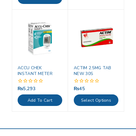
5
ACCU CHEK
ACTIM 2.5MG TAB
INSTANT METER
NEW 30S
₨
5,293
₨
45
0
0
out
out
of
of
Add To Cart
Select Options
5
5