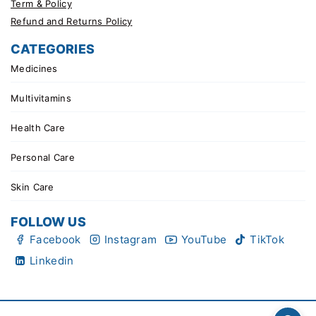
Term & Policy
Refund and Returns Policy
CATEGORIES
Medicines
Multivitamins
Health Care
Personal Care
Skin Care
FOLLOW US
Facebook
Instagram
YouTube
TikTok
Linkedin