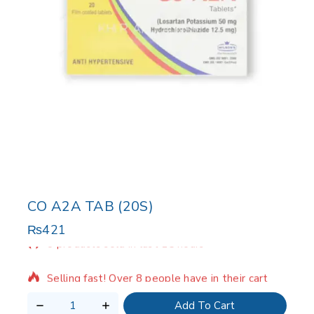
CO A2A TAB (20S)
₨
421
8 products sold in last 15 hours
Selling fast! Over 8 people have in their cart
Add To Cart