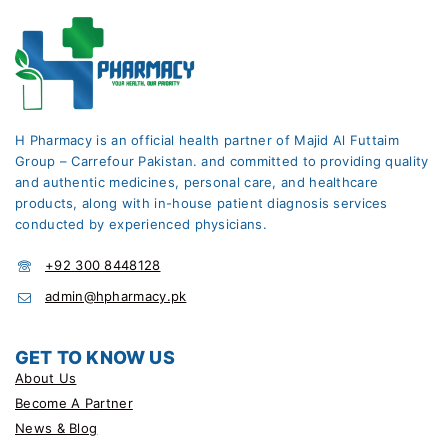
H Pharmacy is an official health partner of Majid Al Futtaim
Group – Carrefour Pakistan. and committed to providing quality
and authentic medicines, personal care, and healthcare
products, along with in-house patient diagnosis services
conducted by experienced physicians.
+92 300 8448128
admin@hpharmacy.pk
GET TO KNOW US
About Us
Become A Partner
News & Blog