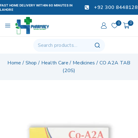
FAST HOME DELIVERY WITHIN 60 MINUTES IN
+92 300 8448128
LAHORE
0
0
Home
/
Shop
/
Health Care
/
Medicines
/
CO A2A TAB
(20S)