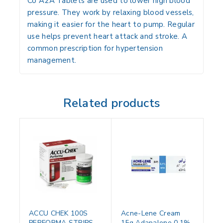
Co A2A Tablets are used to lower high blood
pressure. They work by relaxing blood vessels,
making it easier for the heart to pump. Regular
use helps prevent heart attack and stroke. A
common prescription for hypertension
management.
Related products
ACCU CHEK 100S
Acne-Lene Cream
PERFORMA STRIPS
15g Adapalene 0.1%