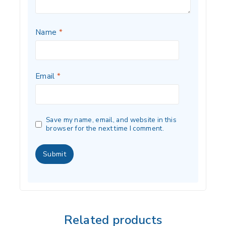
Name
*
Email
*
Save my name, email, and website in this
browser for the next time I comment.
Related products