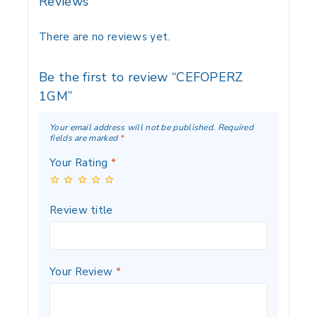
Reviews
There are no reviews yet.
Be the first to review “CEFOPERZ
1GM”
Your email address will not be published.
Required
fields are marked
*
Your Rating
*
Review title
Your Review
*