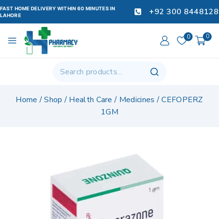
FAST HOME DELIVERY WITHIN 60 MINUTES IN
+92 300 8448128
LAHORE
0
0
Home
/
Shop
/
Health Care
/
Medicines
/
CEFOPERZ
1GM