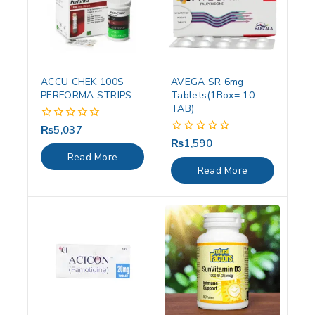
ACCU CHEK 100S
AVEGA SR 6mg
PERFORMA STRIPS
Tablets(1Box= 10
TAB)
₨
5,037
0
out
₨
1,590
0
of
out
Read More
5
of
Read More
5