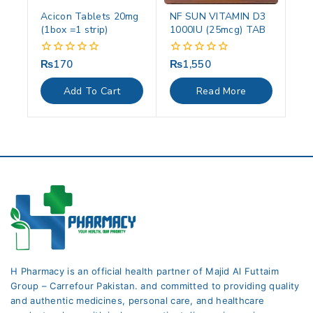
Acicon Tablets 20mg
NF SUN VITAMIN D3
(1box =1 strip)
1000IU (25mcg) TAB
₨
170
₨
1,550
0
0
out
out
of
of
Add To Cart
Read More
5
5
H Pharmacy is an official health partner of Majid Al Futtaim
Group – Carrefour Pakistan. and committed to providing quality
and authentic medicines, personal care, and healthcare