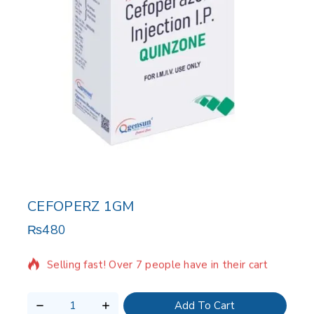
CEFOPERZ 1GM
₨
480
18 products sold in last 11 hours
Selling fast! Over 7 people have in their cart
Add To Cart