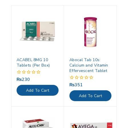
ACABEL 8MG 10
Abocal Tab 10s:
Tablets (Per Box)
Calcium and Vitamin
Effervescent Tablet
₨
230
0
out
₨
351
0
of
out
Add To Cart
5
of
Add To Cart
5