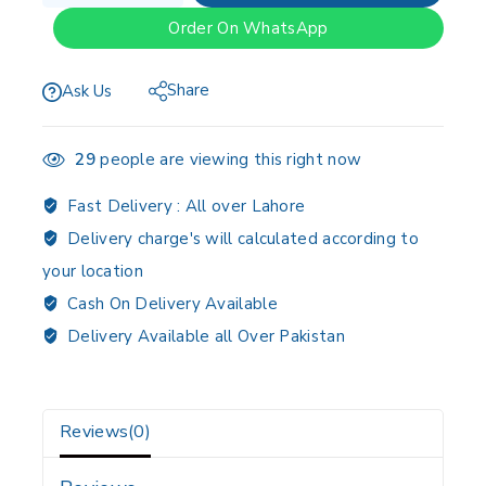
Order On WhatsApp
Share
Ask Us
29
people are viewing this right now
Fast Delivery :
All over Lahore
Delivery charge's will calculated according to
your location
Cash On Delivery Available
Delivery Available all Over Pakistan
Reviews(0)