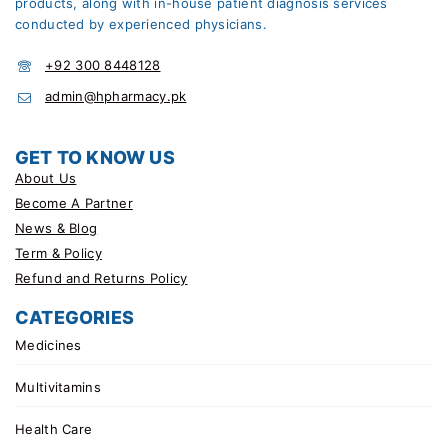
products, along with in-house patient diagnosis services
conducted by experienced physicians.
+92 300 8448128
admin@hpharmacy.pk
GET TO KNOW US
About Us
Become A Partner
News & Blog
Term & Policy
Refund and Returns Policy
CATEGORIES
Medicines
Multivitamins
Health Care