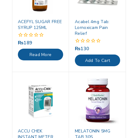
ACEFYL SUGAR FREE
Acabel 4mg Tab:
SYRUP 125ML
Lornoxicam Pain
Relief
₨
189
0
out
₨
130
0
of
out
Read More
5
of
Add To Cart
5
ACCU CHEK
MELATONIN 5MG
INSTANT METER
TAB 30S