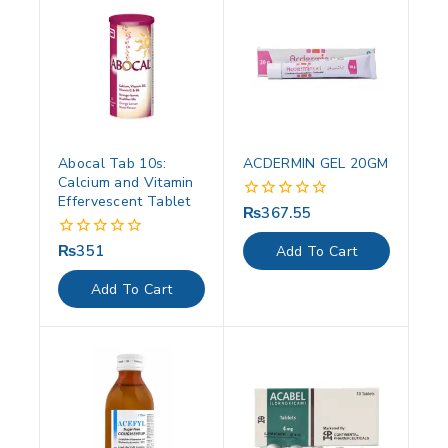
Abocal Tab 10s:
ACDERMIN GEL 20GM
Calcium and Vitamin
Effervescent Tablet
₨
367.55
0
out
of
₨
351
0
Add To Cart
5
out
of
Add To Cart
5