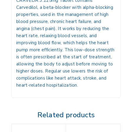
CARVEDA 3.125mg Tablet contains
Carvedilol
, a
beta-blocker with alpha-blocking
properties
, used in the management of
high
blood pressure, chronic heart failure, and
angina (chest pain)
. It works by reducing the
heart rate, relaxing blood vessels, and
improving blood flow, which helps the heart
pump more efficiently. This low-dose strength
is often prescribed at the start of treatment,
allowing the body to adjust before moving to
higher doses. Regular use lowers the risk of
complications like
heart attack, stroke, and
heart-related hospitalization
.
Related products