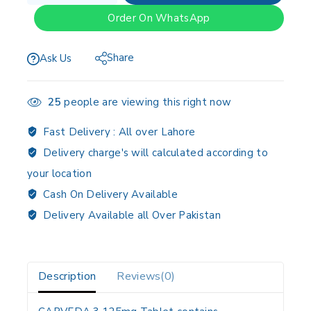
Order On WhatsApp
Share
Ask Us
25
people are viewing this right now
Fast Delivery :
All over Lahore
Delivery charge's will calculated according to
your location
Cash On Delivery Available
Delivery Available all Over Pakistan
Description
Reviews(0)