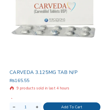
CARVEDA 3.125MG TAB N/P
₨
165.55
9 products sold in last 4 hours
Selling fast! Over 19 people have in their cart
Add To Cart