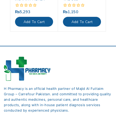
₨
5,293
₨
1,150
0
0
out
out
of
of
Add To Cart
Add To Cart
5
5
H Pharmacy is an official health partner of Majid Al Futtaim
Group – Carrefour Pakistan. and committed to providing quality
and authentic medicines, personal care, and healthcare
products, along with in-house patient diagnosis services
conducted by experienced physicians.