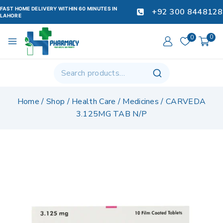
FAST HOME DELIVERY WITHIN 60 MINUTES IN
+92 300 8448128
LAHORE
0
0
Home
/
Shop
/
Health Care
/
Medicines
/
CARVEDA
3.125MG TAB N/P