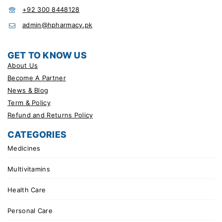
+92 300 8448128
admin@hpharmacy.pk
GET TO KNOW US
About Us
Become A Partner
News & Blog
Term & Policy
Refund and Returns Policy
CATEGORIES
Medicines
Multivitamins
Health Care
Personal Care