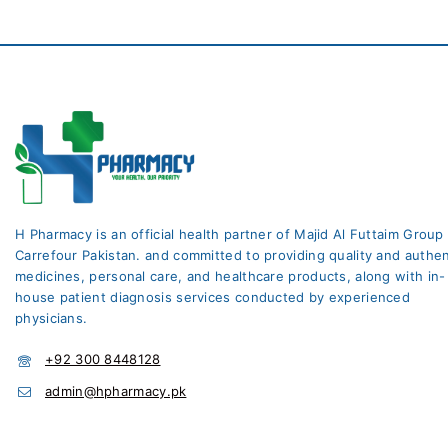
H Pharmacy is an official health partner of Majid Al Futtaim Group
Carrefour Pakistan. and committed to providing quality and authen
medicines, personal care, and healthcare products, along with in-
house patient diagnosis services conducted by experienced
physicians.
+92 300 8448128
admin@hpharmacy.pk