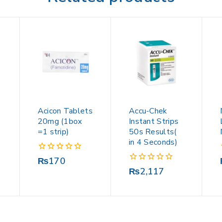
Acicon Tablets
Accu-Chek
20mg (1box
Instant Strips
=1 strip)
50s Results(
in 4 Seconds)
0
₨
170
out
0
₨
2,117
of
out
5
of
5