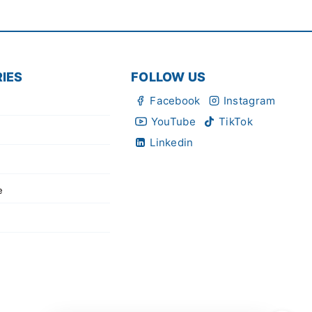
IES
FOLLOW US
Facebook
Instagram
YouTube
TikTok
Linkedin
e