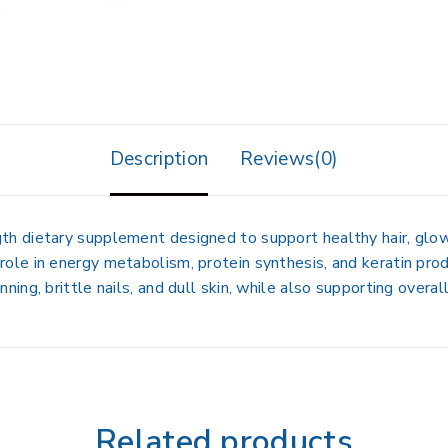
Description
Reviews(0)
gth dietary supplement
designed to support
healthy hair, glow
 role in
energy metabolism, protein synthesis, and keratin pro
inning, brittle nails, and dull skin
, while also supporting overal
Related products