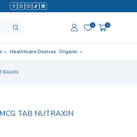
0
0
e
Healthcare Devices
Organic
TRAXIN
0MCG TAB NUTRAXIN
d in last 19 hours