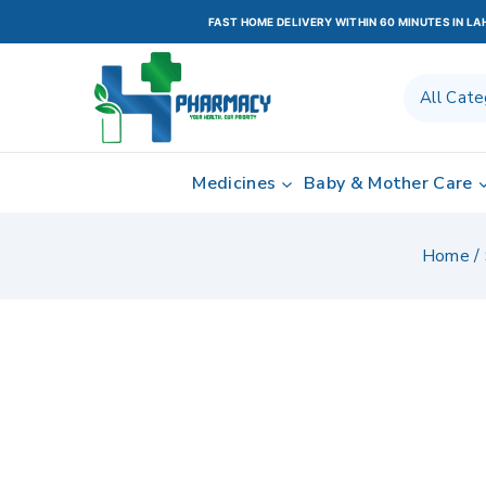
FAST HOME DELIVERY WITHIN 60 MINUTES IN L
Medicines
Baby & Mother Care
Home
/