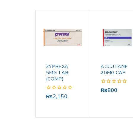
ZYPREXA
ACCUTANE
5MG TAB
20MG CAP
(COMP)
0
₨
800
out
0
₨
2,150
of
out
5
of
5