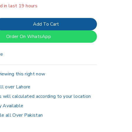
er 2 people have in their cart
Add To Cart
Order On WhatsApp
re
iewing this right now
ll over Lahore
s will calculated according to your location
y Available
le all Over Pakistan