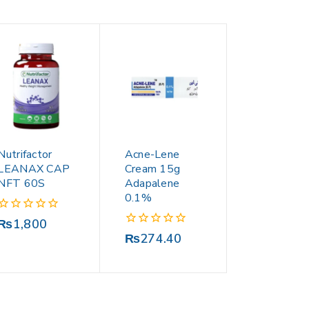
Nutrifactor
Acne-Lene
LEANAX CAP
Cream 15g
NFT 60S
Adapalene
0.1%
0
₨
1,800
out
0
₨
274.40
of
out
5
of
5