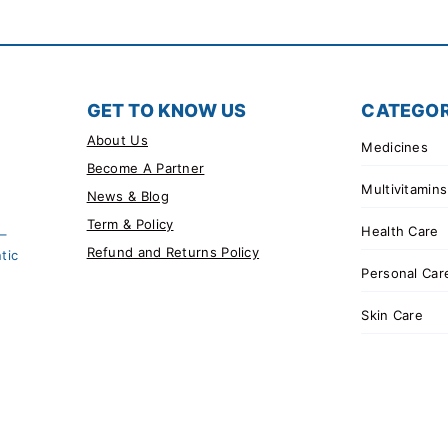
GET TO KNOW US
CATEGOR
About Us
Medicines
Become A Partner
Multivitamins
News & Blog
Term & Policy
Health Care
 –
Refund and Returns Policy
tic
Personal Car
Skin Care