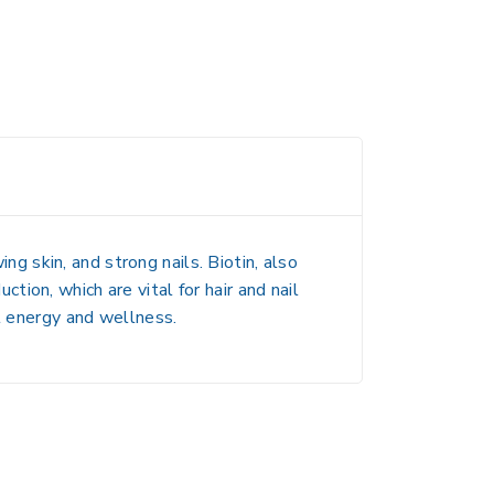
ing skin, and strong nails
. Biotin, also
duction
, which are vital for hair and nail
l energy and wellness.