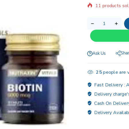
Selling fast! Ov
Sha
Ask Us
25
people are v
Fast Delivery :
A
Delivery charge'
Cash On Deliver
Delivery Availab