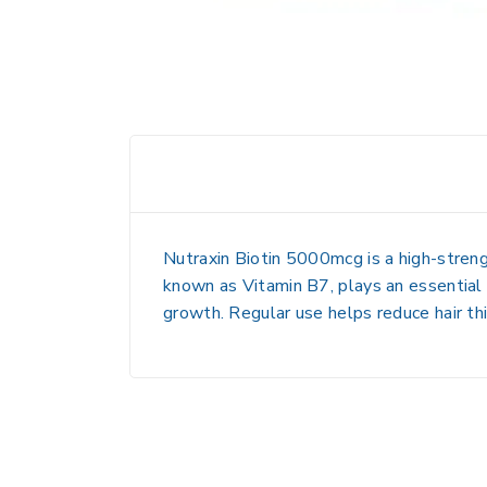
Nutraxin Biotin 5000mcg is a
high-stren
known as
Vitamin B7
, plays an essential
growth. Regular use helps reduce
hair th