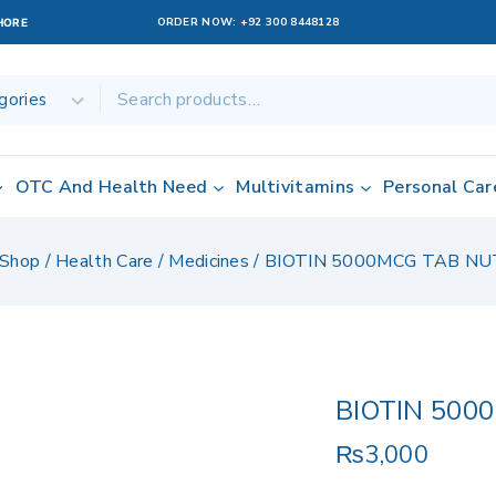
ORDER NOW:
+92 300 8448128
AHORE
OTC And Health Need
Multivitamins
Personal Car
Shop
/
Health Care
/
Medicines
/
BIOTIN 5000MCG TAB NU
BIOTIN 500
₨
3,000
11 products sol