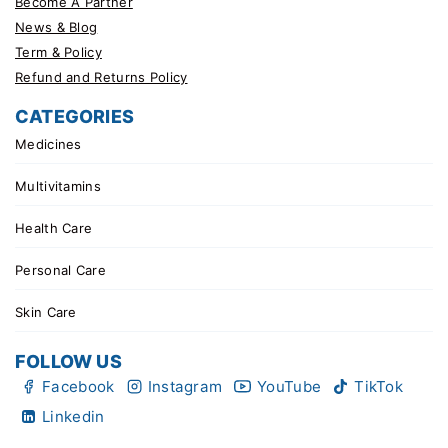
Become A Partner
News & Blog
Term & Policy
Refund and Returns Policy
CATEGORIES
Medicines
Multivitamins
Health Care
Personal Care
Skin Care
FOLLOW US
Facebook
Instagram
YouTube
TikTok
Linkedin