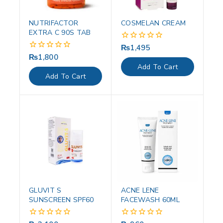
NUTRIFACTOR
COSMELAN CREAM
EXTRA C 90S TAB
₨
1,495
0
out
₨
1,800
0
of
out
Add To Cart
5
of
Add To Cart
5
GLUVIT S
ACNE LENE
SUNSCREEN SPF60
FACEWASH 60ML