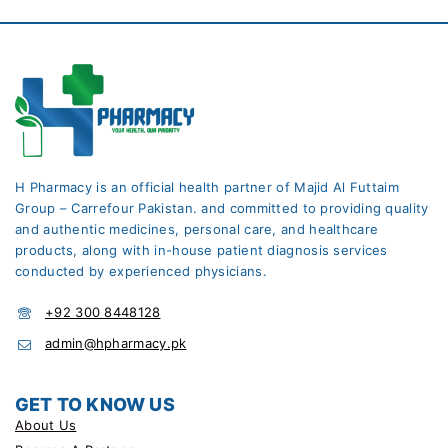
H Pharmacy is an official health partner of Majid Al Futtaim
Group – Carrefour Pakistan. and committed to providing quality
and authentic medicines, personal care, and healthcare
products, along with in-house patient diagnosis services
conducted by experienced physicians.
+92 300 8448128
admin@hpharmacy.pk
GET TO KNOW US
About Us