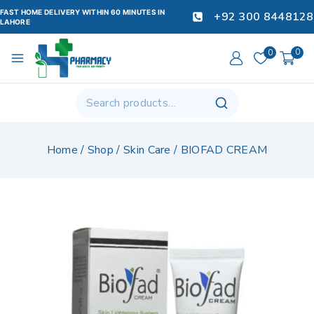
FAST HOME DELIVERY WITHIN 60 MINUTES IN
+92 300 8448128
LAHORE
0
0
Home
/
Shop
/
Skin Care
/
BIOFAD CREAM