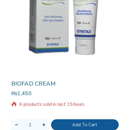
BIOFAD CREAM
₨
1,450
6 products sold in last 15 hours
Selling fast! Over 11 people have in their cart
Add To Cart