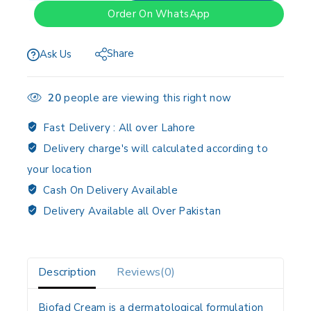
Order On WhatsApp
Share
Ask Us
20
people are viewing this right now
Fast Delivery :
All over Lahore
Delivery charge's will calculated according to
your location
Cash On Delivery Available
Delivery Available all Over Pakistan
Description
Reviews(0)
Biofad Cream is a dermatological formulation