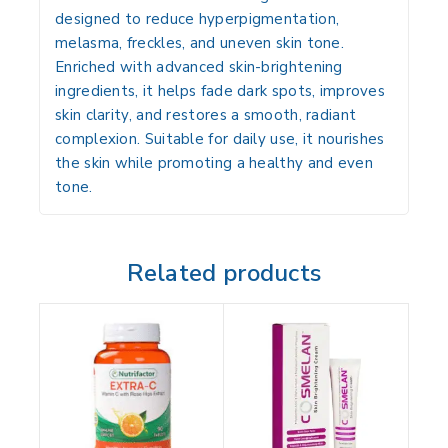
designed to reduce
hyperpigmentation,
melasma, freckles, and uneven skin tone
.
Enriched with advanced skin-brightening
ingredients, it helps fade dark spots, improves
skin clarity, and restores a smooth, radiant
complexion. Suitable for daily use, it nourishes
the skin while promoting a healthy and even
tone.
Related products