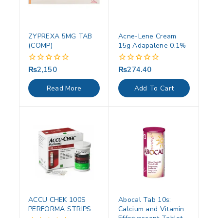
ZYPREXA 5MG TAB
Acne-Lene Cream
(COMP)
15g Adapalene 0.1%
₨
2,150
₨
274.40
0
0
out
out
of
of
Read More
Add To Cart
5
5
ACCU CHEK 100S
Abocal Tab 10s:
PERFORMA STRIPS
Calcium and Vitamin