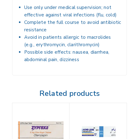
Use only under medical supervision; not
effective against viral infections (flu, cold)
Complete the full course to avoid antibiotic
resistance
Avoid in patients allergic to macrolides
(e.g., erythromycin, clarithromycin)
Possible side effects: nausea, diarrhea,
abdominal pain, dizziness
Related products