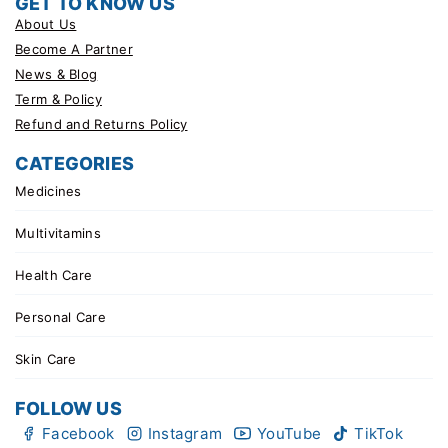
GET TO KNOW US
About Us
Become A Partner
News & Blog
Term & Policy
Refund and Returns Policy
CATEGORIES
Medicines
Multivitamins
Health Care
Personal Care
Skin Care
FOLLOW US
Facebook
Instagram
YouTube
TikTok