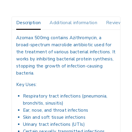
Description
Additional information
Reviews(0)
Azomax 500mg contains
Azithromycin
, a
broad-spectrum macrolide antibiotic used for
the treatment of various
bacterial infections
. It
works by inhibiting bacterial protein synthesis,
stopping the growth of infection-causing
bacteria.
Key Uses:
Respiratory tract infections (pneumonia,
bronchitis, sinusitis)
Ear, nose, and throat infections
Skin and soft tissue infections
Urinary tract infections (UTIs)
Certain sexually transmitted infections