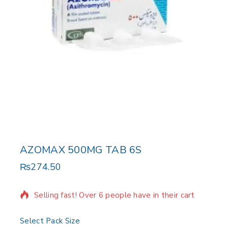
AZOMAX 500MG TAB 6S
₨
274.50
9 products sold in last 3 hours
Selling fast! Over 6 people have in their cart
Select Pack Size