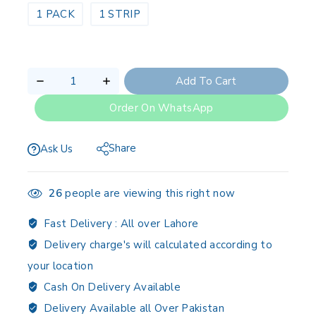
1 PACK
1 STRIP
Add To Cart
Order On WhatsApp
Share
Ask Us
26
people are viewing this right now
Fast Delivery :
All over Lahore
Delivery charge's will calculated according to
your location
Cash On Delivery Available
Delivery Available all Over Pakistan