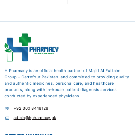
H Pharmacy is an official health partner of Majid Al Futtaim
Group – Carrefour Pakistan. and committed to providing quality
and authentic medicines, personal care, and healthcare
products, along with in-house patient diagnosis services
conducted by experienced physicians.
+92 300 8448128
admin@hpharmacy.pk