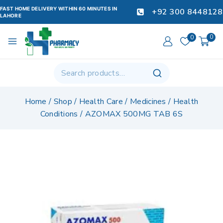
FAST HOME DELIVERY WITHIN 60 MINUTES IN
+92 300 8448128
LAHORE
0
0
Home
/
Shop
/
Health Care
/
Medicines
/
Health
Conditions
/
AZOMAX 500MG TAB 6S