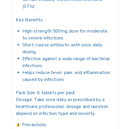
(STIs)
Key Benefits:
High-strength 500mg dose for moderate
to severe infections
Short-course antibiotic with once-daily
dosing
Effective against a wide range of bacterial
infections
Helps reduce fever, pain, and inflammation
caused by infections
Pack Size:
6 tablets per pack
Dosage:
Take once daily as prescribed by a
healthcare professional; dosage and duration
depend on infection type and severity
Precautions: