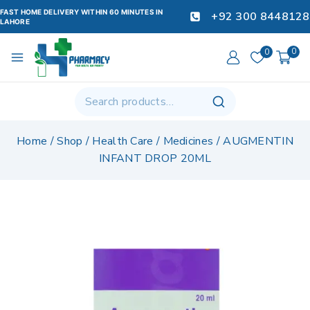
FAST HOME DELIVERY WITHIN 60 MINUTES IN
+92 300 8448128
LAHORE
0
0
Home
/
Shop
/
Health Care
/
Medicines
/
AUGMENTIN
INFANT DROP 20ML