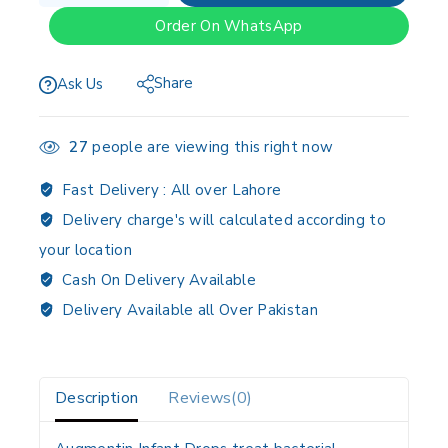
Order On WhatsApp
Share
Ask Us
27
people are viewing this right now
Fast Delivery :
All over Lahore
Delivery charge's will calculated according to
your location
Cash On Delivery Available
Delivery Available all Over Pakistan
Description
Reviews(0)