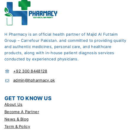
H Pharmacy is an official health partner of Majid Al Futtaim
Group – Carrefour Pakistan. and committed to providing quality
and authentic medicines, personal care, and healthcare
products, along with in-house patient diagnosis services
conducted by experienced physicians.
+92 300 8448128
admin@hpharmacy.pk
GET TO KNOW US
About Us
Become A Partner
News & Blog
Term & Policy