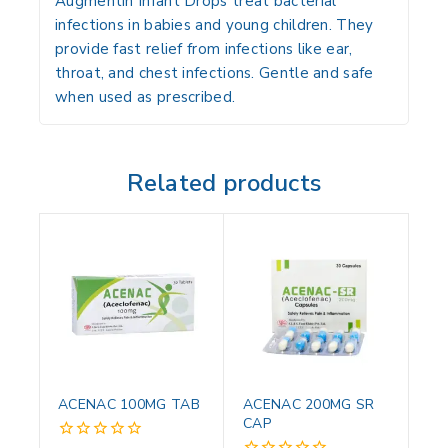
Augmentin Infant Drops treat bacterial
infections in babies and young children. They
provide fast relief from infections like ear,
throat, and chest infections. Gentle and safe
when used as prescribed.
Related products
ACENAC 100MG TAB
ACENAC 200MG SR
CAP