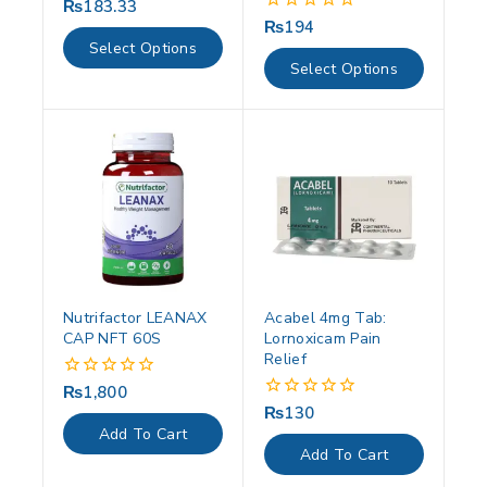
₨
183.33
0
out
₨
194
0
of
out
Select Options
5
of
Select Options
5
Nutrifactor LEANAX
Acabel 4mg Tab:
CAP NFT 60S
Lornoxicam Pain
Relief
₨
1,800
0
out
₨
130
0
of
out
Add To Cart
5
of
Add To Cart
5