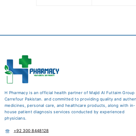
H Pharmacy is an official health partner of Majid Al Futtaim Group
Carrefour Pakistan. and committed to providing quality and authen
medicines, personal care, and healthcare products, along with in-
house patient diagnosis services conducted by experienced
physicians.
+92 300 8448128