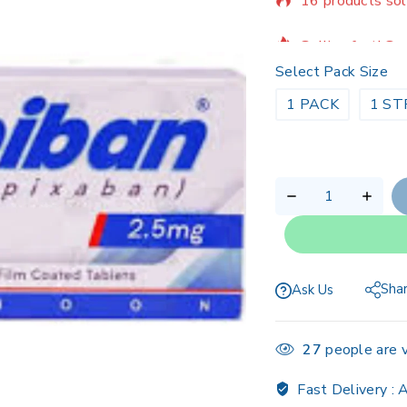
Selling fast! Ov
Select Pack Size
1 PACK
1 ST
Sha
Ask Us
27
people are v
Fast Delivery :
A