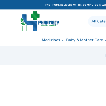
FAST HOME DELIVERY WITHIN 60 MINUTES IN L
Medicines
Baby & Mother Care