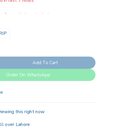
er 2 people have in their cart
RIP
Add To Cart
Order On WhatsApp
re
iewing this right now
ll over Lahore