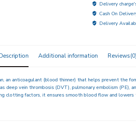
Delivery charge'
Cash On Deliver
Delivery Availab
Description
Additional information
Reviews(0
n anticoagulant (blood thinner) that helps prevent the forma
as deep vein thrombosis (DVT), pulmonary embolism (PE), and 
biting clotting factors, it ensures smooth blood flow and lowers 