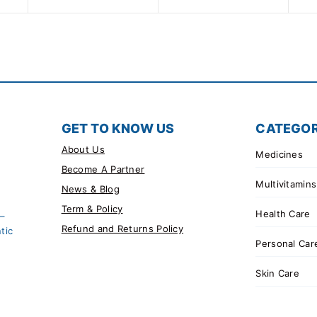
GET TO KNOW US
CATEGOR
About Us
Medicines
Become A Partner
Multivitamins
News & Blog
Term & Policy
Health Care
 –
Refund and Returns Policy
tic
Personal Car
Skin Care