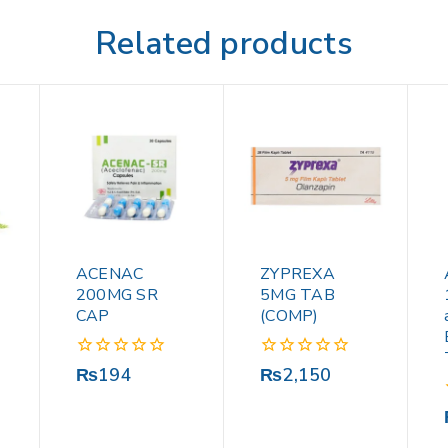
Related products
ACENAC
ZYPREXA
200MG SR
5MG TAB
CAP
(COMP)
0
0
₨
194
₨
2,150
out
out
of
of
5
5