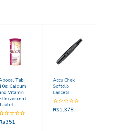
Abocal Tab
Accu Chek
10s: Calcium
Softclix
and Vitamin
Lancets
Effervescent
Tablet
0
₨
1,378
out
of
0
₨
351
5
out