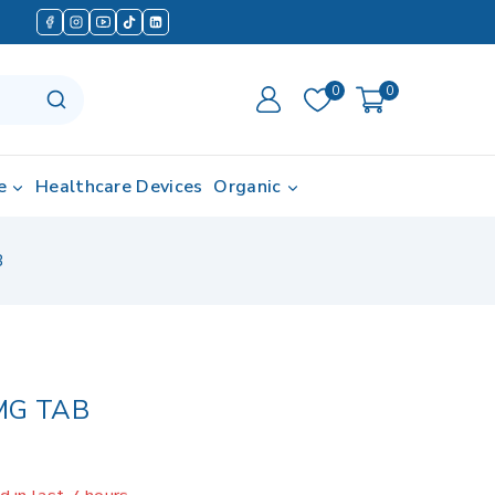
0
0
e
Healthcare Devices
Organic
B
MG TAB
 in last 7 hours