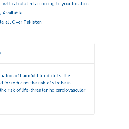
s will calculated according to your location
y Available
le all Over Pakistan
)
tion of harmful blood clots. It is
for reducing the risk of stroke in
the risk of life-threatening cardiovascular