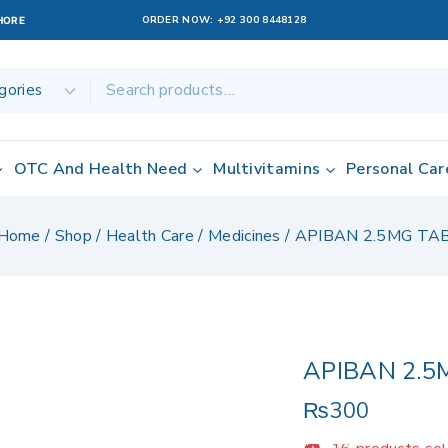
ORDER NOW:
+92 300 8448128
AHORE
OTC And Health Need
Multivitamins
Personal Car
Home
/
Shop
/
Health Care
/
Medicines
/
APIBAN 2.5MG TA
APIBAN 2.5
₨
300
16 products sold