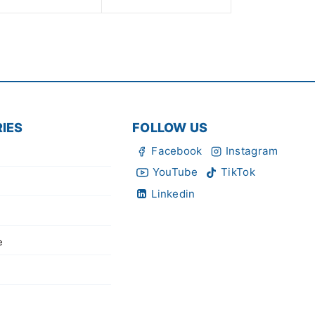
of
5
IES
FOLLOW US
Facebook
Instagram
YouTube
TikTok
Linkedin
e