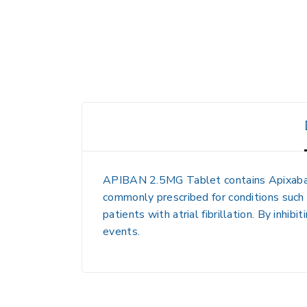
APIBAN 2.5MG Tablet contains Apixaban, a
commonly prescribed for conditions such 
patients with atrial fibrillation. By inhi
events.