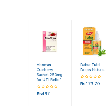
Abocran
Dabur Tulsi
Cranberry
Drops Natural
Sachet 250mg
for UTI Relief
0
₨
173.70
out
of
0
₨
497
5
out
of
5