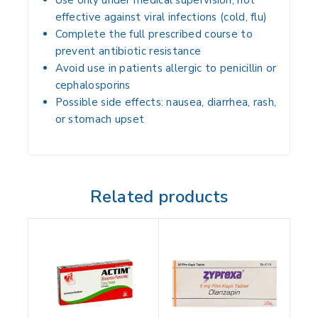
Use only under medical supervision; not
effective against viral infections (cold, flu)
Complete the full prescribed course to
prevent antibiotic resistance
Avoid use in patients allergic to penicillin or
cephalosporins
Possible side effects: nausea, diarrhea, rash,
or stomach upset
Related products