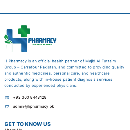
H Pharmacy is an official health partner of Majid Al Futtaim
Group – Carrefour Pakistan. and committed to providing quality
and authentic medicines, personal care, and healthcare
products, along with in-house patient diagnosis services
conducted by experienced physicians.
+92 300 8448128
admin@hpharmacy.pk
GET TO KNOW US
About Us