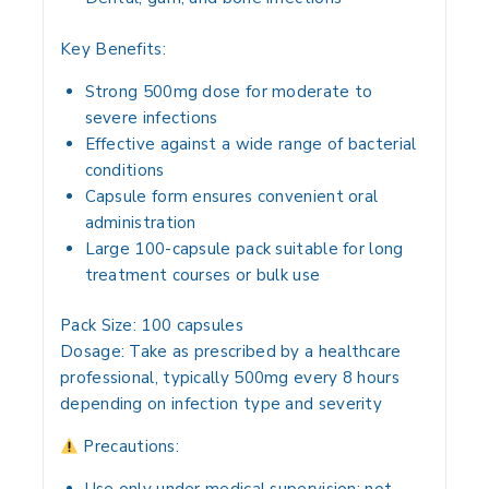
Key Benefits:
Strong 500mg dose for moderate to
severe infections
Effective against a wide range of bacterial
conditions
Capsule form ensures convenient oral
administration
Large 100-capsule pack suitable for long
treatment courses or bulk use
Pack Size:
100 capsules
Dosage:
Take as prescribed by a healthcare
professional, typically 500mg every 8 hours
depending on infection type and severity
Precautions: