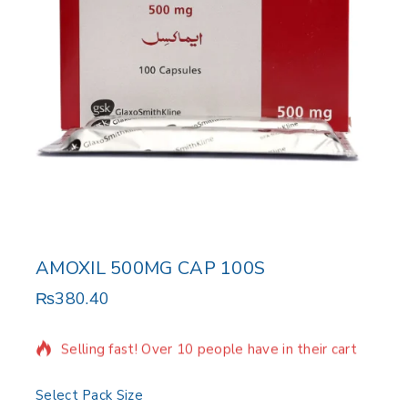
AMOXIL 500MG CAP 100S
₨
380.40
4 products sold in last 9 hours
Selling fast! Over 10 people have in their cart
Select Pack Size