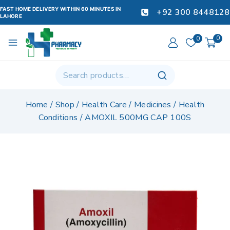
FAST HOME DELIVERY WITHIN 60 MINUTES IN
+92 300 8448128
LAHORE
0
0
Home
/
Shop
/
Health Care
/
Medicines
/
Health
Conditions
/
AMOXIL 500MG CAP 100S