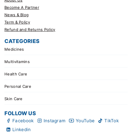
Become A Partner
News & Blog
Term & Policy
Refund and Returns Policy
CATEGORIES
Medicines
Multivitamins
Health Care
Personal Care
Skin Care
FOLLOW US
Facebook
Instagram
YouTube
TikTok
Linkedin