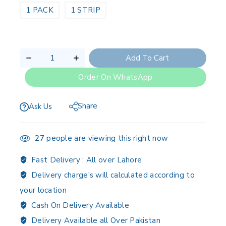
1 PACK
1 STRIP
Add To Cart
Order On WhatsApp
Share
Ask Us
27
people are viewing this right now
Fast Delivery :
All over Lahore
Delivery charge's will calculated according to
your location
Cash On Delivery Available
Delivery Available all Over Pakistan