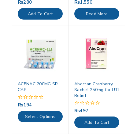
₨
280
₨
1,550
0
0
out
out
of
of
Add To Cart
Read More
5
5
ACENAC 200MG SR
Abocran Cranberry
CAP
Sachet 250mg for UTI
Relief
₨
194
0
out
₨
497
0
of
out
Select Options
5
of
Add To Cart
5