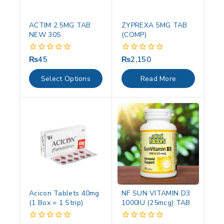
ACTIM 2.5MG TAB
ZYPREXA 5MG TAB
NEW 30S
(COMP)
₨
45
₨
2,150
0
0
out
out
of
of
Select Options
Read More
5
5
Acicon Tablets 40mg
NF SUN VITAMIN D3
(1 Box = 1 Strip)
1000IU (25mcg) TAB