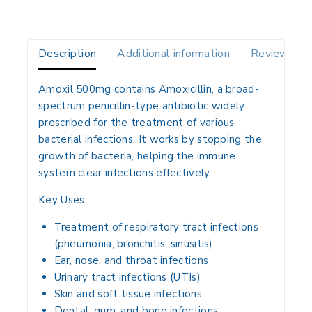
Description
Additional information
Reviews(0)
Amoxil 500mg contains
Amoxicillin
, a broad-
spectrum penicillin-type antibiotic widely
prescribed for the treatment of various
bacterial infections
. It works by stopping the
growth of bacteria, helping the immune
system clear infections effectively.
Key Uses:
Treatment of respiratory tract infections
(pneumonia, bronchitis, sinusitis)
Ear, nose, and throat infections
Urinary tract infections (UTIs)
Skin and soft tissue infections
Dental, gum, and bone infections