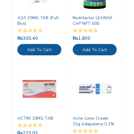
A2A 25MG TAB (Full
Nutrifactor LEANAX
Box)
CAP NFT 60S
₨
303.40
₨
1,800
0
0
out
out
of
of
Add To Cart
Add To Cart
5
5
ACTIM 10MG TAB
Acne-Lene Cream
15g Adapalene 0.1%
₨
273.03
0