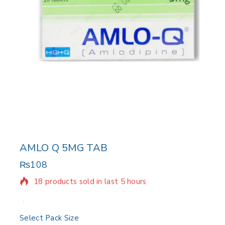
AMLO Q 5MG TAB
₨
108
18 products sold in last 5 hours
Selling fast! Over 10 people have in their cart
Select Pack Size