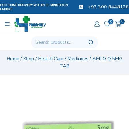
FAST HOME DELIVERY WITHIN 60 MINUTES IN
+92 300 8448128
LAHORE
0
0
Home
/
Shop
/
Health Care
/
Medicines
/
AMLO Q 5MG
TAB