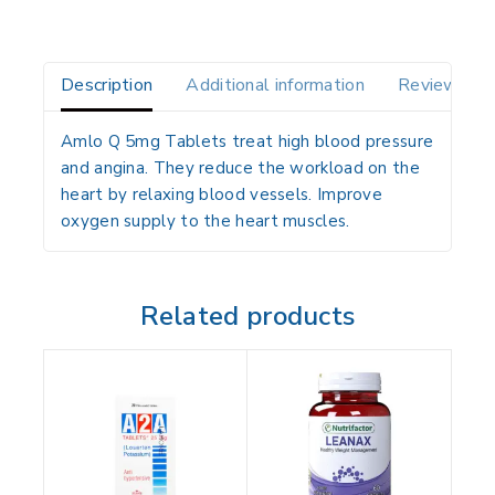
Description
Additional information
Reviews(0)
Amlo Q 5mg Tablets treat high blood pressure
and angina. They reduce the workload on the
heart by relaxing blood vessels. Improve
oxygen supply to the heart muscles.
Related products