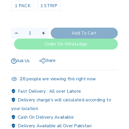
1 PACK
1 STRIP
Add To Cart
Order On WhatsApp
Share
Ask Us
20
people are viewing this right now
Fast Delivery :
All over Lahore
Delivery charge's will calculated according to
your location
Cash On Delivery Available
Delivery Available all Over Pakistan