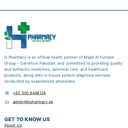
H Pharmacy is an official health partner of Majid Al Futtaim
Group – Carrefour Pakistan. and committed to providing quality
and authentic medicines, personal care, and healthcare
products, along with in-house patient diagnosis services
conducted by experienced physicians.
+92 300 8448128
admin@hpharmacy.pk
GET TO KNOW US
About Us