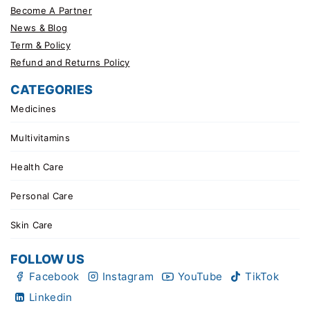
Become A Partner
News & Blog
Term & Policy
Refund and Returns Policy
CATEGORIES
Medicines
Multivitamins
Health Care
Personal Care
Skin Care
FOLLOW US
Facebook
Instagram
YouTube
TikTok
Linkedin