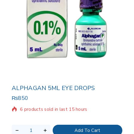
ALPHAGAN 5ML EYE DROPS
₨
850
6 products sold in last 15 hours
Selling fast! Over 5 people have in their cart
Add To Cart