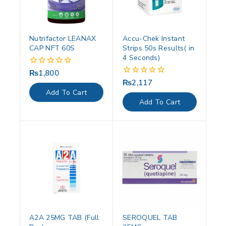
Nutrifactor LEANAX
Accu-Chek Instant
CAP NFT 60S
Strips 50s Results( in
4 Seconds)
₨
1,800
0
out
₨
2,117
0
of
out
Add To Cart
5
of
Add To Cart
5
A2A 25MG TAB (Full
SEROQUEL TAB