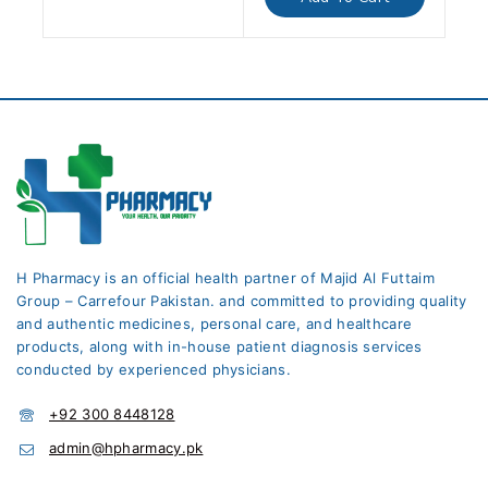
5
H Pharmacy is an official health partner of Majid Al Futtaim
Group – Carrefour Pakistan. and committed to providing quality
and authentic medicines, personal care, and healthcare
products, along with in-house patient diagnosis services
conducted by experienced physicians.
+92 300 8448128
admin@hpharmacy.pk