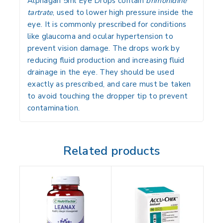
Alphagan 5ml Eye Drops
contain
brimonidine
tartrate
, used to lower high pressure inside the
eye. It is commonly prescribed for conditions
like glaucoma and ocular hypertension to
prevent vision damage. The drops work by
reducing fluid production and increasing fluid
drainage in the eye. They should be used
exactly as prescribed, and care must be taken
to avoid touching the dropper tip to prevent
contamination.
Related products