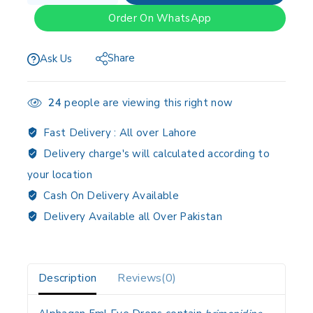
Order On WhatsApp
Share
Ask Us
24
people are viewing this right now
Fast Delivery :
All over Lahore
Delivery charge's will calculated according to
your location
Cash On Delivery Available
Delivery Available all Over Pakistan
Description
Reviews(0)