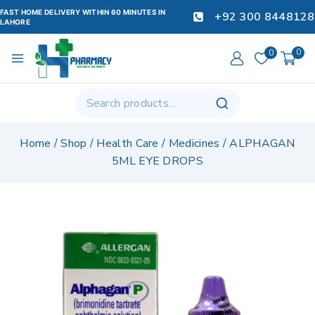
FAST HOME DELIVERY WITHIN 60 MINUTES IN
+92 300 8448128
LAHORE
0
0
Home
/
Shop
/
Health Care
/
Medicines
/
ALPHAGAN
5ML EYE DROPS