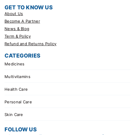
GET TO KNOW US
About Us
Become A Partner
News & Blog
Term & Policy
Refund and Returns Policy
CATEGORIES
Medicines
Multivitamins
Health Care
Personal Care
Skin Care
FOLLOW US