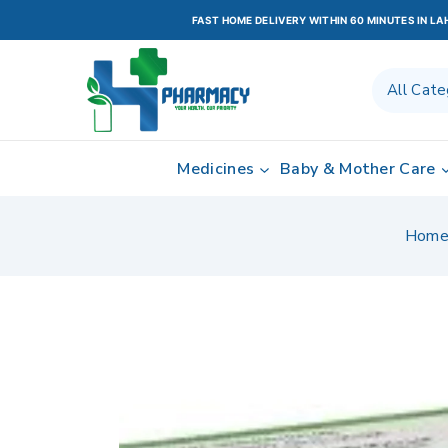
FAST HOME DELIVERY WITHIN 60 MINUTES IN L
Medicines
Baby & Mother Care
Hom