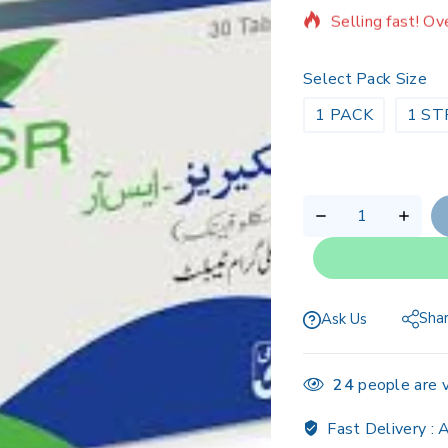
Selling fast! Ov
Select Pack Size
1 PACK
1 ST
Sha
Ask Us
24
people are v
Fast Delivery :
A