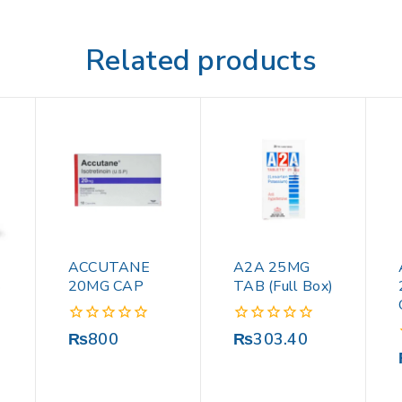
Related products
ACCUTANE
A2A 25MG
S
20MG CAP
TAB (Full Box)
0
0
₨
800
₨
303.40
out
out
of
of
5
5