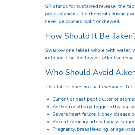
SR stands for sustained release: the ta
prostaglandins, the chemicals driving pai
never be crushed, split or chewed.
How Should It Be Taken
Swallow one tablet whole with water, wit
irritation. Use the lowest effective dos
Who Should Avoid Alke
This tablet does not suit everyone. Tell 
Current or past peptic ulcer or stoma
Asthma or allergy triggered by aspir
Severe heart failure, kidney disease o
Recent coronary artery bypass surger
Pregnancy, breastfeeding, or age und