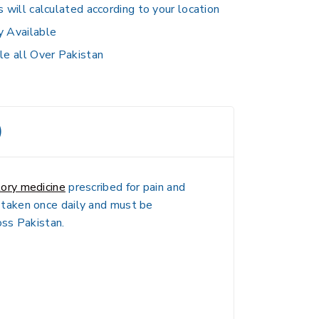
s will calculated according to your location
y Available
le all Over Pakistan
)
tory medicine
prescribed for pain and
ly taken once daily and must be
oss Pakistan.