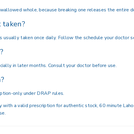
wallowed whole, because breaking one releases the entire d
t taken?
 usually taken once daily. Follow the schedule your doctor s
y?
cially in later months. Consult your doctor before use.
n?
iption-only under DRAP rules.
th a valid prescription for authentic stock, 60 minute Lahor
se.