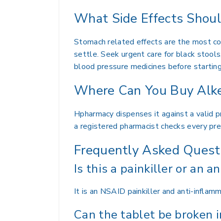
What Side Effects Shou
Stomach related effects are the most com
settle. Seek urgent care for black stools,
blood pressure medicines before starting
Where Can You Buy Alke
Hpharmacy dispenses it against a valid pr
a registered pharmacist checks every pre
Frequently Asked Quest
Is this a painkiller or an an
It is an NSAID painkiller and anti-inflamm
Can the tablet be broken i