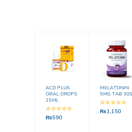
ACD PLUS
MELATONIN
ORAL DROPS
5MG TAB 30
15ML
0
₨
1,150
out
0
₨
590
of
out
5
of