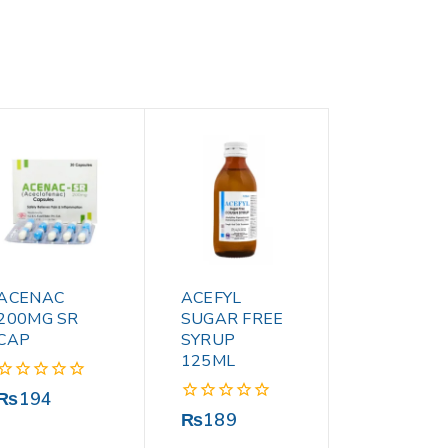
ACENAC
ACEFYL
200MG SR
SUGAR FREE
CAP
SYRUP
125ML
0
₨
194
out
0
₨
189
of
out