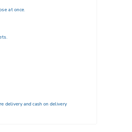
ose at once.
ets.
e delivery and cash on delivery