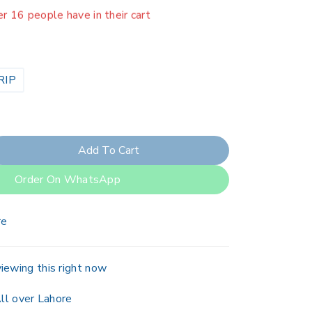
er 16 people have in their cart
RIP
Add To Cart
Order On WhatsApp
re
iewing this right now
ll over Lahore