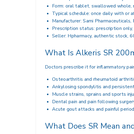
Form: oral tablet, swallowed whole,
Typical schedule: once daily with or a
Manufacturer: Sami Pharmaceuticals, 
Prescription status: prescription only
Seller: Hpharmacy, authentic stock, 6
What Is Alkeris SR 200m
Doctors prescribe it for inflammatory pa
Osteoarthritis and rheumatoid arthriti
Ankylosing spondylitis and persistent
Muscle strains, sprains and sports inju
Dental pain and pain following surger
Acute gout attacks and painful perio
What Does SR Mean and