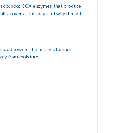
fenac blocks COX enzymes that produce
ally covers a full day, and why it must
h food lowers the risk of stomach
way from moisture.