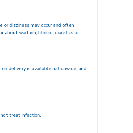
e or dizziness may occur and often
 about warfarin, lithium, diuretics or
 on delivery is available nationwide, and
not treat infection.