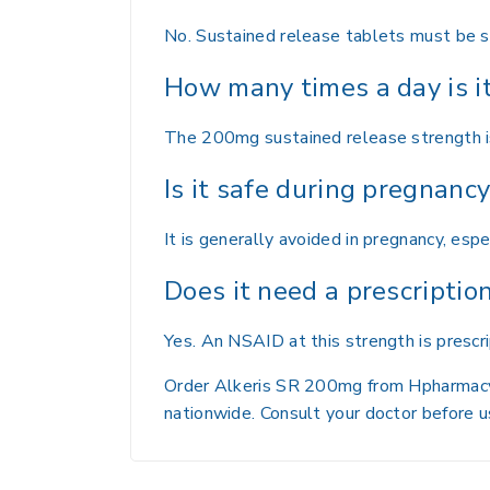
No. Sustained release tablets must be s
How many times a day is i
The 200mg sustained release strength is
Is it safe during pregnanc
It is generally avoided in pregnancy, espe
Does it need a prescriptio
Yes. An NSAID at this strength is prescr
Order Alkeris SR 200mg from Hpharmacy wi
nationwide. Consult your doctor before u