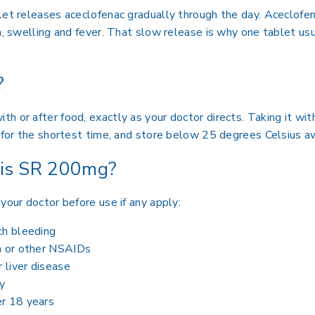
blet releases aceclofenac gradually through the day. Aceclo
n, swelling and fever. That slow release is why one tablet usu
?
h or after food, exactly as your doctor directs. Taking it wit
e for the shortest time, and store below 25 degrees Celsius a
ris SR 200mg?
your doctor before use if any apply:
ch bleeding
in or other NSAIDs
r liver disease
y
er 18 years