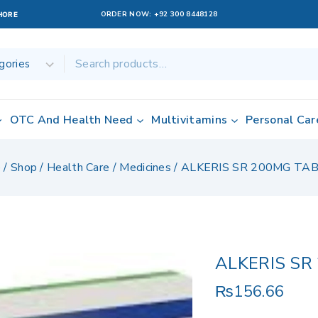
ORDER NOW:
+92 300 8448128
AHORE
OTC And Health Need
Multivitamins
Personal Car
e
/
Shop
/
Health Care
/
Medicines
/
ALKERIS SR 200MG TA
ALKERIS SR
₨
156.66
9 products sold 