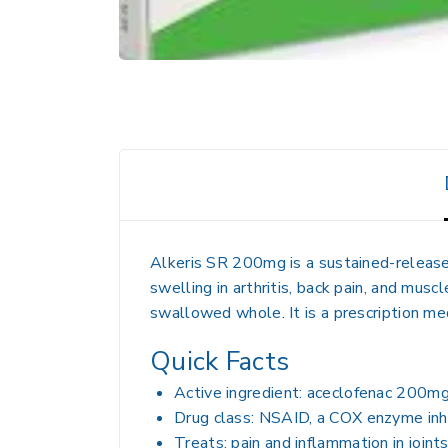
Alkeris SR 200mg is a sustained-release
swelling in arthritis, back pain, and musc
swallowed whole. It is a prescription m
Quick Facts
Active ingredient: aceclofenac 200mg
Drug class: NSAID, a COX enzyme inhi
Treats: pain and inflammation in joint