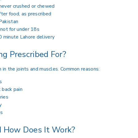
 never crushed or chewed
fter food, as prescribed
Pakistan
, not for under 18s
0 minute Lahore delivery
g Prescribed For?
in in the joints and muscles. Common reasons:
s
 back pain
ries
y
ds
 How Does It Work?