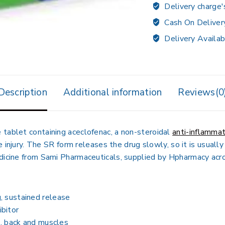
Delivery charge'
Cash On Deliver
Delivery Availab
Description
Additional information
Reviews(0
 tablet containing aceclofenac, a non-steroidal
anti-inflamma
le injury. The SR form releases the drug slowly, so it is usual
edicine from Sami Pharmaceuticals, supplied by Hpharmacy acr
, sustained release
bitor
s, back and muscles