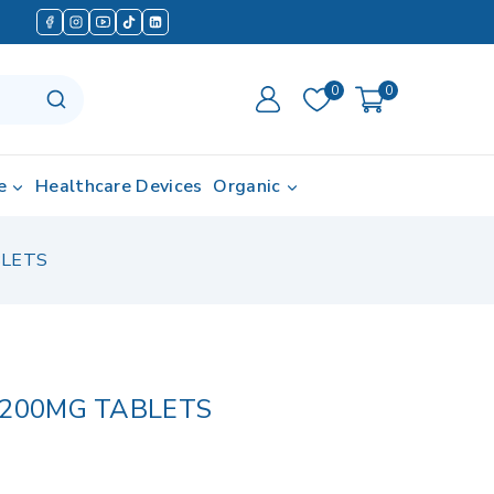
0
0
e
Healthcare Devices
Organic
BLETS
 200MG TABLETS
in last 3 hours