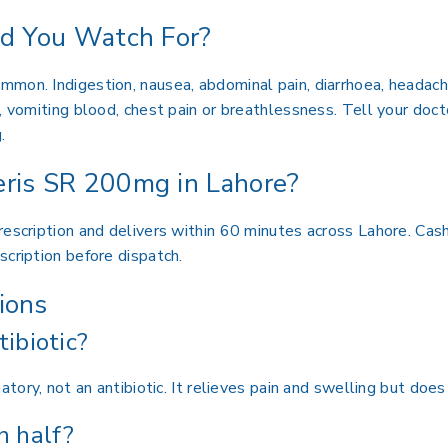
ld You Watch For?
mon. Indigestion, nausea, abdominal pain, diarrhoea, headach
 vomiting blood, chest pain or breathlessness. Tell your doctor
.
ris SR 200mg in Lahore?
escription and delivers within 60 minutes across Lahore. Cash
scription before dispatch.
ions
tibiotic?
atory, not an antibiotic. It relieves pain and swelling but does 
n half?