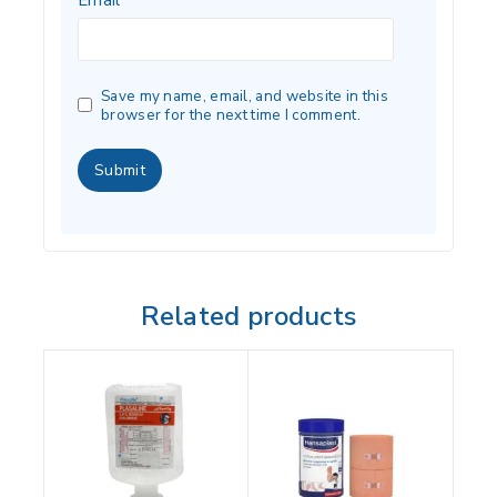
Save my name, email, and website in this
browser for the next time I comment.
Related products