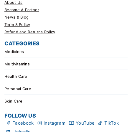
About Us
Become A Partner
News & Blog
Term & Policy
Refund and Returns Policy
CATEGORIES
Medicines
Multivitamins
Health Care
Personal Care
Skin Care
FOLLOW US
Facebook
Instagram
YouTube
TikTok
Linkedin