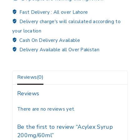
Fast Delivery :
All over Lahore
Delivery charge's will calculated according to
your location
Cash On Delivery Available
Delivery Available all Over Pakistan
Reviews(0)
Reviews
There are no reviews yet.
Be the first to review “Acylex Syrup
200mg/60ml”