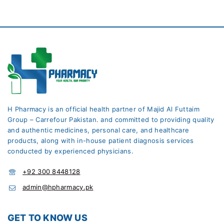
H Pharmacy is an official health partner of Majid Al Futtaim
Group – Carrefour Pakistan. and committed to providing quality
and authentic medicines, personal care, and healthcare
products, along with in-house patient diagnosis services
conducted by experienced physicians.
+92 300 8448128
admin@hpharmacy.pk
GET TO KNOW US