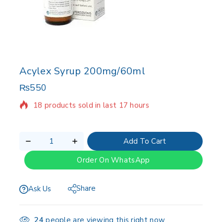
Acylex Syrup 200mg/60ml
₨
550
18 products sold in last 17 hours
Selling fast! Over 14 people have in their cart
Add To Cart
Order On WhatsApp
Share
Ask Us
24
people are viewing this right now