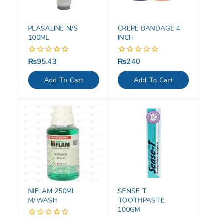
PLASALINE N/S
CREPE BANDAGE 4
100ML
INCH
₨
95.43
₨
240
0
0
out
out
of
of
Add To Cart
Add To Cart
5
5
NIFLAM 250ML
SENSE T
M/WASH
TOOTHPASTE
100GM