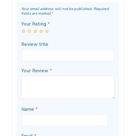
Your email address will not be published.
Required
fields are marked
*
Your Rating
*
Review title
Your Review
*
Name
*
Email
*