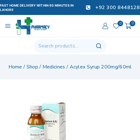
FAST HOME DELIVERY WITHIN 60 MINUTES IN
+92 300 8448128
LAHORE
0
0
Home
/
Shop
/
Medicines
/
Acylex Syrup 200mg/60ml