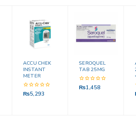
ACCU CHEK
SEROQUEL
INSTANT
TAB 25MG
METER
0
₨
1,458
out
0
₨
5,293
of
out
5
of
5