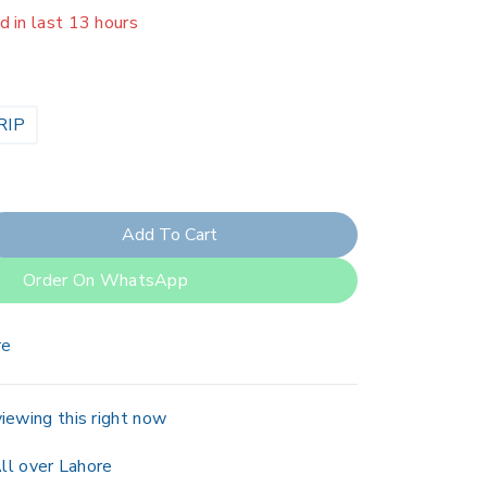
er 3 people have in their cart
RIP
Add To Cart
Order On WhatsApp
re
iewing this right now
ll over Lahore