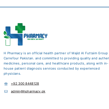
H Pharmacy is an official health partner of Majid Al Futtaim Group
Carrefour Pakistan. and committed to providing quality and authen
medicines, personal care, and healthcare products, along with in-
house patient diagnosis services conducted by experienced
physicians.
+92 300 8448128
admin@hpharmacy.pk