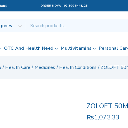
ORDER NOW:
+92 300 8448128
AHORE
OTC And Health Need
Multivitamins
Personal Car
p
/
Health Care
/
Medicines
/
Health Conditions
/
ZOLOFT 50
ZOLOFT 50
₨
1,073.33
15 products sol