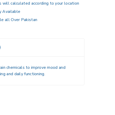
s will calculated according to your location
y Available
le all Over Pakistan
)
rain chemicals to improve mood and
ng and daily functioning.