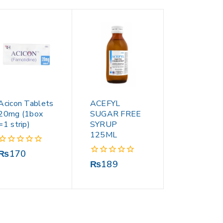
Acicon Tablets
ACEFYL
20mg (1box
SUGAR FREE
=1 strip)
SYRUP
125ML
0
₨
170
out
0
₨
189
of
out
5
of
5