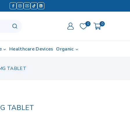
0
0
e
Healthcare Devices
Organic
MG TABLET
MG TABLET
d in last 13 hours