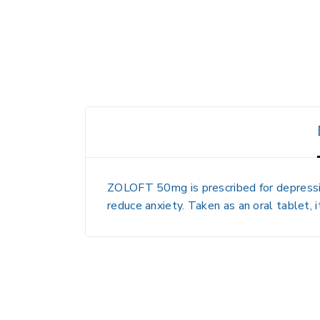
ZOLOFT 50mg is prescribed for depressio
reduce anxiety. Taken as an oral tablet, i