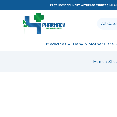
FAST HOME DELIVERY WITHIN 60 MINUTES IN L
Medicines
Baby & Mother Care
Home
/
Sho