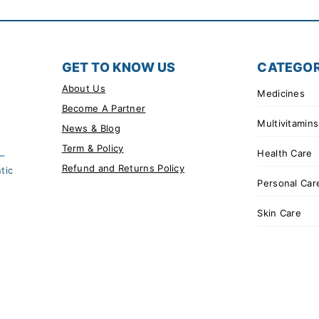
GET TO KNOW US
CATEGOR
About Us
Medicines
Become A Partner
Multivitamins
News & Blog
Term & Policy
Health Care
 –
Refund and Returns Policy
tic
Personal Car
Skin Care