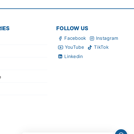
IES
FOLLOW US
Facebook
Instagram
YouTube
TikTok
Linkedin
e