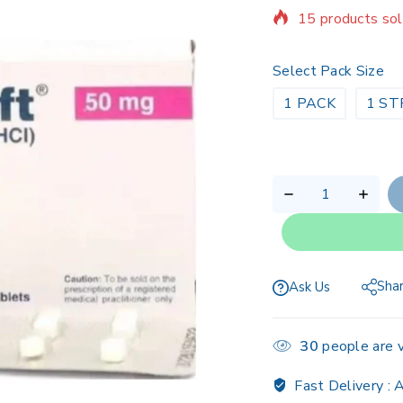
Selling fast! Ov
Select Pack Size
1 PACK
1 ST
Sha
Ask Us
30
people are v
Fast Delivery :
A