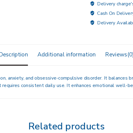
Delivery charge'
Cash On Deliver
Delivery Availab
Description
Additional information
Reviews(0
n, anxiety, and obsessive-compulsive disorder. It balances b
t requires consistent daily use. It enhances emotional well-bei
Related products