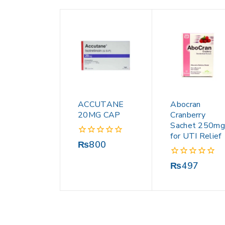
ACCUTANE
Abocran
20MG CAP
Cranberry
Sachet 250mg
for UTI Relief
0
₨
800
out
of
0
₨
497
5
out
of
5