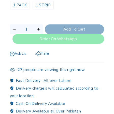
1 PACK
1 STRIP
Add To Cart
Order On WhatsApp
Share
Ask Us
27
people are viewing this right now
Fast Delivery :
All over Lahore
Delivery charge's will calculated according to
your location
Cash On Delivery Available
Delivery Available all Over Pakistan