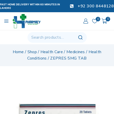
FAST HOME DELIVERY WITHIN 60 MINUTES IN
+92 300 8448128
LAHORE
0
0
Home
/
Shop
/
Health Care
/
Medicines
/
Health
Conditions
/
ZEPRES 5MG TAB