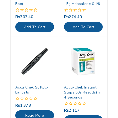
Box)
15g Adapalene 0.1%
₨
303.40
₨
274.40
0
0
out
out
of
of
Add To Cart
Add To Cart
5
5
Accu Chek Softclix
Accu-Chek Instant
Lancets
Strips 50s Results( in
4 Seconds)
₨
1,378
0
out
₨
2,117
0
of
out
Read More
5