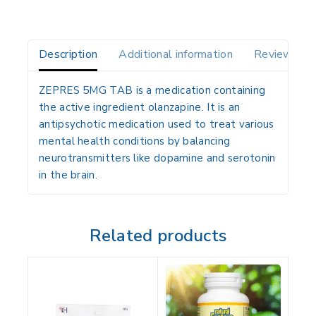
Description
Additional information
Reviews(0)
ZEPRES 5MG TAB is a medication containing
the active ingredient
olanzapine
. It is an
antipsychotic medication used to treat various
mental health conditions by balancing
neurotransmitters like dopamine and serotonin
in the brain.
Related products