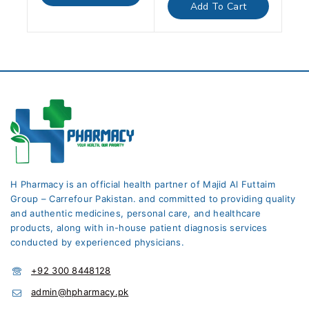
of
Add To Cart
5
H Pharmacy is an official health partner of Majid Al Futtaim
Group – Carrefour Pakistan. and committed to providing quality
and authentic medicines, personal care, and healthcare
products, along with in-house patient diagnosis services
conducted by experienced physicians.
+92 300 8448128
admin@hpharmacy.pk