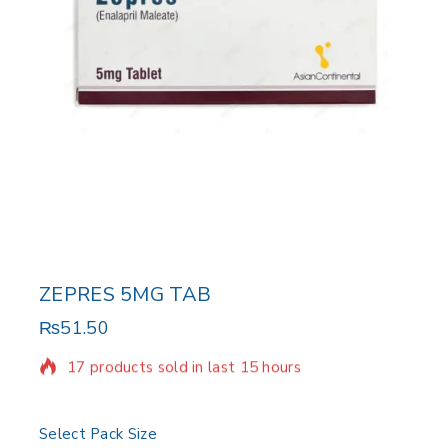
ZEPRES 5MG TAB
₨
51.50
17 products sold in last 15 hours
Selling fast! Over 11 people have in their cart
Select Pack Size