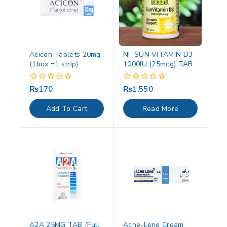
Acicon Tablets 20mg
NF SUN VITAMIN D3
(1box =1 strip)
1000IU (25mcg) TAB
₨
170
₨
1,550
0
0
out
out
of
of
Add To Cart
Read More
5
5
A2A 25MG TAB (Full
Acne-Lene Cream