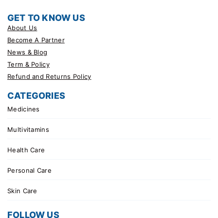
GET TO KNOW US
About Us
Become A Partner
News & Blog
Term & Policy
Refund and Returns Policy
CATEGORIES
Medicines
Multivitamins
Health Care
Personal Care
Skin Care
FOLLOW US