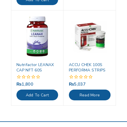
5
Nutrifactor LEANAX
ACCU CHEK 100S
CAP NFT 60S
PERFORMA STRIPS
₨
1,800
₨
5,037
0
0
out
out
of
of
Add To Cart
Read More
5
5