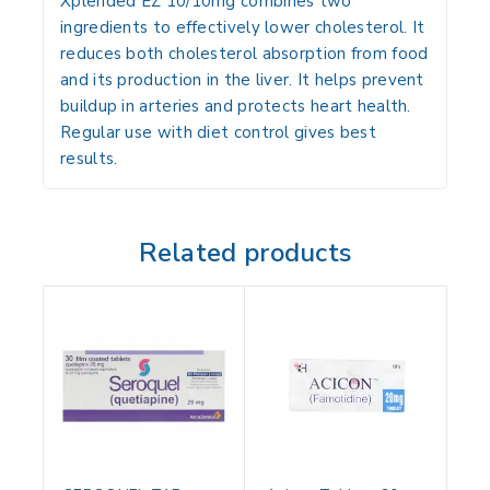
Xplended EZ 10/10mg combines two
ingredients to effectively lower cholesterol. It
reduces both cholesterol absorption from food
and its production in the liver. It helps prevent
buildup in arteries and protects heart health.
Regular use with diet control gives best
results.
Related products