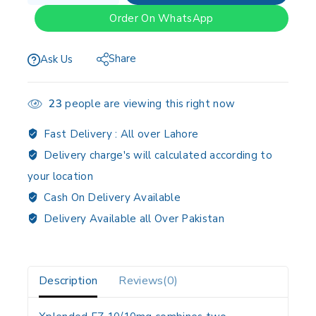
Order On WhatsApp
Share
Ask Us
23
people are viewing this right now
Fast Delivery :
All over Lahore
Delivery charge's will calculated according to
your location
Cash On Delivery Available
Delivery Available all Over Pakistan
Description
Reviews(0)