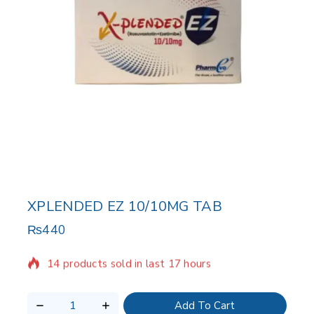
XPLENDED EZ 10/10MG TAB
₨
440
14 products sold in last 17 hours
Selling fast! Over 3 people have in their cart
Add To Cart