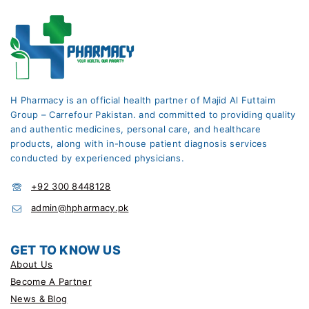
H Pharmacy is an official health partner of Majid Al Futtaim
Group – Carrefour Pakistan. and committed to providing quality
and authentic medicines, personal care, and healthcare
products, along with in-house patient diagnosis services
conducted by experienced physicians.
+92 300 8448128
admin@hpharmacy.pk
GET TO KNOW US
About Us
Become A Partner
News & Blog