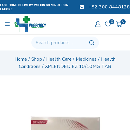
FAST HOME DELIVERY WITHIN 60 MINUTES IN
+92 300 8448128
LAHORE
0
0
Home
/
Shop
/
Health Care
/
Medicines
/
Health
Conditions
/
XPLENDED EZ 10/10MG TAB