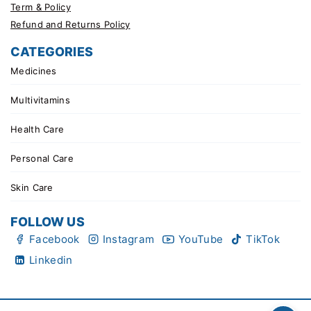
Term & Policy
Refund and Returns Policy
CATEGORIES
Medicines
Multivitamins
Health Care
Personal Care
Skin Care
FOLLOW US
Facebook
Instagram
YouTube
TikTok
Linkedin