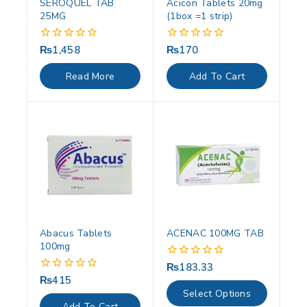
SEROQUEL TAB
Acicon Tablets 20mg
25MG
(1box =1 strip)
₨
1,458
₨
170
0
0
out
out
of
of
Read More
Add To Cart
5
5
Abacus Tablets
ACENAC 100MG TAB
100mg
₨
183.33
0
out
₨
415
0
of
out
Select Options
5
of
Add To Cart