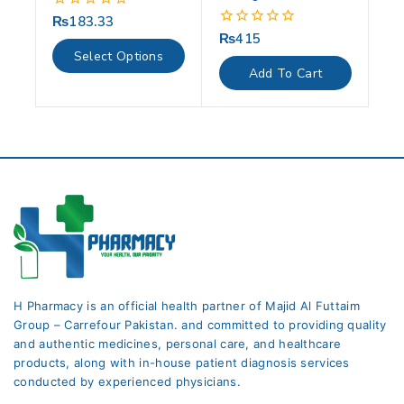
₨
183.33
0
out
₨
415
0
of
out
Select Options
5
of
Add To Cart
5
H Pharmacy is an official health partner of Majid Al Futtaim
Group – Carrefour Pakistan. and committed to providing quality
and authentic medicines, personal care, and healthcare
products, along with in-house patient diagnosis services
conducted by experienced physicians.