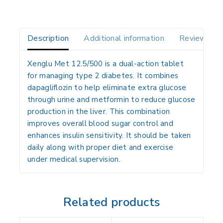
Description
Additional information
Reviews(0)
Xenglu Met 12.5/500 is a dual-action tablet
for managing type 2 diabetes. It combines
dapagliflozin to help eliminate extra glucose
through urine and metformin to reduce glucose
production in the liver. This combination
improves overall blood sugar control and
enhances insulin sensitivity. It should be taken
daily along with proper diet and exercise
under medical supervision.
Related products