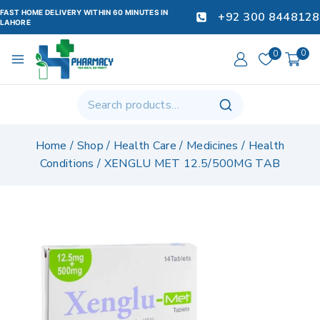
FAST HOME DELIVERY WITHIN 60 MINUTES IN
+92 300 8448128
LAHORE
0
0
Home
/
Shop
/
Health Care
/
Medicines
/
Health
Conditions
/
XENGLU MET 12.5/500MG TAB