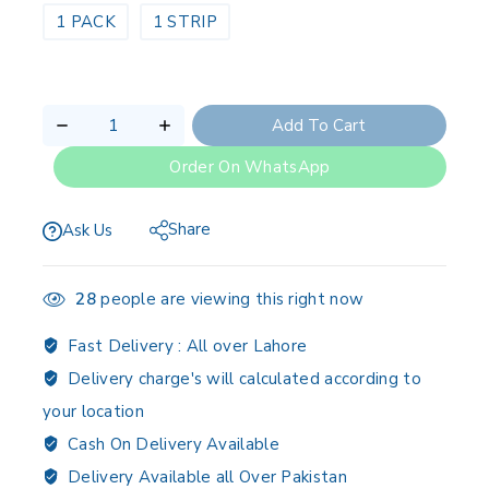
1 PACK
1 STRIP
Add To Cart
Order On WhatsApp
Share
Ask Us
28
people are viewing this right now
Fast Delivery :
All over Lahore
Delivery charge's will calculated according to
your location
Cash On Delivery Available
Delivery Available all Over Pakistan