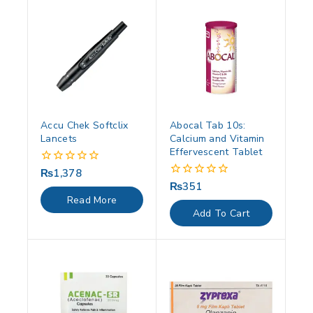
Accu Chek Softclix
Abocal Tab 10s:
Lancets
Calcium and Vitamin
Effervescent Tablet
₨
1,378
0
out
₨
351
0
of
out
Read More
5
of
Add To Cart
5