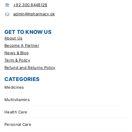
+92 300 8448128
admin@hpharmacy.pk
GET TO KNOW US
About Us
Become A Partner
News & Blog
Term & Policy
Refund and Returns Policy
CATEGORIES
Medicines
Multivitamins
Health Care
Personal Care