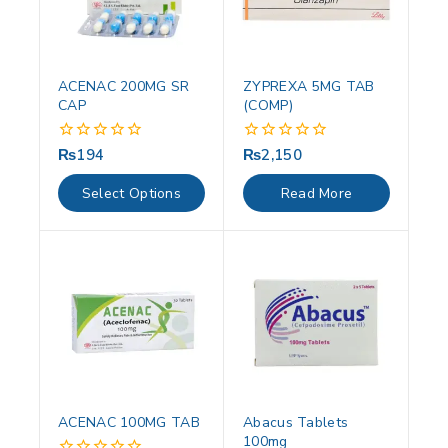
ACENAC 200MG SR
ZYPREXA 5MG TAB
CAP
(COMP)
₨
194
₨
2,150
0
0
out
out
of
of
Select Options
Read More
5
5
ACENAC 100MG TAB
Abacus Tablets
100mg