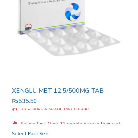
XENGLU MET 12.5/500MG TAB
₨
535.50
19 products sold in last 6 hours
Selling fast! Over 11 people have in their cart
Select Pack Size