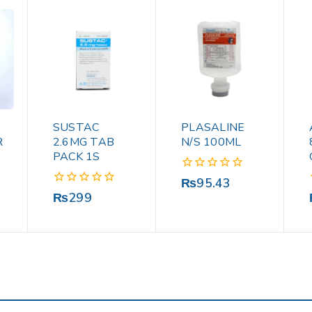
SUSTAC
PLASALINE
R
2.6MG TAB
N/S 100ML
PACK 1S
0
₨
95.43
out
0
₨
299
of
out
5
of
5