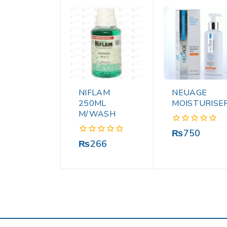
NIFLAM
NEUAGE
250ML
MOISTURISE
M/WASH
0
₨
750
out
0
₨
266
of
out
5
of
5