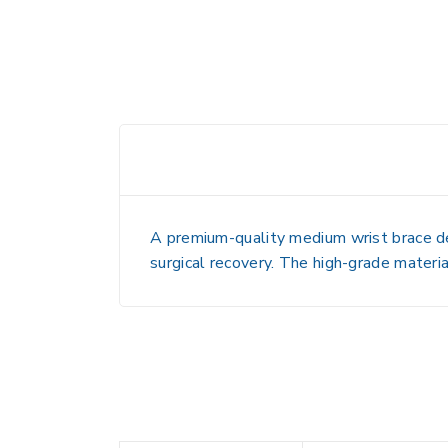
A premium-quality medium wrist brace desi
surgical recovery. The high-grade materia