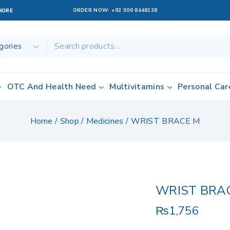
ORDER NOW:
+92 300 8448128
AHORE
OTC And Health Need
Multivitamins
Personal Car
Home
/
Shop
/
Medicines
/
WRIST BRACE M
WRIST BRA
₨
1,756
20 products sol