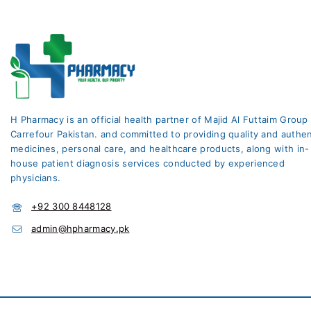
H Pharmacy is an official health partner of Majid Al Futtaim Group
Carrefour Pakistan. and committed to providing quality and authen
medicines, personal care, and healthcare products, along with in-
house patient diagnosis services conducted by experienced
physicians.
+92 300 8448128
admin@hpharmacy.pk