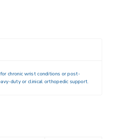
or chronic wrist conditions or post-
eavy-duty or clinical orthopedic support.