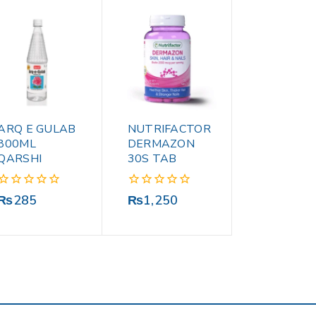
ARQ E GULAB
NUTRIFACTOR
800ML
DERMAZON
QARSHI
30S TAB
0
0
₨
285
₨
1,250
out
out
of
of
5
5