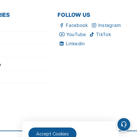
IES
FOLLOW US
Facebook
Instagram
YouTube
TikTok
Linkedin
e
Accept Cookies