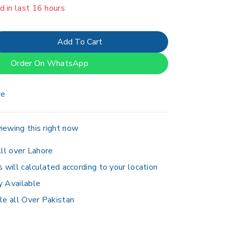
er 12 people have in their cart
Add To Cart
Order On WhatsApp
re
iewing this right now
ll over Lahore
s will calculated according to your location
y Available
le all Over Pakistan