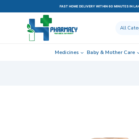
FAST HOME DELIVERY WITHIN 60 MINUTES IN L
Medicines
Baby & Mother Care