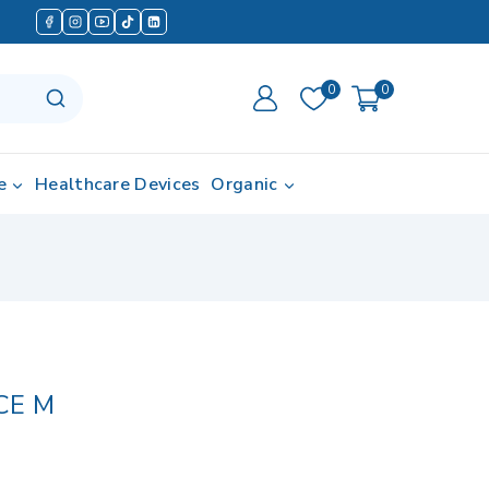
0
0
e
Healthcare Devices
Organic
CE M
d in last 16 hours