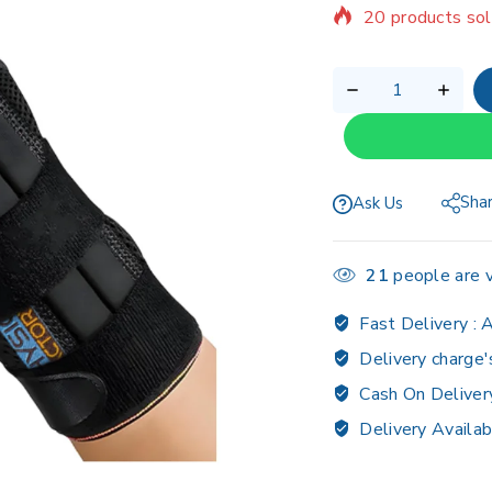
Selling fast! Ov
Sha
Ask Us
21
people are v
Fast Delivery :
A
Delivery charge'
Cash On Deliver
Delivery Availab