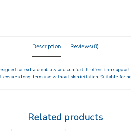
Description
Reviews(0)
gned for extra durability and comfort. It offers firm support f
l ensures long-term use without skin irritation. Suitable for h
Related products