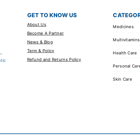
GET TO KNOW US
CATEGOR
About Us
Medicines
Become A Partner
Multivitamins
News & Blog
Term & Policy
Health Care
 –
Refund and Returns Policy
tic
Personal Car
Skin Care