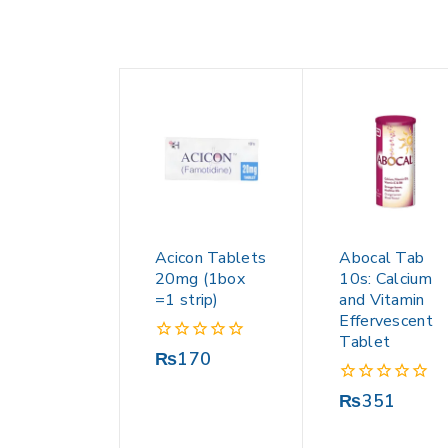
Acicon Tablets
Abocal Tab
20mg (1box
10s: Calcium
=1 strip)
and Vitamin
Effervescent
Tablet
0
₨
170
out
of
0
₨
351
5
out
of