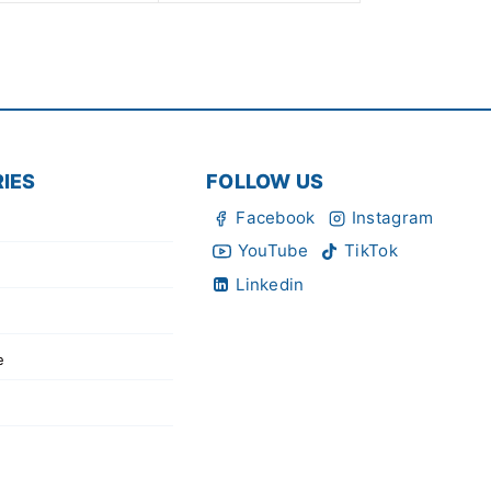
IES
FOLLOW US
Facebook
Instagram
YouTube
TikTok
Linkedin
e