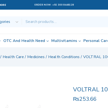
ORDER NOW:
+92 300 8448128
AHORE
OTC And Health Need
Multivitamins
Personal Car
/
Health Care
/
Medicines
/
Health Conditions
/
VOLTRAL 10
VOLTRAL 10
₨
253.66
13 products sold