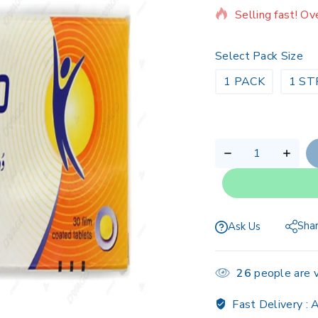
Selling fast! Ov
Select Pack Size
1 PACK
1 ST
Sha
Ask Us
26
people are v
Fast Delivery :
A