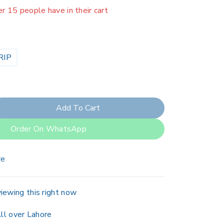
er 15 people have in their cart
RIP
Add To Cart
Order On WhatsApp
re
iewing this right now
ll over Lahore