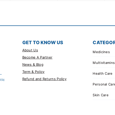
GET TO KNOW US
CATEGOR
About Us
Medicines
Become A Partner
Multivitamins
News & Blog
Term & Policy
Health Care
 –
Refund and Returns Policy
tic
Personal Car
Skin Care