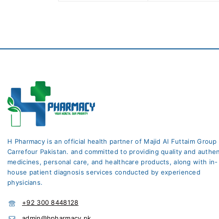
5
H Pharmacy is an official health partner of Majid Al Futtaim Group
Carrefour Pakistan. and committed to providing quality and authen
medicines, personal care, and healthcare products, along with in-
house patient diagnosis services conducted by experienced
physicians.
+92 300 8448128
admin@hpharmacy.pk