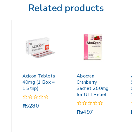
Related products
Acicon Tablets
Abocran
40mg (1 Box =
Cranberry
1 Strip)
Sachet 250mg
for UTI Relief
0
₨
280
out
0
₨
497
of
out
5
of
5