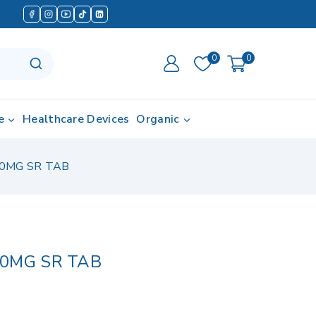
0
0
e
Healthcare Devices
Organic
0MG SR TAB
0MG SR TAB
 in last 7 hours