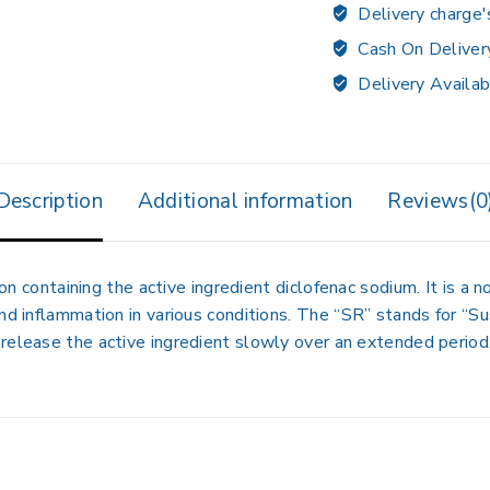
Delivery charge'
Cash On Deliver
Delivery Availab
Description
Additional information
Reviews(0
containing the active ingredient
diclofenac sodium
.
It is a 
nd inflammation in various conditions.
The “SR” stands for “Su
release the active ingredient slowly over an extended period