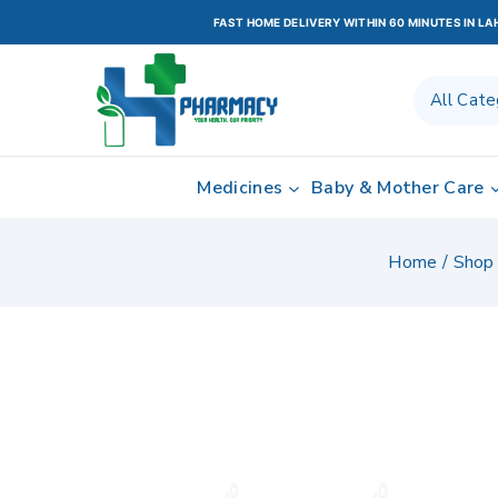
FAST HOME DELIVERY WITHIN 60 MINUTES IN L
Medicines
Baby & Mother Care
Home
/
Shop