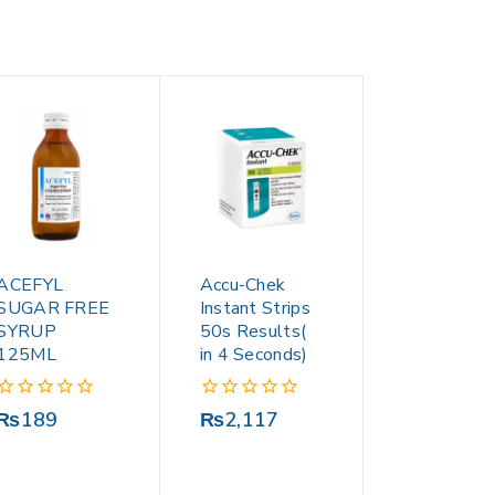
ACEFYL
Accu-Chek
SUGAR FREE
Instant Strips
SYRUP
50s Results(
125ML
in 4 Seconds)
0
0
₨
189
₨
2,117
out
out
of
of
5
5