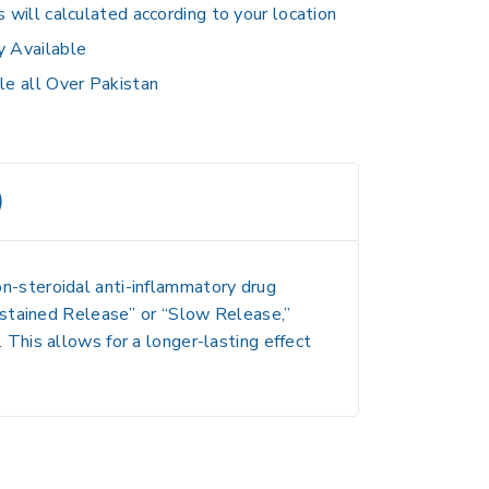
s will calculated according to your location
y Available
le all Over Pakistan
)
non-steroidal anti-inflammatory drug
stained Release” or “Slow Release,”
.
This allows for a longer-lasting effect