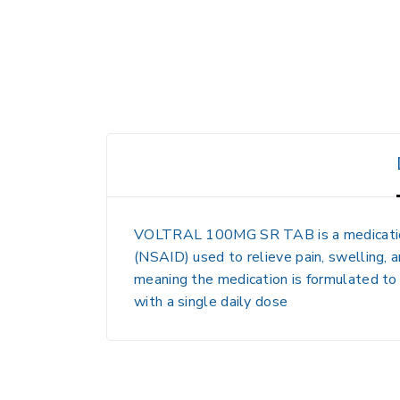
VOLTRAL 100MG SR TAB is a medication 
(NSAID) used to relieve pain, swelling, a
meaning the medication is formulated to 
with a single daily dose