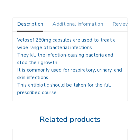
Description
Additional information
Reviews(0)
Velosef 250mg capsules are used to treat a
wide range of bacterial infections.
They kill the infection-causing bacteria and
stop their growth.
It is commonly used for respiratory, urinary, and
skin infections.
This antibiotic should be taken for the full
prescribed course.
Related products