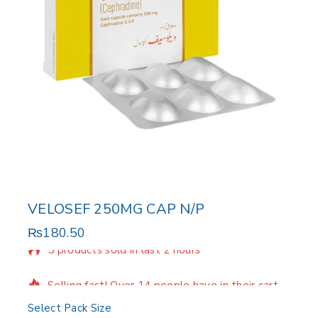
VELOSEF 250MG CAP N/P
₨
180.50
5 products sold in last 2 hours
Selling fast! Over 14 people have in their cart
Select Pack Size