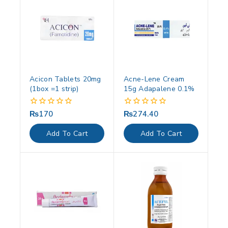
Acicon Tablets 20mg
Acne-Lene Cream
(1box =1 strip)
15g Adapalene 0.1%
₨
170
₨
274.40
0
0
out
out
of
of
Add To Cart
Add To Cart
5
5