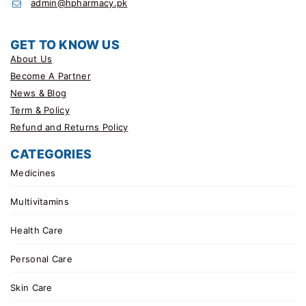
admin@hpharmacy.pk
GET TO KNOW US
About Us
Become A Partner
News & Blog
Term & Policy
Refund and Returns Policy
CATEGORIES
Medicines
Multivitamins
Health Care
Personal Care
Skin Care