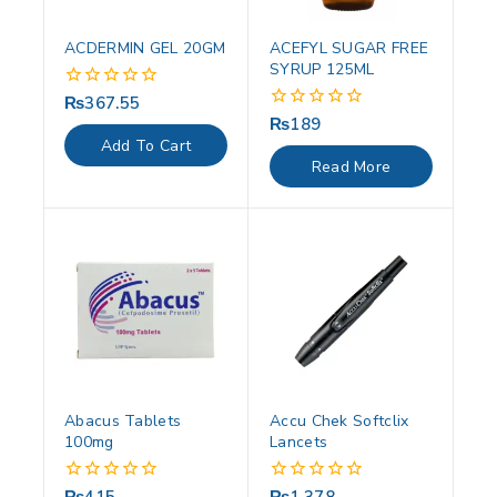
ACDERMIN GEL 20GM
ACEFYL SUGAR FREE
SYRUP 125ML
₨
367.55
0
out
₨
189
0
of
out
Add To Cart
5
of
Read More
5
Abacus Tablets
Accu Chek Softclix
100mg
Lancets
0
0