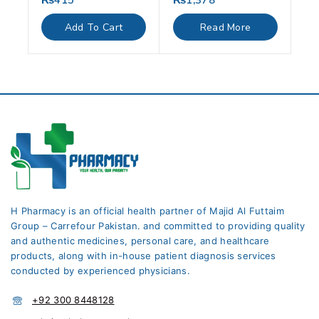
₨
415
₨
1,378
out
out
of
of
Add To Cart
Read More
5
5
H Pharmacy is an official health partner of Majid Al Futtaim
Group – Carrefour Pakistan. and committed to providing quality
and authentic medicines, personal care, and healthcare
products, along with in-house patient diagnosis services
conducted by experienced physicians.
+92 300 8448128