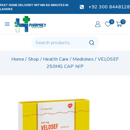
FAST HOME DELIVERY WITHIN 60 MINUTES IN
+92 300 8448128
LAHORE
0
0
Home
/
Shop
/
Health Care
/
Medicines
/
VELOSEF
250MG CAP N/P