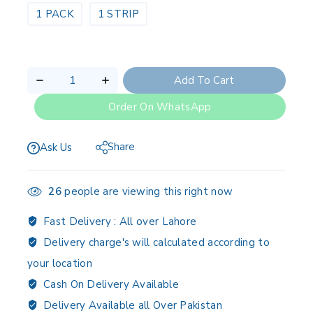
1 PACK
1 STRIP
Add To Cart
Order On WhatsApp
Share
Ask Us
26
people are viewing this right now
Fast Delivery :
All over Lahore
Delivery charge's will calculated according to
your location
Cash On Delivery Available
Delivery Available all Over Pakistan