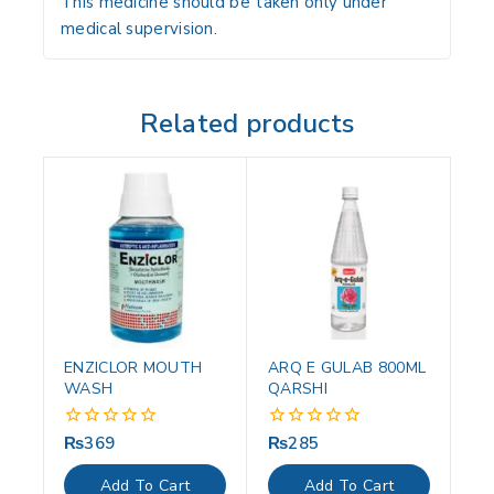
This medicine should be taken only under
medical supervision.
Related products
ENZICLOR MOUTH
ARQ E GULAB 800ML
WASH
QARSHI
₨
369
₨
285
0
0
out
out
of
of
Add To Cart
Add To Cart