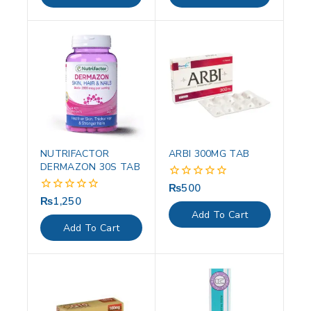
5
5
NUTRIFACTOR
ARBI 300MG TAB
DERMAZON 30S TAB
₨
500
0
out
₨
1,250
0
of
out
Add To Cart
5
of
Add To Cart
5