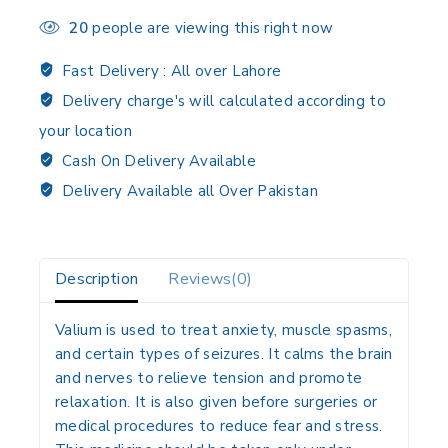
20
people are viewing this right now
Fast Delivery :
All over Lahore
Delivery charge's will calculated according to
your location
Cash On Delivery Available
Delivery Available all Over Pakistan
Description
Reviews(0)
Valium is used to treat anxiety, muscle spasms,
and certain types of seizures. It calms the brain
and nerves to relieve tension and promote
relaxation. It is also given before surgeries or
medical procedures to reduce fear and stress.