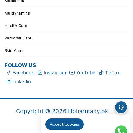
Medicines
Multivitamins
Health Care
Personal Care
Skin Care
FOLLOW US
Facebook
Instagram
YouTube
TikTok
Linkedin
Copyright © 2026 Hpharmacy.pk
Accept Cookies