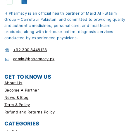
H Pharmacy is an official health partner of Majid Al Futtaim
Group – Carrefour Pakistan. and committed to providing quality
and authentic medicines, personal care, and healthcare
products, along with in-house patient diagnosis services
conducted by experienced physicians.
+92 300 8448128
admin@hpharmacy.pk
GET TO KNOW US
About Us
Become A Partner
News & Blog
Term & Policy
Refund and Returns Policy
CATEGORIES