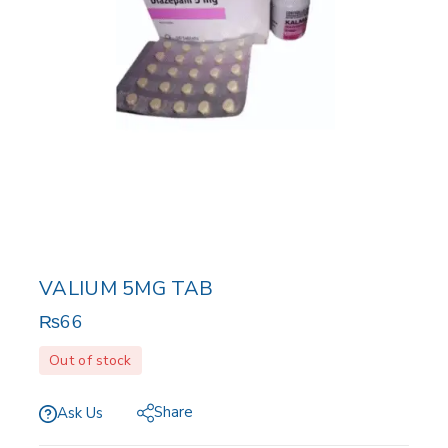
VALIUM 5MG TAB
₨
66
Out of stock
Share
Ask Us