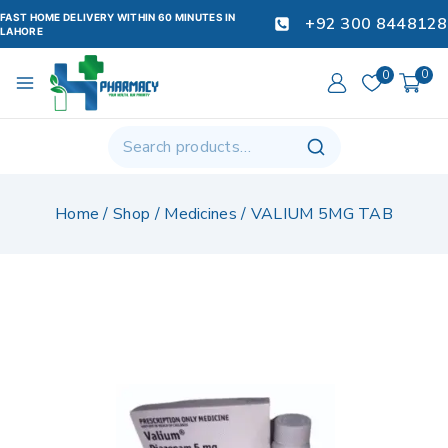
FAST HOME DELIVERY WITHIN 60 MINUTES IN
+92 300 8448128
LAHORE
0
0
Home
/
Shop
/
Medicines
/
VALIUM 5MG TAB