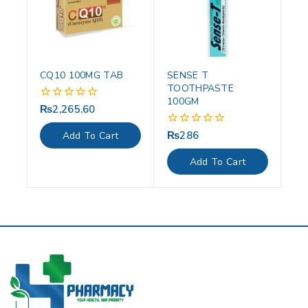
CQ10 100MG TAB
SENSE T
TOOTHPASTE
100GM
₨
2,265.60
0
out
of
₨
286
0
Add To Cart
5
out
of
Add To Cart
5