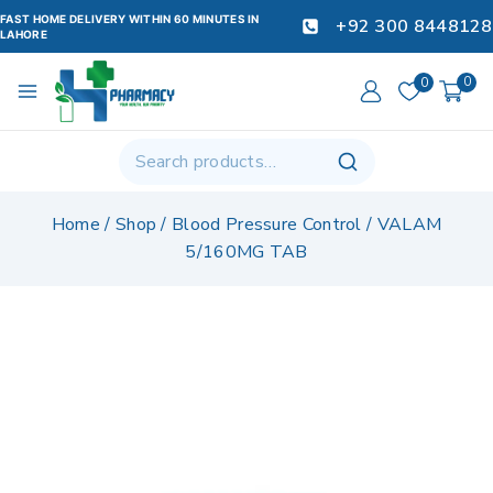
FAST HOME DELIVERY WITHIN 60 MINUTES IN
+92 300 8448128
LAHORE
0
0
Home
/
Shop
/
Blood Pressure Control
/
VALAM
5/160MG TAB