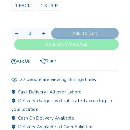
1 PACK
1 STRIP
Add To Cart
Order On WhatsApp
Share
Ask Us
27
people are viewing this right now
Fast Delivery :
All over Lahore
Delivery charge's will calculated according to
your location
Cash On Delivery Available
Delivery Available all Over Pakistan