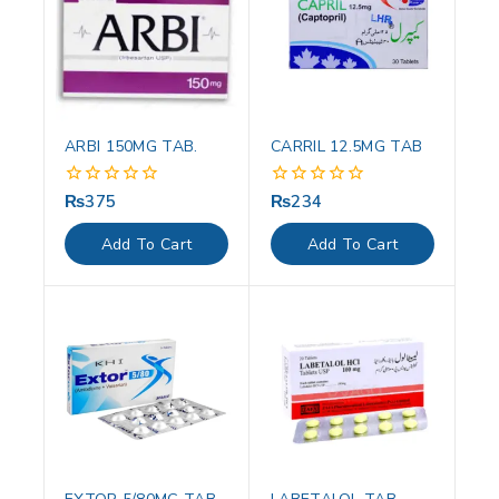
ARBI 150MG TAB.
CARRIL 12.5MG TAB
₨
375
₨
234
0
0
out
out
of
of
Add To Cart
Add To Cart
5
5