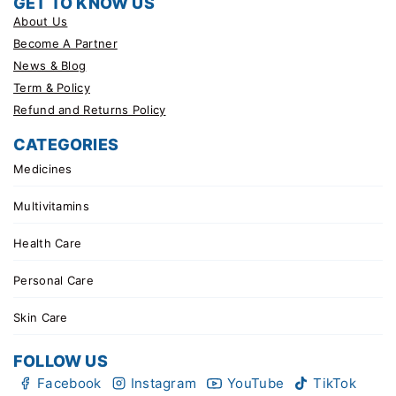
GET TO KNOW US
About Us
Become A Partner
News & Blog
Term & Policy
Refund and Returns Policy
CATEGORIES
Medicines
Multivitamins
Health Care
Personal Care
Skin Care
FOLLOW US
Facebook
Instagram
YouTube
TikTok