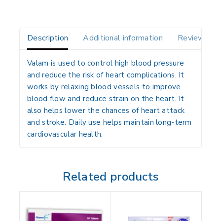
Description
Additional information
Reviews(0)
Valam is used to control high blood pressure
and reduce the risk of heart complications. It
works by relaxing blood vessels to improve
blood flow and reduce strain on the heart. It
also helps lower the chances of heart attack
and stroke. Daily use helps maintain long-term
cardiovascular health.
Related products