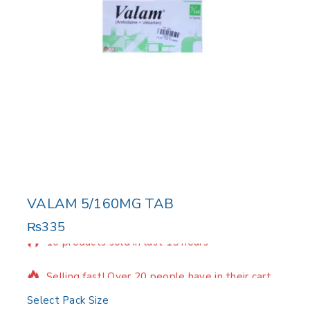
VALAM 5/160MG TAB
₨
335
10 products sold in last 15 hours
Selling fast! Over 20 people have in their cart
Select Pack Size