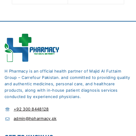
H Pharmacy is an official health partner of Majid Al Futtaim
Group – Carrefour Pakistan. and committed to providing quality
and authentic medicines, personal care, and healthcare
products, along with in-house patient diagnosis services
conducted by experienced physicians.
+92 300 8448128
admin@hpharmacy.pk