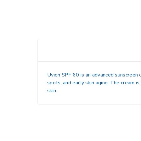
Uvion SPF 60 is an advanced sunscreen cr
spots, and early skin aging. The cream is
skin.