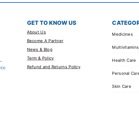
GET TO KNOW US
CATEGOR
About Us
Medicines
Become A Partner
Multivitamins
News & Blog
Term & Policy
Health Care
 –
Refund and Returns Policy
tic
Personal Car
Skin Care