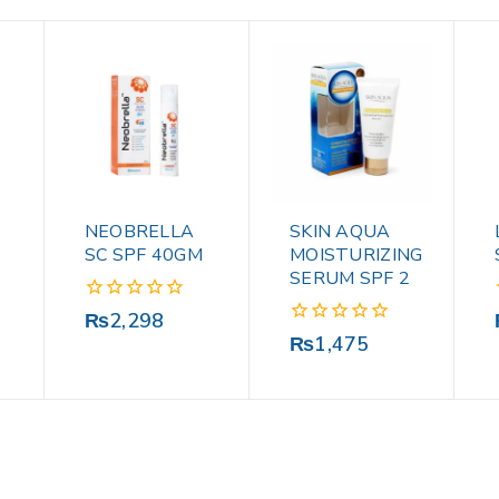
NEOBRELLA
SKIN AQUA
SC SPF 40GM
MOISTURIZING
SERUM SPF 2
0
₨
2,298
out
0
₨
1,475
of
out
5
of
5