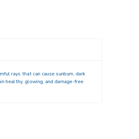
mful rays that can cause sunburn, dark
tain healthy, glowing, and damage-free