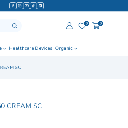
0
0
e
Healthcare Devices
Organic
CREAM SC
60 CREAM SC