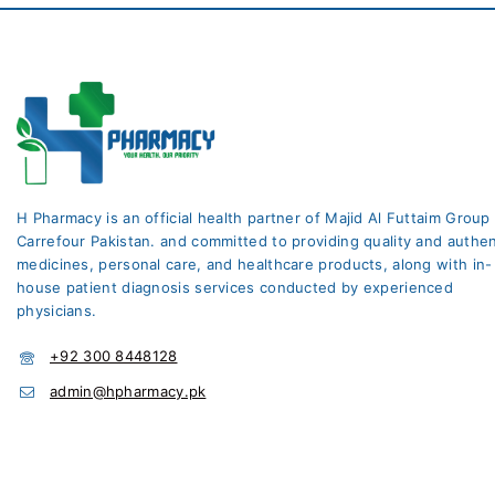
H Pharmacy is an official health partner of Majid Al Futtaim Group
Carrefour Pakistan. and committed to providing quality and authen
medicines, personal care, and healthcare products, along with in-
house patient diagnosis services conducted by experienced
physicians.
+92 300 8448128
admin@hpharmacy.pk