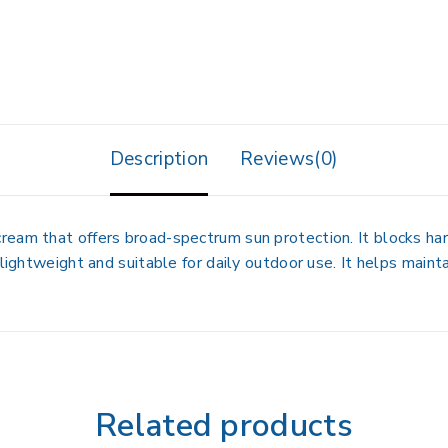
Description
Reviews(0)
eam that offers broad-spectrum sun protection. It blocks har
 lightweight and suitable for daily outdoor use. It helps main
Related products