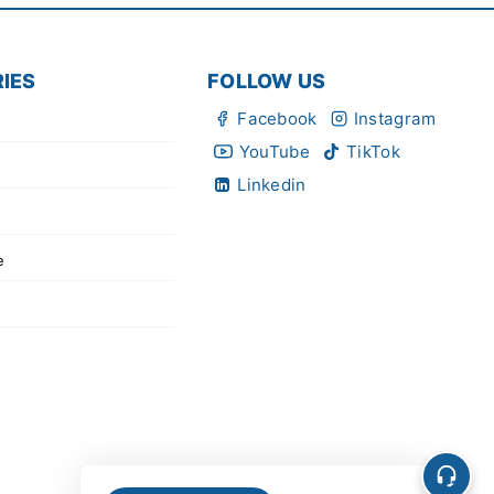
IES
FOLLOW US
Facebook
Instagram
YouTube
TikTok
Linkedin
e