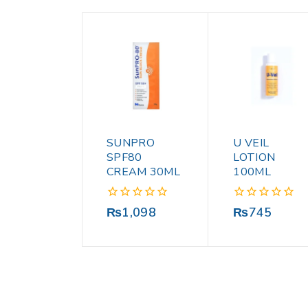
SUNPRO
U VEIL
SPF80
LOTION
CREAM 30ML
100ML
0
0
₨
1,098
₨
745
out
out
of
of
5
5