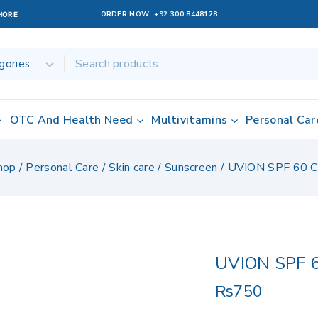
ORDER NOW:
+92 300 8448128
AHORE
OTC And Health Need
Multivitamins
Personal Car
hop
/
Personal Care
/
Skin care
/
Sunscreen
/
UVION SPF 60 
UVION SPF 
₨
750