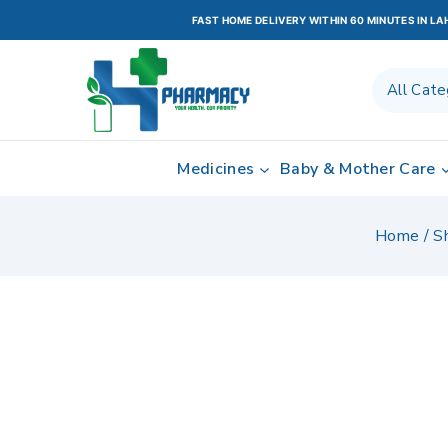
FAST HOME DELIVERY WITHIN 60 MINUTES IN L
Medicines
Baby & Mother Care
Home
/
S