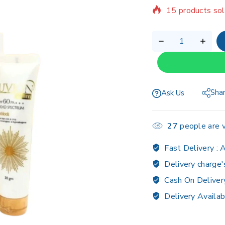
15 products sol
Selling fast! Ov
Sha
Ask Us
27
people are v
Fast Delivery :
A
Delivery charge'
Cash On Deliver
Delivery Availab