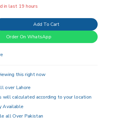
d in last 19 hours
er 15 people have in their cart
Add To Cart
Order On WhatsApp
re
iewing this right now
ll over Lahore
s will calculated according to your location
y Available
le all Over Pakistan