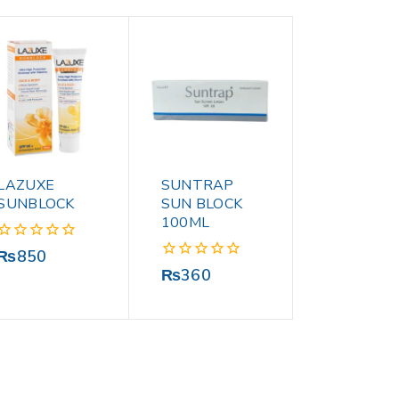
LAZUXE
SUNTRAP
SUNBLOCK
SUN BLOCK
100ML
0
₨
850
out
0
₨
360
of
out
5
of
5