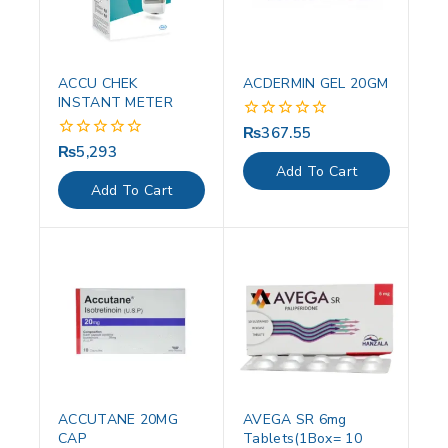
ACCU CHEK
ACDERMIN GEL 20GM
INSTANT METER
₨
367.55
0
out
₨
5,293
0
of
out
Add To Cart
5
of
Add To Cart
5
ACCUTANE 20MG
AVEGA SR 6mg
CAP
Tablets(1Box= 10