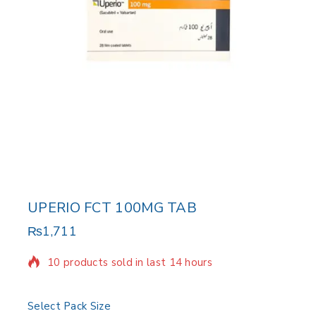
UPERIO FCT 100MG TAB
₨
1,711
10 products sold in last 14 hours
Selling fast! Over 15 people have in their cart
Select Pack Size