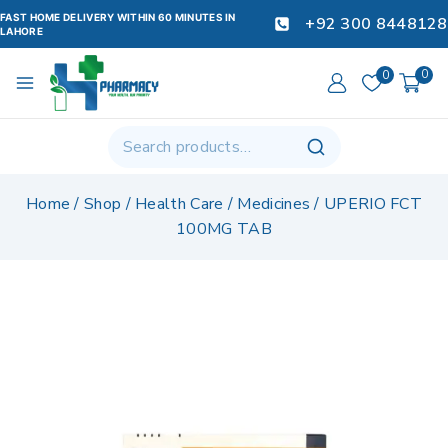
FAST HOME DELIVERY WITHIN 60 MINUTES IN
+92 300 8448128
LAHORE
0
0
Home
/
Shop
/
Health Care
/
Medicines
/
UPERIO FCT
100MG TAB