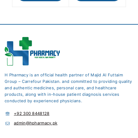
H Pharmacy is an official health partner of Majid Al Futtaim
Group – Carrefour Pakistan. and committed to providing quality
and authentic medicines, personal care, and healthcare
products, along with in-house patient diagnosis services
conducted by experienced physicians.
+92 300 8448128
admin@hpharmacy.pk