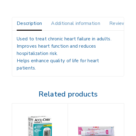
Description
Additional information
Reviews(0)
Used to treat chronic heart failure in adults.
Improves heart function and reduces
hospitalization risk.
Helps enhance quality of life for heart
patients.
Related products