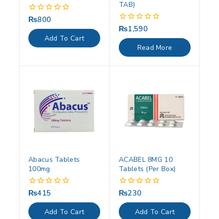
TAB)
₨
800
0
out
₨
1,590
0
of
out
Add To Cart
5
of
Read More
5
Abacus Tablets
ACABEL 8MG 10
100mg
Tablets (Per Box)
₨
415
₨
230
0
0
out
out
of
of
Add To Cart
Add To Cart
5
5