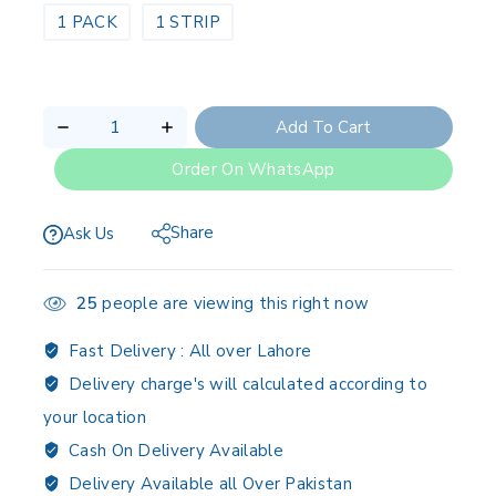
1 PACK
1 STRIP
Add To Cart
Order On WhatsApp
Share
Ask Us
25
people are viewing this right now
Fast Delivery :
All over Lahore
Delivery charge's will calculated according to
your location
Cash On Delivery Available
Delivery Available all Over Pakistan