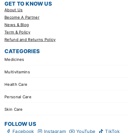
GET TO KNOW US
About Us
Become A Partner
News & Blog
Term & Policy
Refund and Returns Policy
CATEGORIES
Medicines
Multivitamins
Health Care
Personal Care
Skin Care
FOLLOW US
Facebook
Instagram
YouTube
TikTok