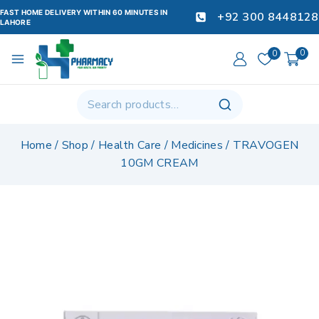
FAST HOME DELIVERY WITHIN 60 MINUTES IN
+92 300 8448128
LAHORE
0
0
Home
/
Shop
/
Health Care
/
Medicines
/
TRAVOGEN
10GM CREAM