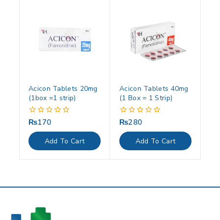
Acicon Tablets 20mg
Acicon Tablets 40mg
(1box =1 strip)
(1 Box = 1 Strip)
₨
170
₨
280
0
0
out
out
of
of
Add To Cart
Add To Cart
5
5