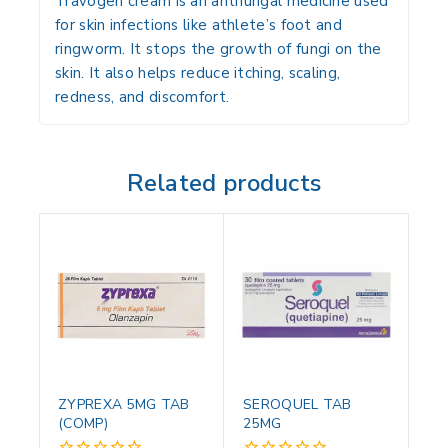
Travogen cream is an antifungal medicine used
for skin infections like athlete’s foot and
ringworm. It stops the growth of fungi on the
skin. It also helps reduce itching, scaling,
redness, and discomfort.
Related products
ZYPREXA 5MG TAB
SEROQUEL TAB
(COMP)
25MG