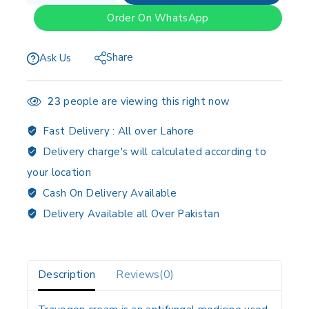
Order On WhatsApp
Share
Ask Us
23
people are viewing this right now
Fast Delivery :
All over Lahore
Delivery charge's will calculated according to
your location
Cash On Delivery Available
Delivery Available all Over Pakistan
Description
Reviews(0)