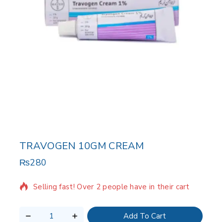
TRAVOGEN 10GM CREAM
₨
280
9 products sold in last 13 hours
Selling fast! Over 2 people have in their cart
Add To Cart