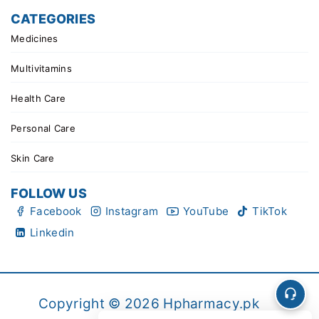
CATEGORIES
Medicines
Multivitamins
Health Care
Personal Care
Skin Care
FOLLOW US
Facebook
Instagram
YouTube
TikTok
Linkedin
Copyright © 2026 Hpharmacy.pk