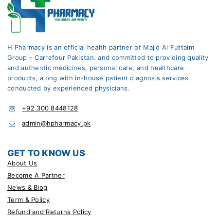
H Pharmacy is an official health partner of Majid Al Futtaim
Group – Carrefour Pakistan. and committed to providing quality
and authentic medicines, personal care, and healthcare
products, along with in-house patient diagnosis services
conducted by experienced physicians.
+92 300 8448128
admin@hpharmacy.pk
GET TO KNOW US
About Us
Become A Partner
News & Blog
Term & Policy
Refund and Returns Policy