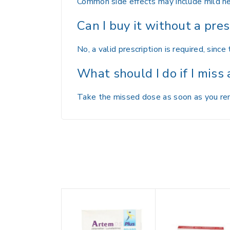
Common side effects may include mild hea
Can I buy it without a pres
No, a valid prescription is required, since 
What should I do if I miss
Take the missed dose as soon as you reme