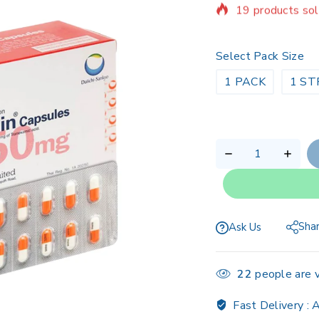
Selling fast! Ov
Select Pack Size
1 PACK
1 ST
Sha
Ask Us
22
people are v
Fast Delivery :
A