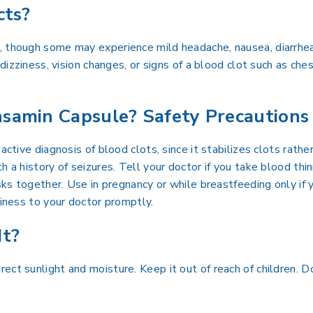
cts?
, though some may experience mild headache, nausea, diarrhea
 dizziness, vision changes, or signs of a blood clot such as ch
samin Capsule? Safety Precautions
 active diagnosis of blood clots, since it stabilizes clots rat
 a history of seizures. Tell your doctor if you take blood thinne
sks together. Use in pregnancy or while breastfeeding only if y
ziness to your doctor promptly.
It?
ect sunlight and moisture. Keep it out of reach of children. D