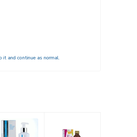
 it and continue as normal.