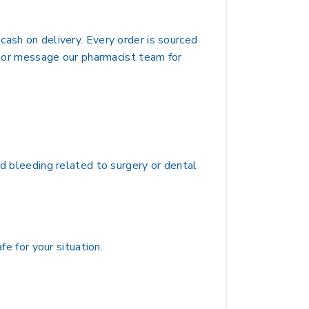
cash on delivery. Every order is sourced
ut or message our pharmacist team for
nd bleeding related to surgery or dental
fe for your situation.