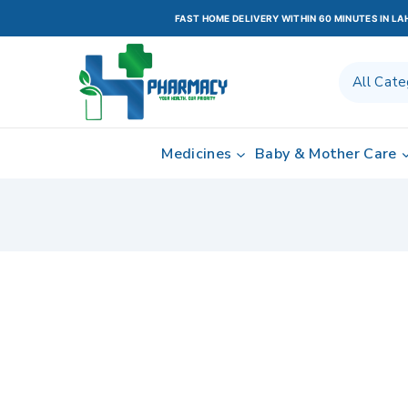
FAST HOME DELIVERY WITHIN 60 MINUTES IN L
Medicines
Baby & Mother Care