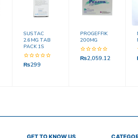
SUSTAC
PROGEFFIK
2.6MG TAB
200MG
PACK 1S
0
₨
2,059.12
out
0
₨
299
of
out
5
of
5
GET TO KNOW US
CATEGOR