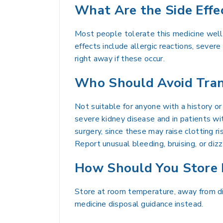
What Are the Side Effe
Most people tolerate this medicine well
effects include allergic reactions, severe
right away if these occur.
Who Should Avoid Tran
Not suitable for anyone with a history or
severe kidney disease and in patients with
surgery, since these may raise clotting ri
Report unusual bleeding, bruising, or diz
How Should You Store 
Store at room temperature, away from dir
medicine disposal guidance instead.