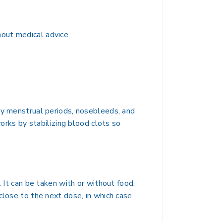
hout medical advice
vy menstrual periods, nosebleeds, and
works by stabilizing blood clots so
. It can be taken with or without food.
close to the next dose, in which case