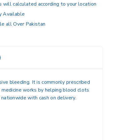
s will calculated according to your location
y Available
le all Over Pakistan
)
ive bleeding. It is commonly prescribed
is medicine works by helping blood clots
nationwide with cash on delivery.