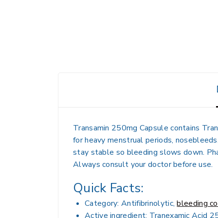
Transamin 250mg Capsule contains Tranex
for heavy menstrual periods, nosebleeds, 
stay stable so bleeding slows down. Phar
Always consult your doctor before use.
Quick Facts:
Category: Antifibrinolytic,
bleeding co
Active ingredient: Tranexamic Acid 