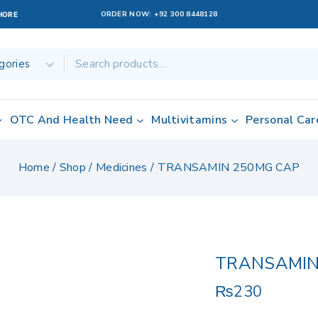
ORDER NOW:
+92 300 8448128
AHORE
OTC And Health Need
Multivitamins
Personal Car
Home
/
Shop
/
Medicines
/
TRANSAMIN 250MG CAP
TRANSAMIN
₨
230
19 products sol