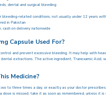
ds, dental and surgical bleeding
r bleeding-related conditions, not usually under 12 years wit
ired in Pakistan
e, cash on delivery nationwide
mg Capsule Used For?
 control and prevent excessive bleeding. It may help with hea
ng dental extractions. The active ingredient, Tranexamic Acid, 
his Medicine?
two to three times a day, or exactly as your doctor prescribes
a dose is missed, take it as soon as remembered, unless it is 