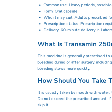
Common use: Heavy periods, noseblee
Form: Oral capsule
Who it may suit: Adults prescribed fo
Prescription status: Prescription requ
Delivery: 60-minute delivery in Lahor
What Is Transamin 250
This medicine is generally prescribed to
bleeding during or after surgery, includi
bleeding slows more quickly.
How Should You Take T
It is usually taken by mouth with water, 
Do not exceed the prescribed amount. If 
skip it.