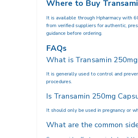
Where to Buy Transami
It is available through Hpharmacy with 6
from verified suppliers for authentic, pr
guidance before ordering.
FAQs
What is Transamin 250mg 
It is generally used to control and preve
procedures.
Is Transamin 250mg Capsu
It should only be used in pregnancy or whi
What are the common side