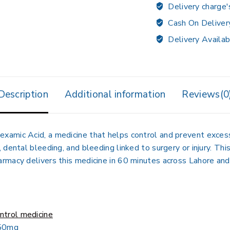
Delivery charge'
Cash On Deliver
Delivery Availab
Description
Additional information
Reviews(0
amic Acid, a medicine that helps control and prevent excess
dental bleeding, and bleeding linked to surgery or injury. Th
macy delivers this medicine in 60 minutes across Lahore and 
ntrol medicine
250mg