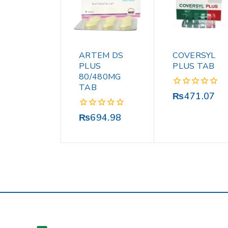
ARTEM DS
COVERSYL
PLUS
PLUS TAB
80/480MG
TAB
0
₨
471.07
out
of
0
₨
694.98
5
out
of
5