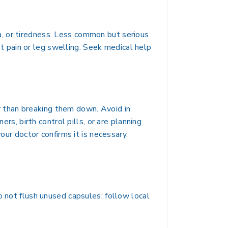
, or tiredness. Less common but serious
est pain or leg swelling. Seek medical help
her than breaking them down. Avoid in
rs, birth control pills, or are planning
our doctor confirms it is necessary.
o not flush unused capsules; follow local