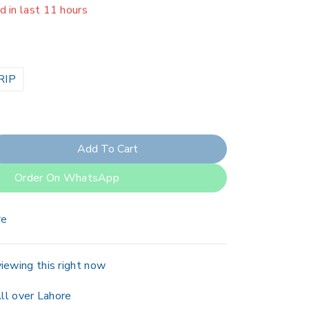
er 4 people have in their cart
RIP
Add To Cart
Order On WhatsApp
re
iewing this right now
ll over Lahore