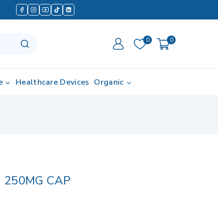
0
0
e
Healthcare Devices
Organic
 250MG CAP
d in last 11 hours