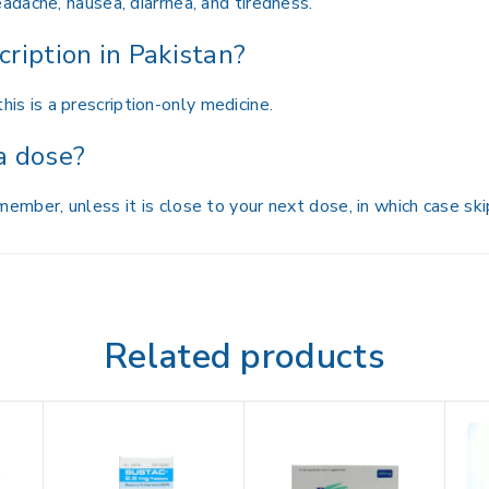
dache, nausea, diarrhea, and tiredness.
cription in Pakistan?
this is a prescription-only medicine.
 a dose?
mber, unless it is close to your next dose, in which case skip
Related products