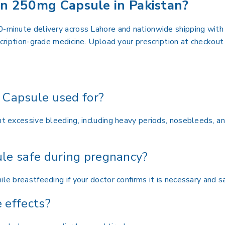
n 250mg Capsule in Pakistan?
0-minute delivery across Lahore and nationwide shipping with 
escription-grade medicine. Upload your prescription at checko
Capsule used for?
nt excessive bleeding, including heavy periods, nosebleeds, a
le safe during pregnancy?
le breastfeeding if your doctor confirms it is necessary and sa
 effects?