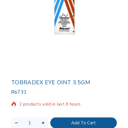
TOBRADEX EYE OINT 3.5GM
₨
731
2 products sold in last 8 hours
Selling fast! Over 9 people have in their cart
Add To Cart