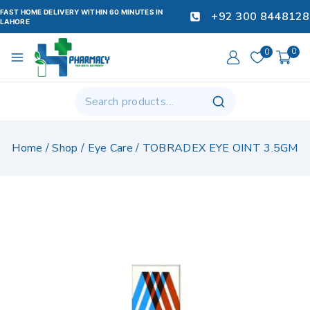
FAST HOME DELIVERY WITHIN 60 MINUTES IN
+92 300 8448128
LAHORE
0
0
Home
/
Shop
/
Eye Care
/
TOBRADEX EYE OINT 3.5GM