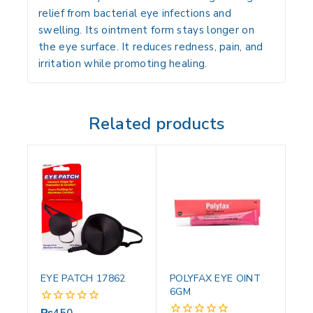
relief from bacterial eye infections and
swelling. Its ointment form stays longer on
the eye surface. It reduces redness, pain, and
irritation while promoting healing.
Related products
EYE PATCH 17862
POLYFAX EYE OINT
6GM
₨
450
0