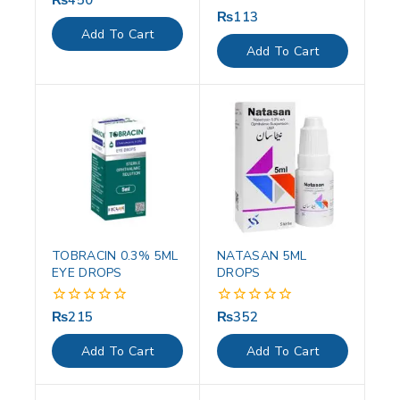
out
₨
113
0
of
out
Add To Cart
5
of
Add To Cart
5
TOBRACIN 0.3% 5ML
NATASAN 5ML
EYE DROPS
DROPS
₨
215
₨
352
0
0
out
out
of
of
Add To Cart
Add To Cart
5
5