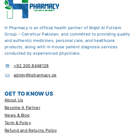
H Pharmacy is an official health partner of Majid Al Futtaim
Group – Carrefour Pakistan. and committed to providing quality
and authentic medicines, personal care, and healthcare
products, along with in-house patient diagnosis services
conducted by experienced physicians.
+92 300 8448128
admin@hpharmacy.pk
GET TO KNOW US
About Us
Become A Partner
News & Blog
Term & Policy
Refund and Returns Policy