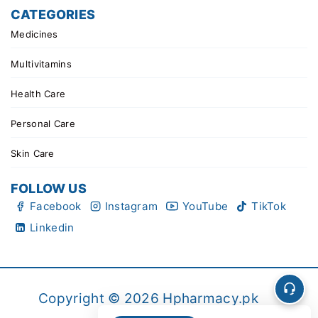
CATEGORIES
Medicines
Multivitamins
Health Care
Personal Care
Skin Care
FOLLOW US
Facebook
Instagram
YouTube
TikTok
Linkedin
Copyright © 2026 Hpharmacy.pk