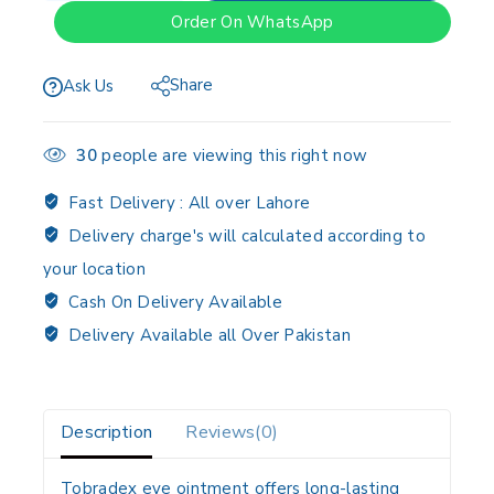
Order On WhatsApp
Share
Ask Us
30
people are viewing this right now
Fast Delivery :
All over Lahore
Delivery charge's will calculated according to
your location
Cash On Delivery Available
Delivery Available all Over Pakistan
Description
Reviews(0)
Tobradex eye ointment offers long-lasting