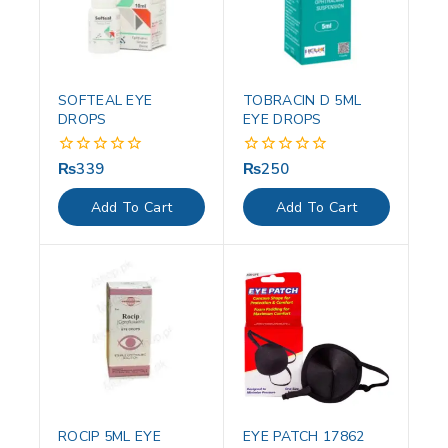
SOFTEAL EYE
TOBRACIN D 5ML
DROPS
EYE DROPS
₨
339
₨
250
0
0
out
out
of
of
Add To Cart
Add To Cart
5
5
ROCIP 5ML EYE
EYE PATCH 17862