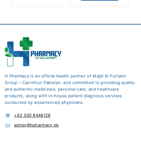
H Pharmacy is an official health partner of Majid Al Futtaim
Group – Carrefour Pakistan. and committed to providing quality
and authentic medicines, personal care, and healthcare
products, along with in-house patient diagnosis services
conducted by experienced physicians.
+92 300 8448128
admin@hpharmacy.pk