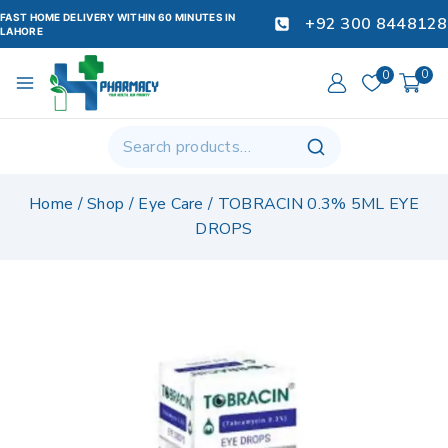
FAST HOME DELIVERY WITHIN 60 MINUTES IN
+92 300 8448128
LAHORE
0
0
Home
/
Shop
/
Eye Care
/
TOBRACIN 0.3% 5ML EYE
DROPS