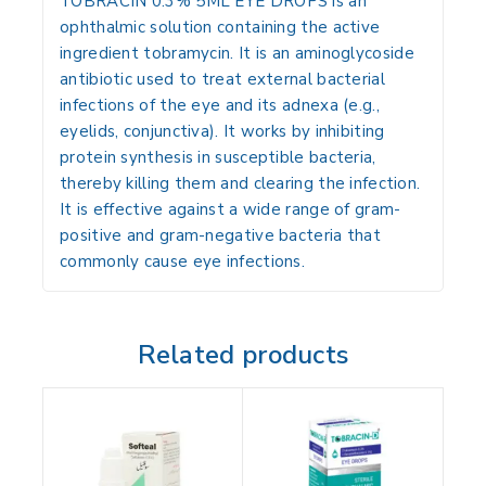
TOBRACIN 0.3% 5ML EYE DROPS is an
ophthalmic solution containing the active
ingredient
tobramycin
.
It is an aminoglycoside
antibiotic used to treat external bacterial
infections of the eye and its adnexa (e.g.,
eyelids, conjunctiva).
It works by inhibiting
protein synthesis in susceptible bacteria,
thereby killing them and clearing the infection.
It is effective against a wide range of gram-
positive and gram-negative bacteria that
commonly cause eye infections.
Related products