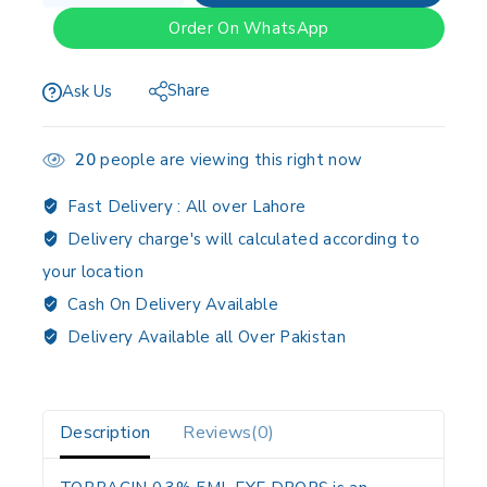
Order On WhatsApp
Share
Ask Us
20
people are viewing this right now
Fast Delivery :
All over Lahore
Delivery charge's will calculated according to
your location
Cash On Delivery Available
Delivery Available all Over Pakistan
Description
Reviews(0)