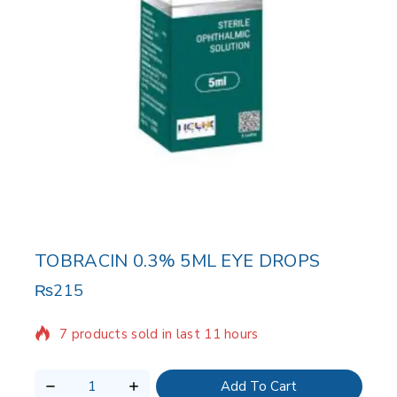
TOBRACIN 0.3% 5ML EYE DROPS
₨
215
7 products sold in last 11 hours
Selling fast! Over 7 people have in their cart
Add To Cart