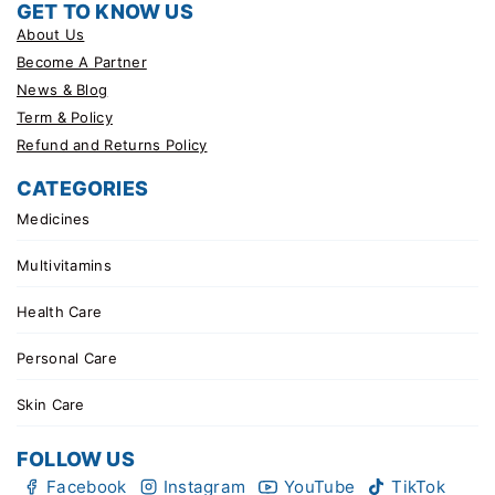
GET TO KNOW US
About Us
Become A Partner
News & Blog
Term & Policy
Refund and Returns Policy
CATEGORIES
Medicines
Multivitamins
Health Care
Personal Care
Skin Care
FOLLOW US
Facebook
Instagram
YouTube
TikTok