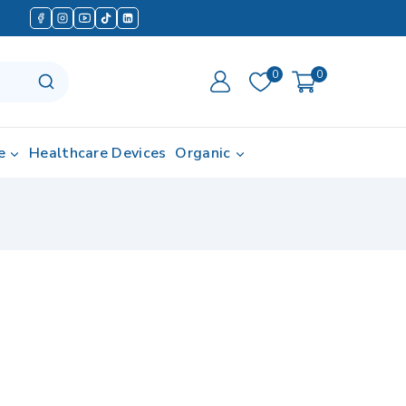
0
0
e
Healthcare Devices
Organic