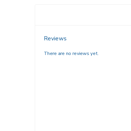
Reviews
There are no reviews yet.