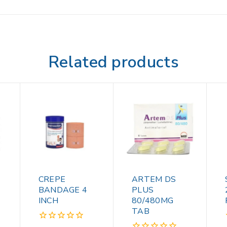
Related products
CREPE
ARTEM DS
BANDAGE 4
PLUS
INCH
80/480MG
TAB