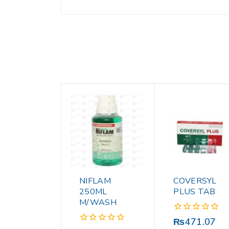
NIFLAM
COVERSYL
250ML
PLUS TAB
M/WASH
0
₨
471.07
out