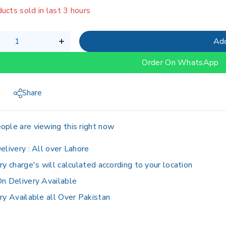
ucts sold in last 3 hours
g fast! Over 6 people have in their cart
Add
Order On WhatsApp
Share
ople are viewing this right now
elivery :
All over Lahore
ry charge's will calculated according to your location
n Delivery Available
ry Available all Over Pakistan