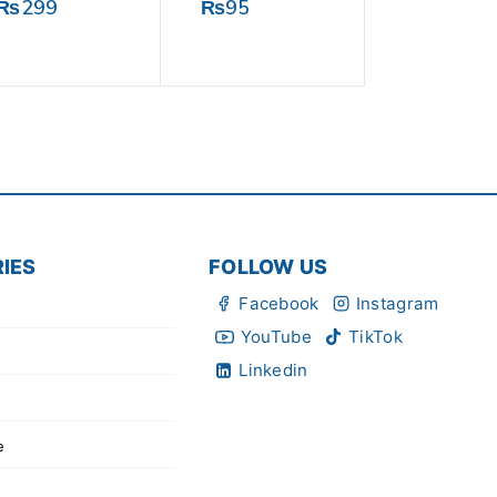
0
0
₨
299
₨
95
out
out
of
of
5
5
IES
FOLLOW US
Facebook
Instagram
YouTube
TikTok
Linkedin
e