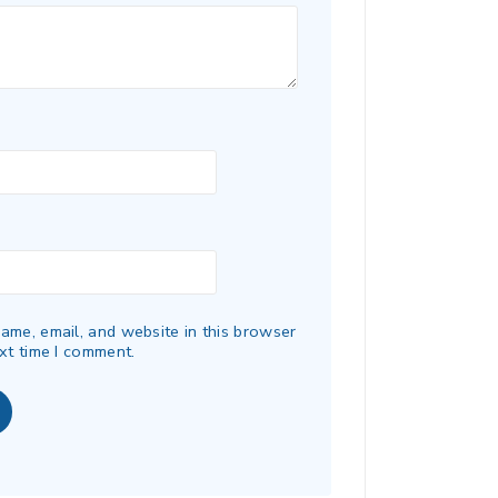
ame, email, and website in this browser
xt time I comment.