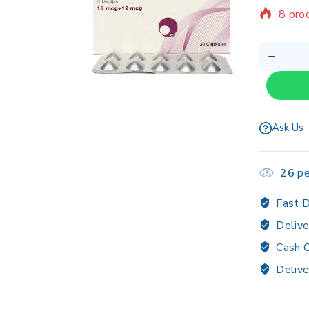
8 prod
Sellin
Ask Us
26
pe
Fast D
Delive
Cash O
Delive