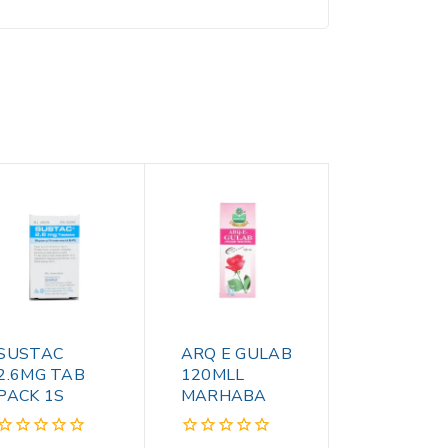
SUSTAC
ARQ E GULAB
2.6MG TAB
120MLL
PACK 1S
MARHABA