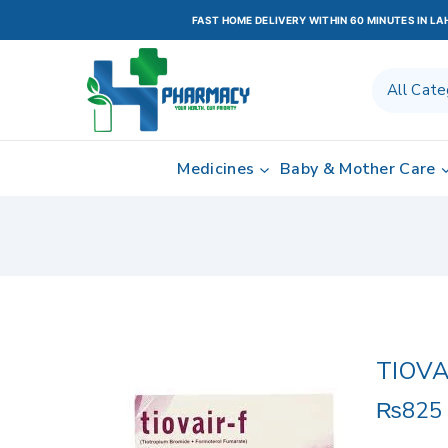
FAST HOME DELIVERY WITHIN 60 MINUTES IN L
Medicines
Baby & Mother Care
TIOVA
₨
825