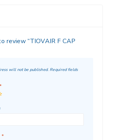
 to review “TIOVAIR F CAP
ress will not be published.
Required fields
*
e
w
*