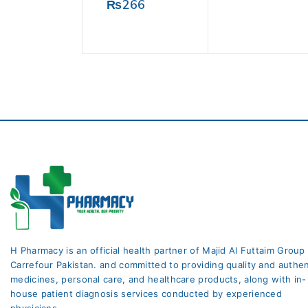
0
₨
266
of
out
5
of
5
H Pharmacy is an official health partner of Majid Al Futtaim Group
Carrefour Pakistan. and committed to providing quality and authen
medicines, personal care, and healthcare products, along with in-
house patient diagnosis services conducted by experienced
physicians.