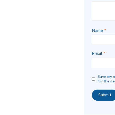
Name
*
Email
*
Save my n
for the ne