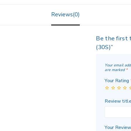
Reviews(0)
Be the first
(30S)”
Your email add
are marked
*
Your Rating
Review titl
Your Revie