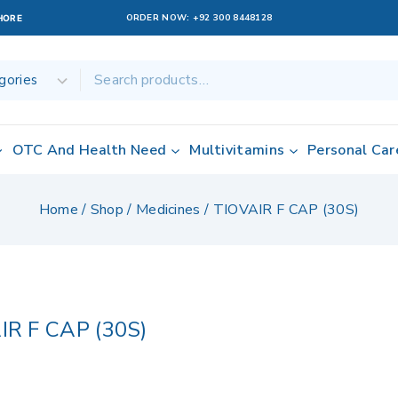
ORDER NOW:
+92 300 8448128
AHORE
OTC And Health Need
Multivitamins
Personal Car
Home
/
Shop
/
Medicines
/
TIOVAIR F CAP (30S)
IR F CAP (30S)