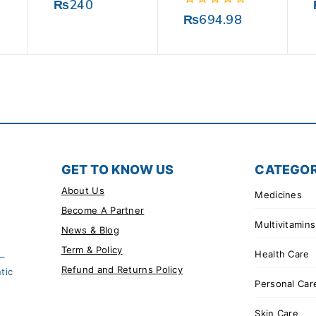
0
₨
240
out
0
₨
694.98
of
out
5
of
5
GET TO KNOW US
CATEGOR
About Us
Medicines
Become A Partner
Multivitamins
News & Blog
Term & Policy
Health Care
 –
Refund and Returns Policy
tic
Personal Car
Skin Care