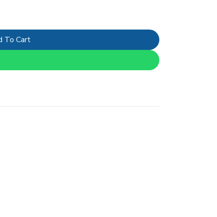
 To Cart