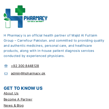
H Pharmacy is an official health partner of Majid Al Futtaim
Group – Carrefour Pakistan. and committed to providing quality
and authentic medicines, personal care, and healthcare
products, along with in-house patient diagnosis services
conducted by experienced physicians.
+92 300 8448128
admin@hpharmacy.pk
GET TO KNOW US
About Us
Become A Partner
News & Blog