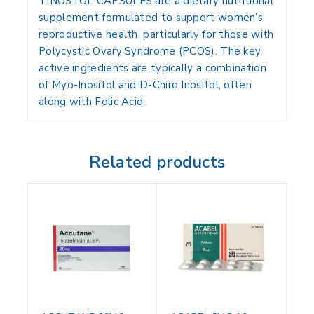
TINOSTOL CAPSULES are a dietary nutritional
supplement formulated to support women’s
reproductive health, particularly for those with
Polycystic Ovary Syndrome (PCOS). The key
active ingredients are typically a combination
of
Myo-Inositol
and
D-Chiro Inositol
, often
along with
Folic Acid
.
Related products