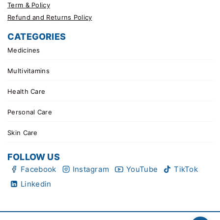
Term & Policy
Refund and Returns Policy
CATEGORIES
Medicines
Multivitamins
Health Care
Personal Care
Skin Care
FOLLOW US
Facebook
Instagram
YouTube
TikTok
Linkedin