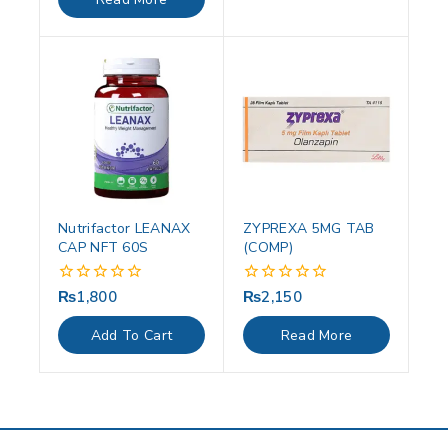
5
Nutrifactor LEANAX
ZYPREXA 5MG TAB
CAP NFT 60S
(COMP)
₨
1,800
₨
2,150
0
0
out
out
of
of
Add To Cart
Read More
5
5