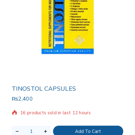
TINOSTOL CAPSULES
₨
2,400
16 products sold in last 12 hours
Selling fast! Over 18 people have in their cart
Add To Cart