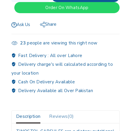
Order On WhatsApp
Share
Ask Us
23
people are viewing this right now
Fast Delivery :
All over Lahore
Delivery charge's will calculated according to
your location
Cash On Delivery Available
Delivery Available all Over Pakistan
Description
Reviews(0)