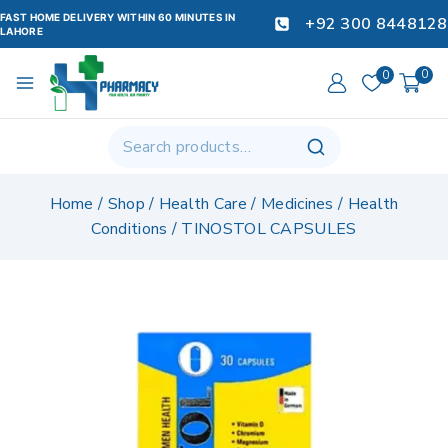
FAST HOME DELIVERY WITHIN 60 MINUTES IN
+92 300 8448128
LAHORE
0
0
Home
/
Shop
/
Health Care
/
Medicines
/
Health
Conditions
/
TINOSTOL CAPSULES