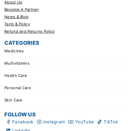
About Us
Become A Partner
News & Blog
Term & Policy
Refund and Returns Policy
CATEGORIES
Medicines
Multivitamins
Health Care
Personal Care
Skin Care
FOLLOW US
Facebook
Instagram
YouTube
TikTok
Linkedin