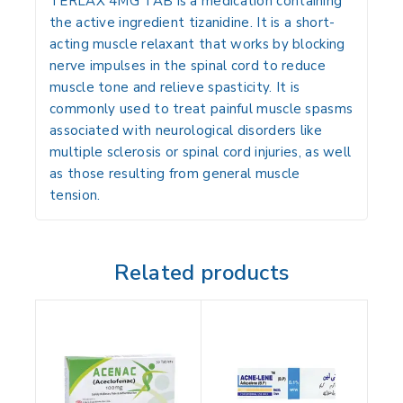
TERLAX 4MG TAB is a medication containing
the active ingredient
tizanidine
. It is a short-
acting muscle relaxant that works by blocking
nerve impulses in the spinal cord to reduce
muscle tone and relieve spasticity. It is
commonly used to treat painful muscle spasms
associated with neurological disorders like
multiple sclerosis or spinal cord injuries, as well
as those resulting from general muscle
tension.
Related products