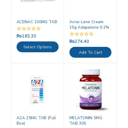
ACENAC 100MG TAB
Acne-Lene Cream
15g Adapalene 0.1%
₨
183.33
0
out
₨
274.40
0
of
out
Select Options
5
of
Add To Cart
5
A2A 25MG TAB (Full
MELATONIN 5MG
Box)
TAB 30S