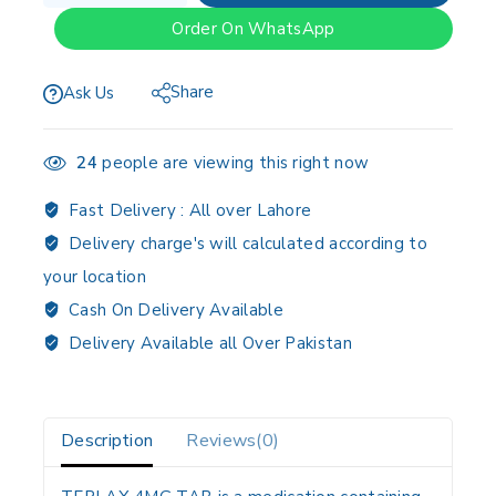
Order On WhatsApp
Share
Ask Us
24
people are viewing this right now
Fast Delivery :
All over Lahore
Delivery charge's will calculated according to
your location
Cash On Delivery Available
Delivery Available all Over Pakistan
Description
Reviews(0)