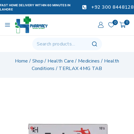
FAST HOME DELIVERY WITHIN 60 MINUTES IN
+92 300 8448128
LAHORE
0
0
Home
/
Shop
/
Health Care
/
Medicines
/
Health
Conditions
/
TERLAX 4MG TAB