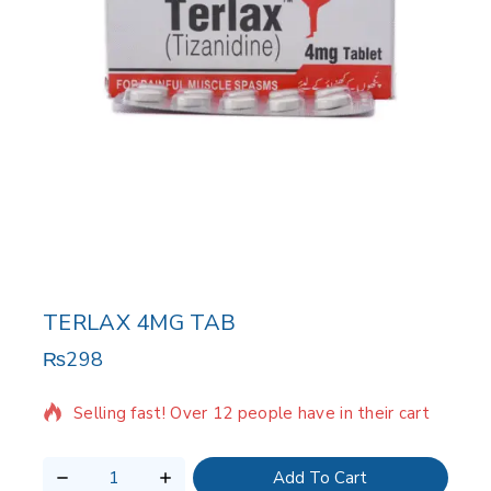
TERLAX 4MG TAB
₨
298
3 products sold in last 19 hours
Selling fast! Over 12 people have in their cart
Add To Cart