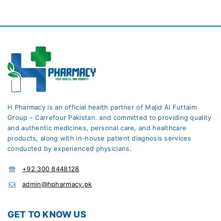
H Pharmacy is an official health partner of Majid Al Futtaim
Group – Carrefour Pakistan. and committed to providing quality
and authentic medicines, personal care, and healthcare
products, along with in-house patient diagnosis services
conducted by experienced physicians.
+92 300 8448128
admin@hpharmacy.pk
GET TO KNOW US