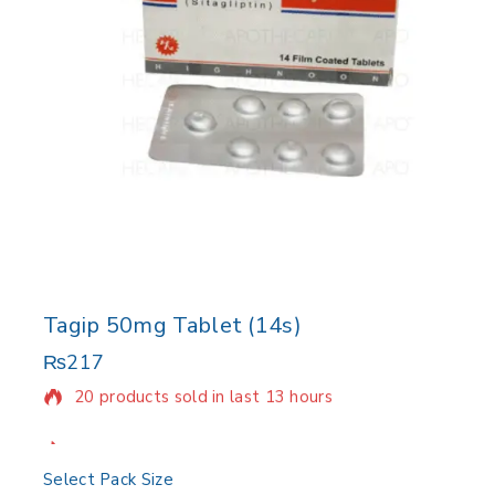
Tagip 50mg Tablet (14s)
₨
217
20 products sold in last 13 hours
Selling fast! Over 17 people have in their cart
Select Pack Size