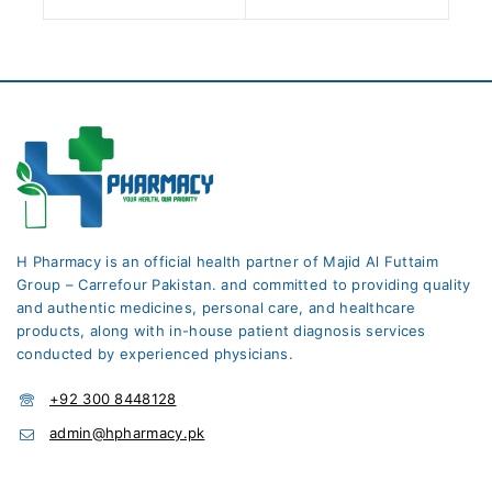
H Pharmacy is an official health partner of Majid Al Futtaim
Group – Carrefour Pakistan. and committed to providing quality
and authentic medicines, personal care, and healthcare
products, along with in-house patient diagnosis services
conducted by experienced physicians.
+92 300 8448128
admin@hpharmacy.pk