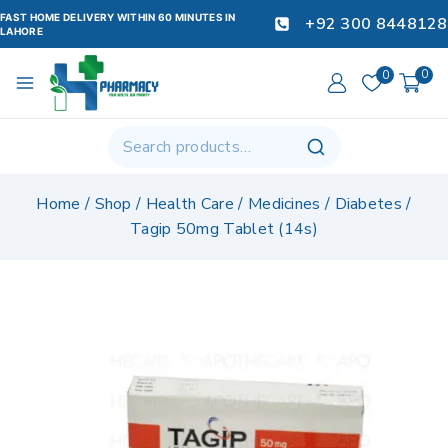
FAST HOME DELIVERY WITHIN 60 MINUTES IN
+92 300 8448128
LAHORE
0
0
Home
/
Shop
/
Health Care
/
Medicines
/
Diabetes
/
Tagip 50mg Tablet (14s)