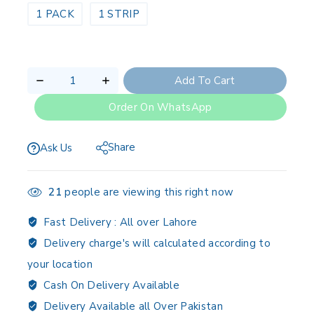
1 PACK
1 STRIP
Add To Cart
Order On WhatsApp
Share
Ask Us
21
people are viewing this right now
Fast Delivery :
All over Lahore
Delivery charge's will calculated according to
your location
Cash On Delivery Available
Delivery Available all Over Pakistan