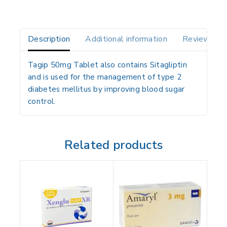
Description
Additional information
Reviews(0)
Tagip 50mg Tablet also contains
Sitagliptin
and is used for the
management of type 2
diabetes mellitus
by
improving blood sugar
control
.
Related products