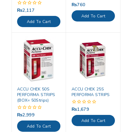
₨
760
0
out
₨
2,117
0
of
out
Add To Cart
5
of
Add To Cart
5
ACCU CHEK 50S
ACCU CHEK 25S
PERFORMA STRIPS
PERFORMA STRIPS
(BOX= 50Strips)
₨
1,679
0
out
₨
2,999
0
of
out
Add To Cart
5
of
Add To Cart
5