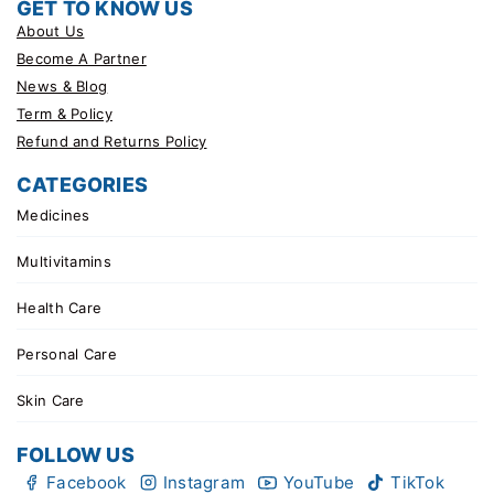
GET TO KNOW US
About Us
Become A Partner
News & Blog
Term & Policy
Refund and Returns Policy
CATEGORIES
Medicines
Multivitamins
Health Care
Personal Care
Skin Care
FOLLOW US
Facebook
Instagram
YouTube
TikTok