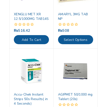
XENGLU MET XR
AMARYL 3MG TAB
12.5/1000MG TAB14S
NP
₨
516.42
₨
508
0
0
out
out
of
of
Add To Cart
Select Options
5
5
Accu-Chek Instant
AGIPMET 50/1000 mg
Strips 50s Results( in
Tablet (20s)
4 Seconds)