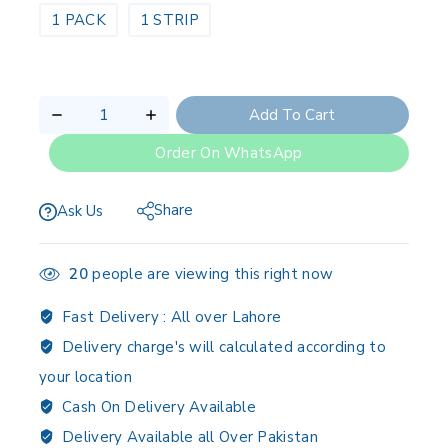
1 PACK
1 STRIP
Add To Cart
Order On WhatsApp
Share
Ask Us
20
people are viewing this right now
Fast Delivery :
All over Lahore
Delivery charge's will calculated according to
your location
Cash On Delivery Available
Delivery Available all Over Pakistan