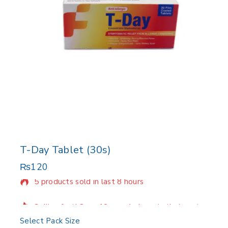
T-Day Tablet (30s)
₨
120
5 products sold in last 8 hours
Selling fast! Over 10 people have in their cart
Select Pack Size