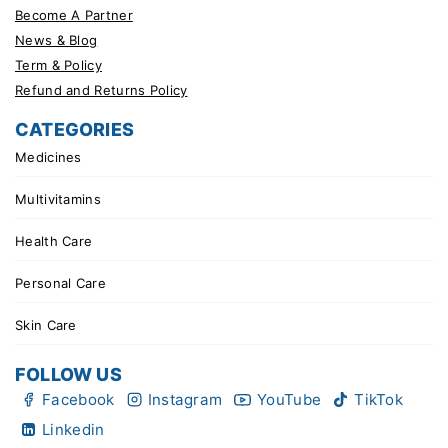
Become A Partner
News & Blog
Term & Policy
Refund and Returns Policy
CATEGORIES
Medicines
Multivitamins
Health Care
Personal Care
Skin Care
FOLLOW US
Facebook
Instagram
YouTube
TikTok
Linkedin