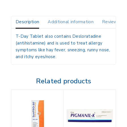
Description
Additional information
Reviews(0)
T-Day Tablet also contains
Desloratadine
(antihistamine)
and is used to
treat allergy
symptoms
like
hay fever, sneezing, runny nose,
and itchy eyes/nose
.
Related products