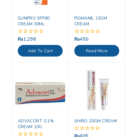
SUNPRO SPF80
PIGMANIL 15GM
CREAM 30ML
CREAM
₨
1,298
₨
450
0
0
out
out
of
of
Add To Cart
Read More
5
5
ADVACORT 0.1%
SHIRO 20GM CREAM
CREAM 10G
₨
605
0