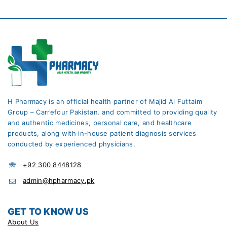
H Pharmacy is an official health partner of Majid Al Futtaim
Group – Carrefour Pakistan. and committed to providing quality
and authentic medicines, personal care, and healthcare
products, along with in-house patient diagnosis services
conducted by experienced physicians.
+92 300 8448128
admin@hpharmacy.pk
GET TO KNOW US
About Us