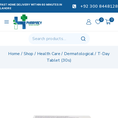
FAST HOME DELIVERY WITHIN 60 MINUTES IN
+92 300 8448128
LAHORE
0
0
Home
/
Shop
/
Health Care
/
Dermatological
/
T-Day
Tablet (30s)