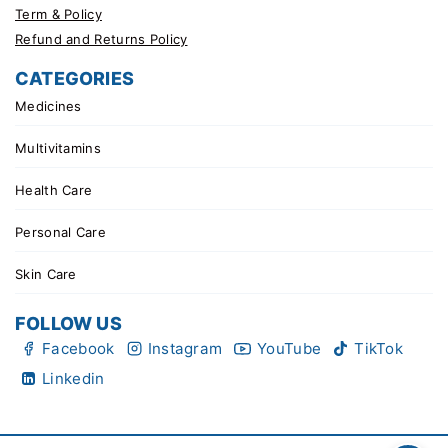
Term & Policy
Refund and Returns Policy
CATEGORIES
Medicines
Multivitamins
Health Care
Personal Care
Skin Care
FOLLOW US
Facebook
Instagram
YouTube
TikTok
Linkedin