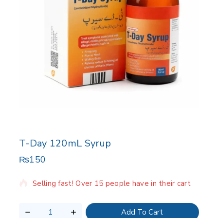
T-Day 120mL Syrup
₨
150
7 products sold in last 4 hours
Selling fast! Over 15 people have in their cart
Add To Cart