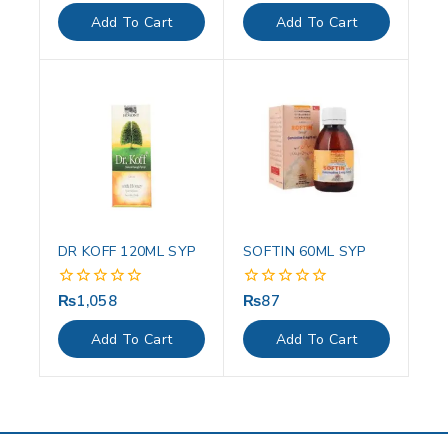
of
of
Add To Cart
Add To Cart
5
5
DR KOFF 120ML SYP
SOFTIN 60ML SYP
₨
1,058
₨
87
0
0
out
out
of
of
Add To Cart
Add To Cart
5
5