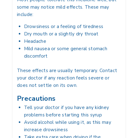
some may notice mild effects. These may
include:
Drowsiness or a feeling of tiredness
Dry mouth or a slightly dry throat
Headache
Mild nausea or some general stomach
discomfort
These effects are usually temporary. Contact
your doctor if any reaction feels severe or
does not settle on its own.
Precautions
Tell your doctor if you have any kidney
problems before starting this syrup
Avoid alcohol while using it, as this may
increase drowsiness
Take extra care when driving if the