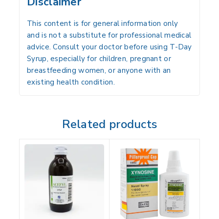
Disclaimer
This content is for general information only
and is not a substitute for professional medical
advice. Consult your doctor before using T-Day
Syrup, especially for children, pregnant or
breastfeeding women, or anyone with an
existing health condition.
Related products