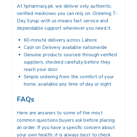
At hpharmacy.pk, we deliver only authentic,
verified medicines you can rely on. Ordering T-
Day Syrup with us means fast service and
dependable support whenever you need it.
60-minute delivery across Lahore
Cash on Delivery available nationwide
Genuine products sourced through verified
suppliers, checked carefully before they
reach your door
Simple ordering from the comfort of your
home, available any time of day or night
FAQs
Here are answers to some of the most
common questions buyers ask before placing
an order. If you have a specific concern about
your own health, it is always best to check