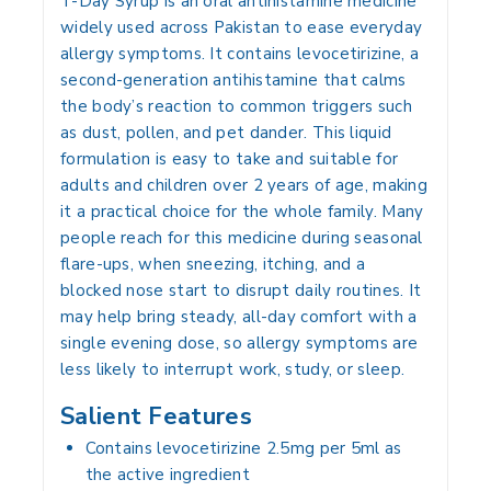
T-Day Syrup is an oral antihistamine medicine
widely used across Pakistan to ease everyday
allergy symptoms. It contains levocetirizine, a
second-generation antihistamine that calms
the body’s reaction to common triggers such
as dust, pollen, and pet dander. This liquid
formulation is easy to take and suitable for
adults and children over 2 years of age, making
it a practical choice for the whole family. Many
people reach for this medicine during seasonal
flare-ups, when sneezing, itching, and a
blocked nose start to disrupt daily routines. It
may help bring steady, all-day comfort with a
single evening dose, so allergy symptoms are
less likely to interrupt work, study, or sleep.
Salient Features
Contains levocetirizine 2.5mg per 5ml as
the active ingredient