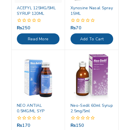
ACEFYL 125MG/5ML
Xynosine Nasal Spray
SYRUP 120ML
15ML
₨
250
₨
70
0
0
out
out
of
of
Read More
Add To Cart
5
5
NEO ANTIAL
Neo-Sedil 60ml Syrup
0.5MG/ML SYP
2.5mg/5ml
₨
170
₨
150
0
0
out
out