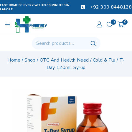
FAST HOME DELIVERY WITHIN 60 MINUTES IN
+92 300 8448128
LAHORE
0
0
Home
/
Shop
/
OTC And Health Need
/
Cold & Flu
/
T-
Day 120mL Syrup