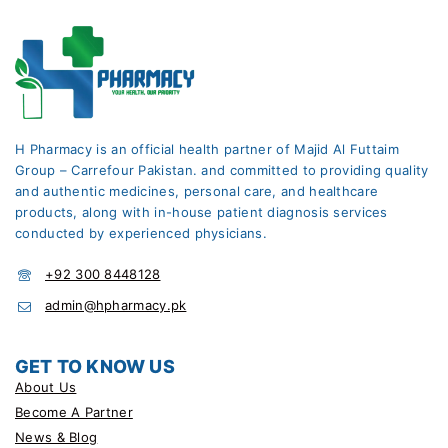
H Pharmacy is an official health partner of Majid Al Futtaim
Group – Carrefour Pakistan. and committed to providing quality
and authentic medicines, personal care, and healthcare
products, along with in-house patient diagnosis services
conducted by experienced physicians.
+92 300 8448128
admin@hpharmacy.pk
GET TO KNOW US
About Us
Become A Partner
News & Blog