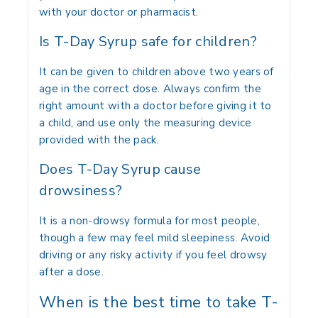
with your doctor or pharmacist.
Is T-Day Syrup safe for children?
It can be given to children above two years of
age in the correct dose. Always confirm the
right amount with a doctor before giving it to
a child, and use only the measuring device
provided with the pack.
Does T-Day Syrup cause
drowsiness?
It is a non-drowsy formula for most people,
though a few may feel mild sleepiness. Avoid
driving or any risky activity if you feel drowsy
after a dose.
When is the best time to take T-