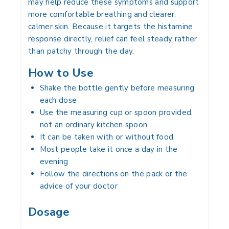
may help reduce these symptoms and support
more comfortable breathing and clearer,
calmer skin. Because it targets the histamine
response directly, relief can feel steady rather
than patchy through the day.
How to Use
Shake the bottle gently before measuring
each dose
Use the measuring cup or spoon provided,
not an ordinary kitchen spoon
It can be taken with or without food
Most people take it once a day in the
evening
Follow the directions on the pack or the
advice of your doctor
Dosage