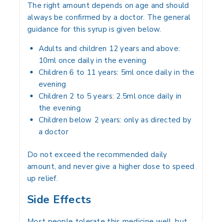
The right amount depends on age and should
always be confirmed by a doctor. The general
guidance for this syrup is given below.
Adults and children 12 years and above:
10ml once daily in the evening
Children 6 to 11 years: 5ml once daily in the
evening
Children 2 to 5 years: 2.5ml once daily in
the evening
Children below 2 years: only as directed by
a doctor
Do not exceed the recommended daily
amount, and never give a higher dose to speed
up relief.
Side Effects
Most people tolerate this medicine well, but