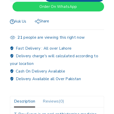
Order On WhatsApp
Share
Ask Us
21
people are viewing this right now
Fast Delivery :
All over Lahore
Delivery charge's will calculated according to
your location
Cash On Delivery Available
Delivery Available all Over Pakistan
Description
Reviews(0)