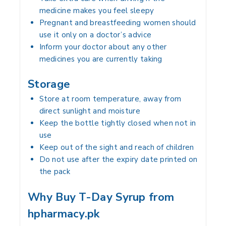
medicine makes you feel sleepy
Pregnant and breastfeeding women should
use it only on a doctor’s advice
Inform your doctor about any other
medicines you are currently taking
Storage
Store at room temperature, away from
direct sunlight and moisture
Keep the bottle tightly closed when not in
use
Keep out of the sight and reach of children
Do not use after the expiry date printed on
the pack
Why Buy T-Day Syrup from
hpharmacy.pk