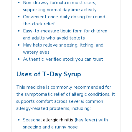
Non-drowsy formula in most users,
supporting normal daytime activity
Convenient once-daily dosing for round-
the-clock relief
Easy-to-measure liquid form for children
and adults who avoid tablets
May help relieve sneezing, itching, and
watery eyes
Authentic, verified stock you can trust
Uses of T-Day Syrup
This medicine is commonly recommended for
the symptomatic relief of allergic conditions. It
supports comfort across several common
allergy-related problems, including:
Seasonal
allergic rhinitis
(hay fever) with
sneezing and a runny nose