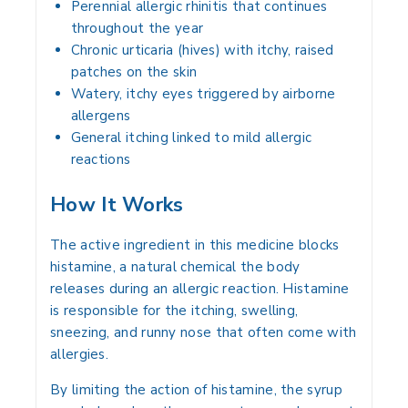
Perennial allergic rhinitis that continues
throughout the year
Chronic urticaria (hives) with itchy, raised
patches on the skin
Watery, itchy eyes triggered by airborne
allergens
General itching linked to mild allergic
reactions
How It Works
The active ingredient in this medicine blocks
histamine, a natural chemical the body
releases during an allergic reaction. Histamine
is responsible for the itching, swelling,
sneezing, and runny nose that often come with
allergies.
By limiting the action of histamine, the syrup