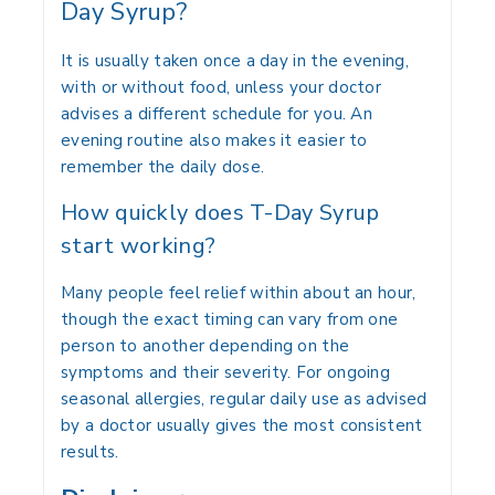
Day Syrup?
It is usually taken once a day in the evening,
with or without food, unless your doctor
advises a different schedule for you. An
evening routine also makes it easier to
remember the daily dose.
How quickly does T-Day Syrup
start working?
Many people feel relief within about an hour,
though the exact timing can vary from one
person to another depending on the
symptoms and their severity. For ongoing
seasonal allergies, regular daily use as advised
by a doctor usually gives the most consistent
results.