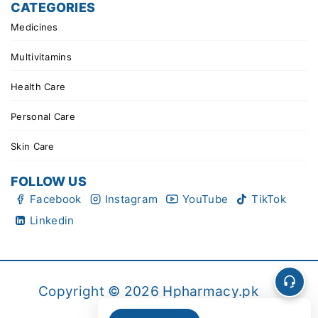
CATEGORIES
Medicines
Multivitamins
Health Care
Personal Care
Skin Care
FOLLOW US
Facebook
Instagram
YouTube
TikTok
Linkedin
Copyright © 2026 Hpharmacy.pk