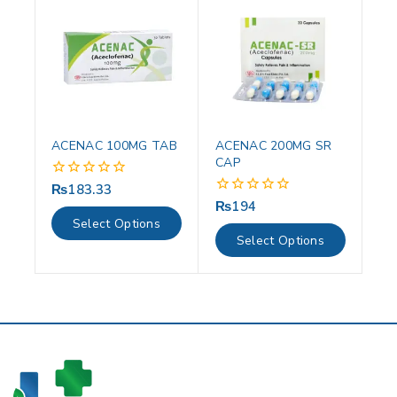
ACENAC 100MG TAB
ACENAC 200MG SR
CAP
₨
183.33
0
out
₨
194
0
of
out
Select Options
5
of
Select Options
5