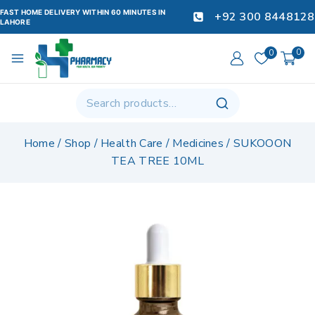
FAST HOME DELIVERY WITHIN 60 MINUTES IN
+92 300 8448128
LAHORE
0
0
Home
/
Shop
/
Health Care
/
Medicines
/
SUKOOON
TEA TREE 10ML