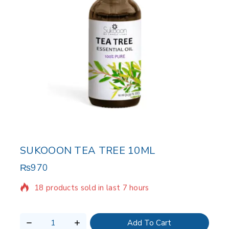
SUKOOON TEA TREE 10ML
₨
970
18 products sold in last 7 hours
Selling fast! Over 15 people have in their cart
Add To Cart