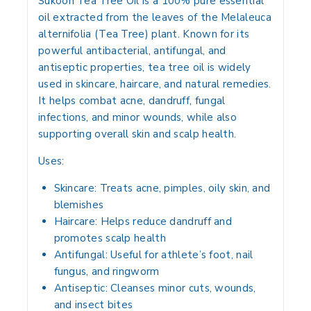
Sukoon Tea Tree Oil is a
100% pure essential
oil
extracted from the leaves of the
Melaleuca
alternifolia (Tea Tree)
plant. Known for its
powerful antibacterial, antifungal, and
antiseptic properties
, tea tree oil is widely
used in
skincare, haircare, and natural remedies
.
It helps combat
acne, dandruff, fungal
infections, and minor wounds
, while also
supporting overall skin and scalp health.
Uses:
Skincare:
Treats acne, pimples, oily skin, and
blemishes
Haircare:
Helps reduce dandruff and
promotes scalp health
Antifungal:
Useful for athlete’s foot, nail
fungus, and ringworm
Antiseptic:
Cleanses minor cuts, wounds,
and insect bites