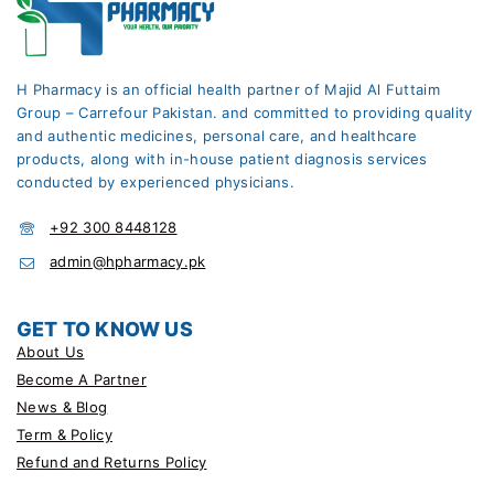
H Pharmacy is an official health partner of Majid Al Futtaim
Group – Carrefour Pakistan. and committed to providing quality
and authentic medicines, personal care, and healthcare
products, along with in-house patient diagnosis services
conducted by experienced physicians.
+92 300 8448128
admin@hpharmacy.pk
GET TO KNOW US
About Us
Become A Partner
News & Blog
Term & Policy
Refund and Returns Policy