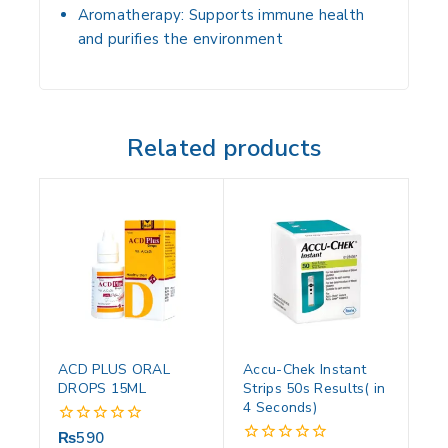
Aromatherapy:
Supports immune health
and purifies the environment
Related products
ACD PLUS ORAL
Accu-Chek Instant
DROPS 15ML
Strips 50s Results( in
4 Seconds)
₨
590
0