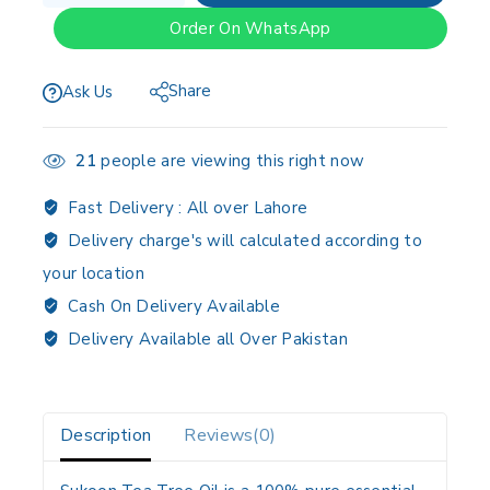
Order On WhatsApp
Share
Ask Us
21
people are viewing this right now
Fast Delivery :
All over Lahore
Delivery charge's will calculated according to
your location
Cash On Delivery Available
Delivery Available all Over Pakistan
Description
Reviews(0)