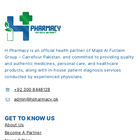
H Pharmacy is an official health partner of Majid Al Futtaim
Group – Carrefour Pakistan. and committed to providing quality
and authentic medicines, personal care, and healthcare
products, along with in-house patient diagnosis services
conducted by experienced physicians.
+92 300 8448128
admin@hpharmacy.pk
GET TO KNOW US
About Us
Become A Partner