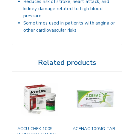
Reduces risk of
stroke, heart attack, and
kidney damage
related to high blood
pressure
Sometimes used in patients with
angina or
other cardiovascular risks
Related products
ACCU CHEK 100S
ACENAC 100MG TAB