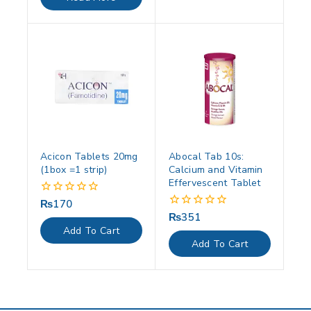
5
Acicon Tablets 20mg
Abocal Tab 10s:
(1box =1 strip)
Calcium and Vitamin
Effervescent Tablet
₨
170
0
out
₨
351
0
of
out
Add To Cart
5
of
Add To Cart
5