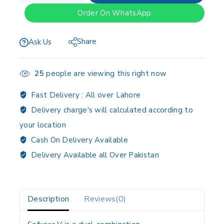
Order On WhatsApp
Share
Ask Us
25
people are viewing this right now
Fast Delivery :
All over Lahore
Delivery charge's will calculated according to
your location
Cash On Delivery Available
Delivery Available all Over Pakistan
Description
Reviews(0)