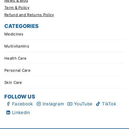
News & Blog
Term & Policy
Refund and Returns Policy
CATEGORIES
Medicines
Multivitamins
Health Care
Personal Care
Skin Care
FOLLOW US
Facebook
Instagram
YouTube
TikTok
Linkedin