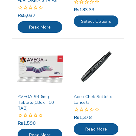
PERFORMA STRIPS
₨
183.33
0
out
₨
5,037
0
of
out
Select Options
5
of
Read More
5
AVEGA SR 6mg
Accu Chek Softclix
Tablets(1Box= 10
Lancets
TAB)
₨
1,378
0
out
₨
1,590
0
of
out
Read More
5
of
Read More