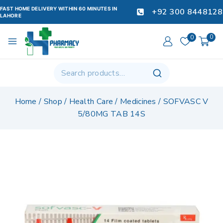
FAST HOME DELIVERY WITHIN 60 MINUTES IN
+92 300 8448128
LAHORE
0
0
Home
/
Shop
/
Health Care
/
Medicines
/
SOFVASC V
5/80MG TAB 14S