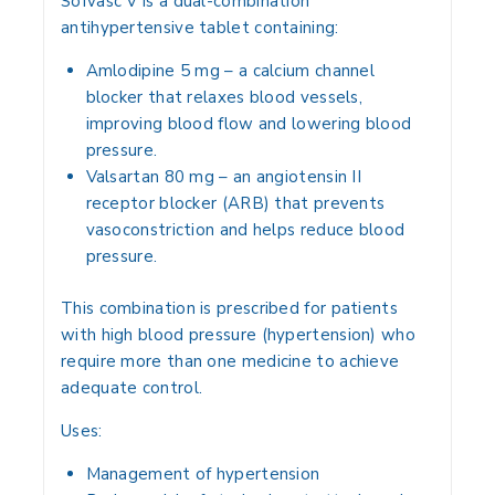
Sofvasc V is a
dual-combination
antihypertensive tablet
containing:
Amlodipine 5 mg
– a calcium channel
blocker that relaxes blood vessels,
improving blood flow and lowering blood
pressure.
Valsartan 80 mg
– an angiotensin II
receptor blocker (ARB) that prevents
vasoconstriction and helps reduce blood
pressure.
This combination is prescribed for patients
with
high blood pressure (hypertension)
who
require more than one medicine to achieve
adequate control.
Uses:
Management of
hypertension