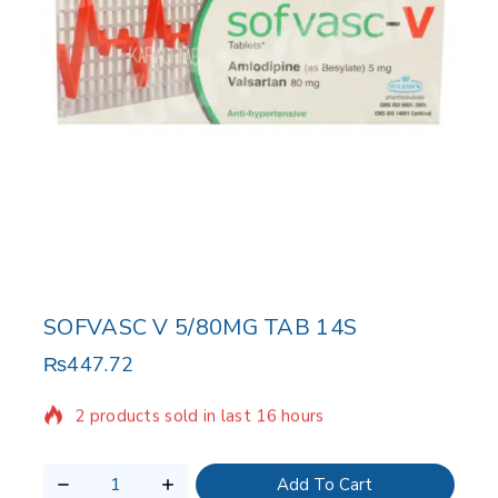
SOFVASC V 5/80MG TAB 14S
₨
447.72
2 products sold in last 16 hours
Selling fast! Over 10 people have in their cart
Add To Cart