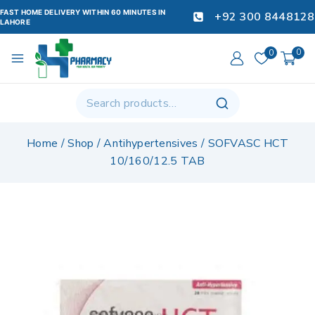
FAST HOME DELIVERY WITHIN 60 MINUTES IN
+92 300 8448128
LAHORE
0
0
Home
/
Shop
/
Antihypertensives
/
SOFVASC HCT
10/160/12.5 TAB