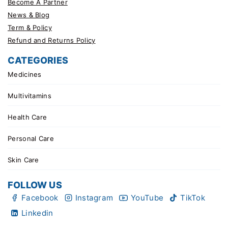
Become A Partner
News & Blog
Term & Policy
Refund and Returns Policy
CATEGORIES
Medicines
Multivitamins
Health Care
Personal Care
Skin Care
FOLLOW US
Facebook
Instagram
YouTube
TikTok
Linkedin