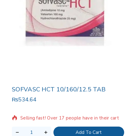
SOFVASC HCT 10/160/12.5 TAB
₨
534.64
9 products sold in last 15 hours
Selling fast! Over 17 people have in their cart
Add To Cart