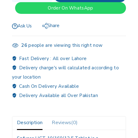
Order On WhatsApp
Share
Ask Us
26
people are viewing this right now
Fast Delivery :
All over Lahore
Delivery charge's will calculated according to
your location
Cash On Delivery Available
Delivery Available all Over Pakistan
Description
Reviews(0)