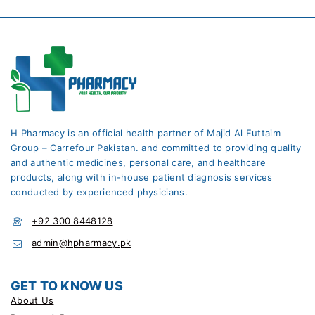
H Pharmacy is an official health partner of Majid Al Futtaim
Group – Carrefour Pakistan. and committed to providing quality
and authentic medicines, personal care, and healthcare
products, along with in-house patient diagnosis services
conducted by experienced physicians.
+92 300 8448128
admin@hpharmacy.pk
GET TO KNOW US
About Us