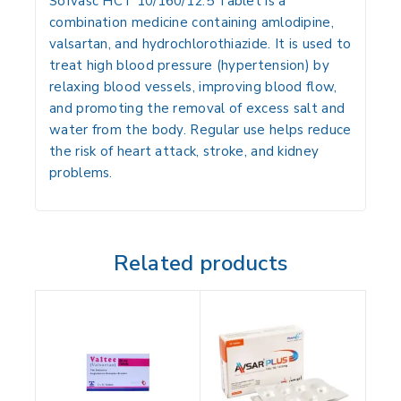
Sofvasc HCT 10/160/12.5 Tablet is a
combination medicine containing amlodipine,
valsartan, and hydrochlorothiazide. It is used to
treat high blood pressure (hypertension) by
relaxing blood vessels, improving blood flow,
and promoting the removal of excess salt and
water from the body. Regular use helps reduce
the risk of heart attack, stroke, and kidney
problems.
Related products