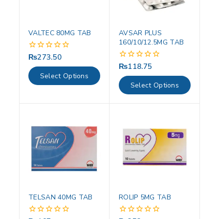
VALTEC 80MG TAB
AVSAR PLUS
160/10/12.5MG TAB
₨
273.50
0
out
₨
118.75
0
of
out
Select Options
5
of
Select Options
5
TELSAN 40MG TAB
ROLIP 5MG TAB