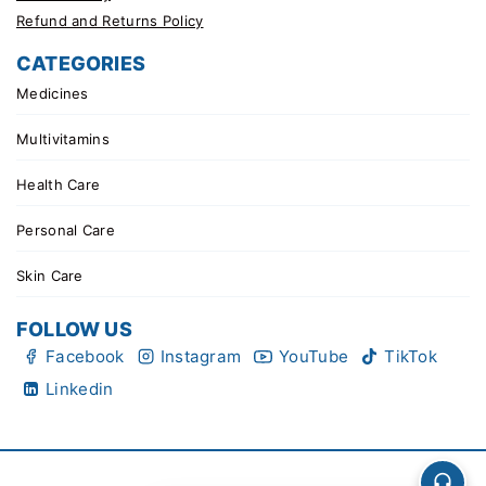
Refund and Returns Policy
CATEGORIES
Medicines
Multivitamins
Health Care
Personal Care
Skin Care
FOLLOW US
Facebook
Instagram
YouTube
TikTok
Linkedin