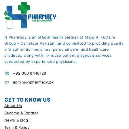
H Pharmacy is an official health partner of Majid Al Futtaim
Group – Carrefour Pakistan. and committed to providing quality
and authentic medicines, personal care, and healthcare
products, along with in-house patient diagnosis services
conducted by experienced physicians.
+92 300 8448128
admin@hpharmacy.pk
GET TO KNOW US
About Us
Become A Partner
News & Blog
Term & Policy