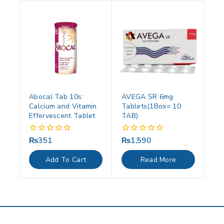
Abocal Tab 10s:
AVEGA SR 6mg
Calcium and Vitamin
Tablets(1Box= 10
Effervescent Tablet
TAB)
₨
351
₨
1,590
0
0
out
out
of
of
Add To Cart
Read More
5
5