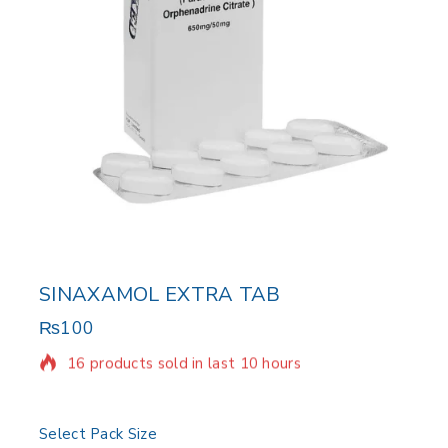
SINAXAMOL EXTRA TAB
₨
100
16 products sold in last 10 hours
Selling fast! Over 3 people have in their cart
Select Pack Size