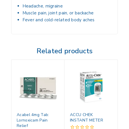
Headache, migraine
Muscle pain, joint pain, or backache
Fever and cold-related body aches
Related products
Acabel 4mg Tab:
ACCU CHEK
Lornoxicam Pain
INSTANT METER
Relief