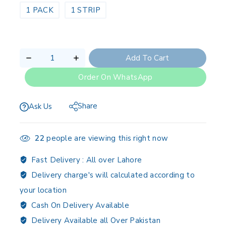
1 PACK
1 STRIP
Add To Cart
Order On WhatsApp
Share
Ask Us
22
people are viewing this right now
Fast Delivery :
All over Lahore
Delivery charge's will calculated according to
your location
Cash On Delivery Available
Delivery Available all Over Pakistan