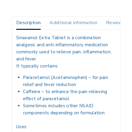
Description
Additional information
Reviews(0)
Sinaxamol Extra Tablet is a
combination
analgesic and anti-inflammatory medication
commonly used to relieve
pain, inflammation,
and fever
.
It typically contains:
Paracetamol (Acetaminophen)
– for
pain
relief and fever reduction
Caffeine
– to enhance the
pain-relieving
effect
of paracetamol
Sometimes includes
other NSAID
components
depending on formulation
Uses: