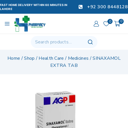
FAST HOME DELIVERY WITHIN 60 MINUTES IN
+92 300 8448128
LAHORE
0
0
Home
/
Shop
/
Health Care
/
Medicines
/
SINAXAMOL
EXTRA TAB